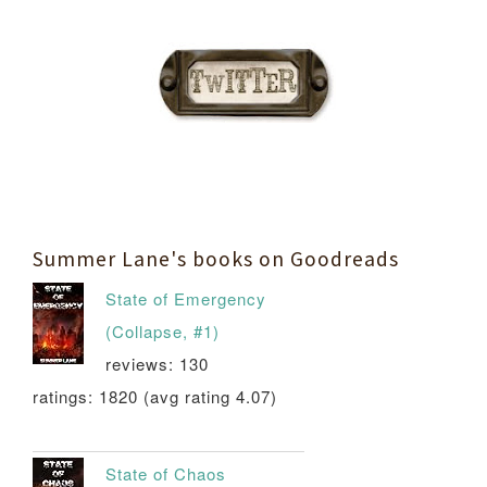
Summer Lane's books on Goodreads
State of Emergency
(Collapse, #1)
reviews: 130
ratings: 1820 (avg rating 4.07)
State of Chaos