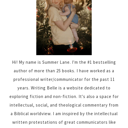
Hi! My name is Summer Lane. I'm the #1 bestselling
author of more than 25 books. I have worked as a
professional writer/communicator for the past 11
years. Writing Belle is a website dedicated to
exploring fiction and non-fiction. It's also a space for
intellectual, social, and theological commentary from
a Biblical worldview. I am inspired by the intellectual
written protestations of great communicators like