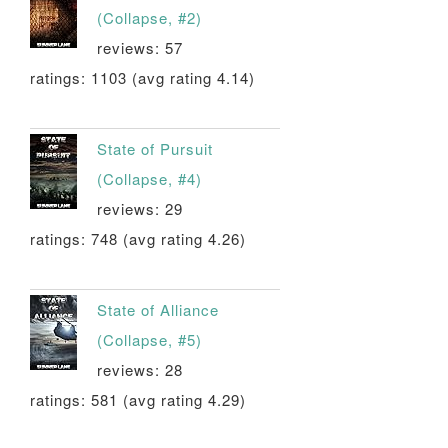
(Collapse, #2)
reviews: 57
ratings: 1103 (avg rating 4.14)
State of Pursuit
(Collapse, #4)
reviews: 29
ratings: 748 (avg rating 4.26)
State of Alliance
(Collapse, #5)
reviews: 28
ratings: 581 (avg rating 4.29)