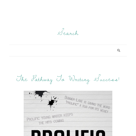
Search
The Pathway To Writing Success!