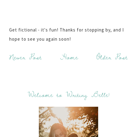
Get fictional - it's fun! Thanks for stopping by, and I
hope to see you again soon!
Newer Post
Home
Older Post
Welcome to Writing Belle!