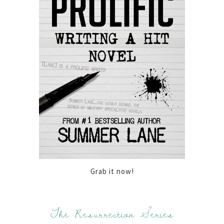
Grab it now!
The Resurrection Series