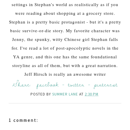
settings in Stephan's world as realistically as if you
were reading about shopping at a grocery store.
Stephan is a pretty basic protagonist - but it's a pretty
basic survive-or-die story. My favorite character was
Jenny, the spunky, witty Chinese girl Stephan falls
for. I've read a lot of post-apocolyptic novels in the
YA genre, and this one has the same foundational
storyline as all of them, but with a great narration.
Jeff Hirsch is really an awesome writer
Share:
facebook
-
twitter
-
pinterest
POSTED BY
SUMMER LANE
AT
2:30 PM
1 comment: