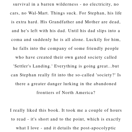
survival in a barren wilderness - no electricity, no
cars, no Wal-Mart. Things suck. For Stephan, his life
is extra hard. His Grandfather and Mother are dead,
and he's left with his dad. Until his dad slips into a
coma and suddenly he is all alone. Luckily for him,
he falls into the company of some friendly people
who have created their own gated society called
'Settler's Landing.' Everything is going great...but
can Stephan really fit into the so-called 'society?' Is
there a greater danger lurking in the abandoned
frontiers of North America?
I really liked this book. It took me a couple of hours
to read - it's short and to the point, which is exactly
what I love - and it details the post-apocolyptic