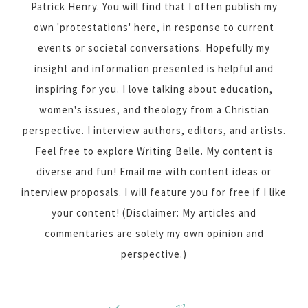
Patrick Henry. You will find that I often publish my
own 'protestations' here, in response to current
events or societal conversations. Hopefully my
insight and information presented is helpful and
inspiring for you. I love talking about education,
women's issues, and theology from a Christian
perspective. I interview authors, editors, and artists.
Feel free to explore Writing Belle. My content is
diverse and fun! Email me with content ideas or
interview proposals. I will feature you for free if I like
your content! (Disclaimer: My articles and
commentaries are solely my own opinion and
perspective.)