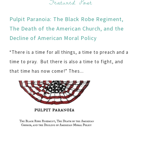
Featured Post
Pulpit Paranoia: The Black Robe Regiment,
The Death of the American Church, and the
Decline of American Moral Policy
“There is a time for all things, a time to preach and a
time to pray. But there is also a time to fight, and
that time has now come!” Thes...