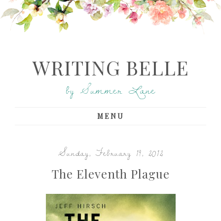
WRITING BELLE
by Summer Lane
MENU
Sunday, February 19, 2012
The Eleventh Plague