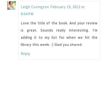
Leigh Covington
February 19, 2012 at
9:04 PM
Love the title of the book. And your review
is great. Sounds really interesting. I'm
adding it to my list for when we hit the
library this week. :) Glad you shared.
Reply