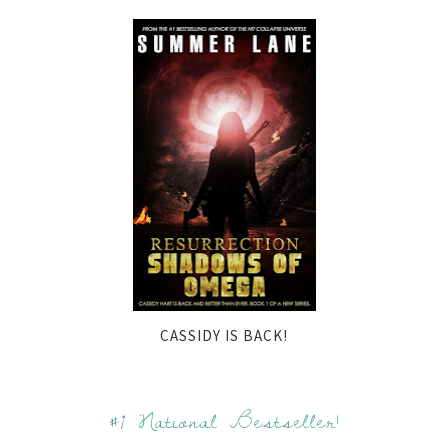
CASSIDY IS BACK!
#1 National Bestseller!