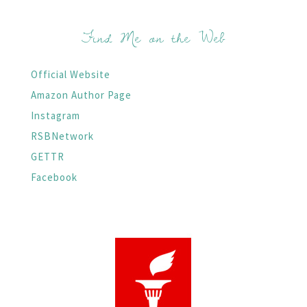
Find Me on the Web
Official Website
Amazon Author Page
Instagram
RSBNetwork
GETTR
Facebook