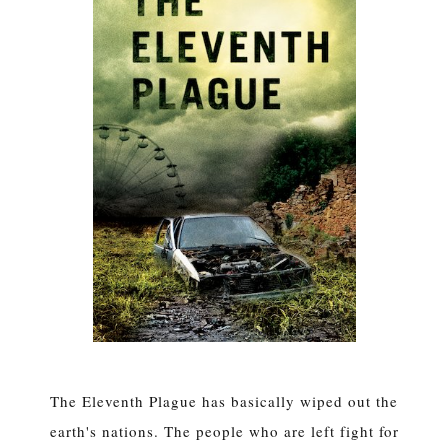
The Eleventh Plague has basically wiped out the
earth's nations. The people who are left fight for