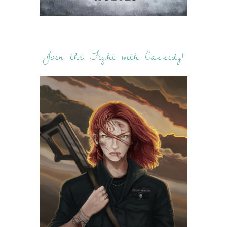
Join the Fight with Cassidy!