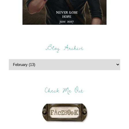
Blog Archive
Check Me Out: