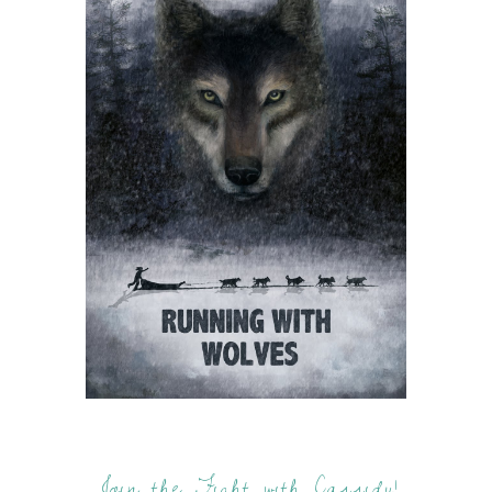
Join the Fight with Cassidy!