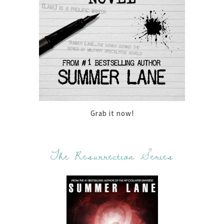
Grab it now!
The Resurrection Series