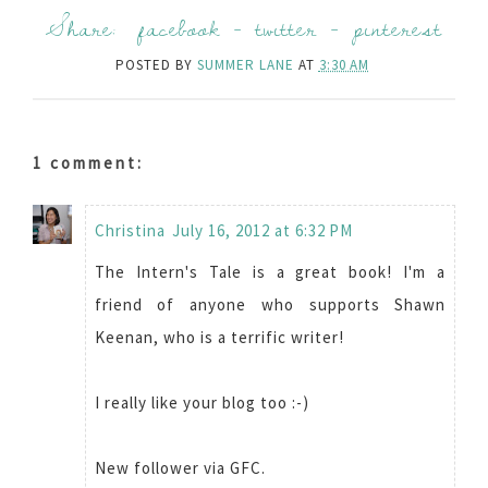
Share:
facebook
-
twitter
-
pinterest
POSTED BY
SUMMER LANE
AT
3:30 AM
1 comment:
Christina
July 16, 2012 at 6:32 PM
The Intern's Tale is a great book! I'm a
friend of anyone who supports Shawn
Keenan, who is a terrific writer!
I really like your blog too :-)
New follower via GFC.