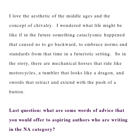
I love the aesthetic of the middle ages and the
concept of chivalry. I wondered what life might be
like if in the future something cataclysmic happened
that caused us to go backward, to embrace norms and
standards from that time in a futuristic setting. So in
the story, there are mechanical horses that ride like
motorcycles, a tumbler that looks like a dragon, and
swords that retract and extend with the push of a
button.
Last question: what are some words of advice that
you would offer to aspiring authors who are writing
in the NA category?