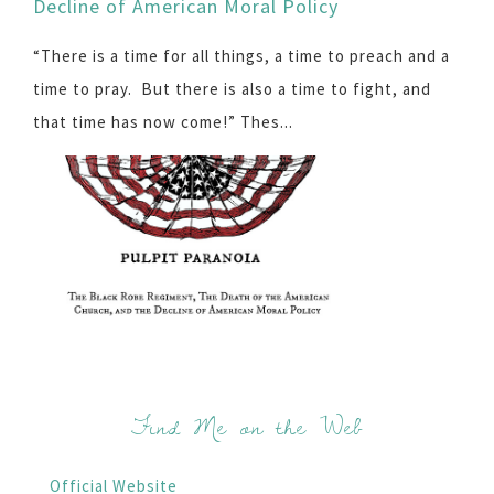
Decline of American Moral Policy
“There is a time for all things, a time to preach and a
time to pray. But there is also a time to fight, and
that time has now come!” Thes...
Find Me on the Web
Official Website