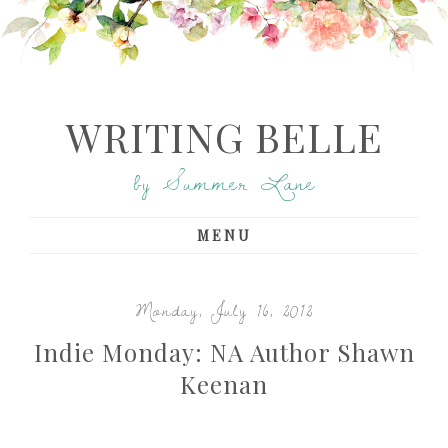
WRITING BELLE
by Summer Lane
MENU
Monday, July 16, 2012
Indie Monday: NA Author Shawn
Keenan