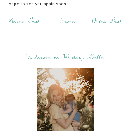
hope to see you again soon!
Newer Post
Home
Older Post
Welcome to Writing Belle!