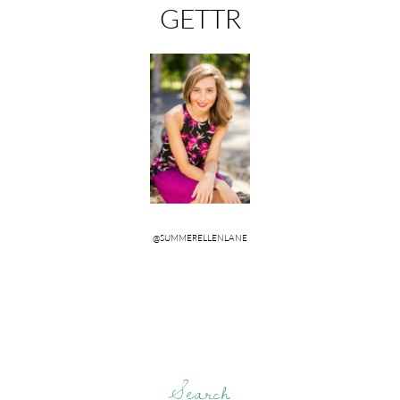
Search