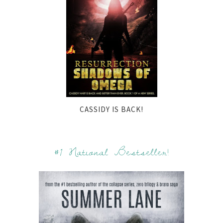
CASSIDY IS BACK!
#1 National Bestseller!