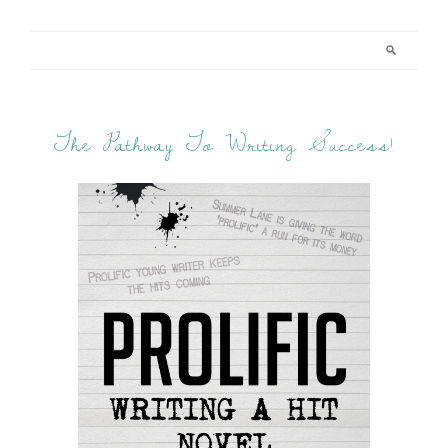
The Pathway To Writing Success!