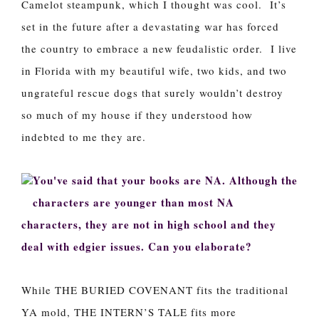
Camelot steampunk, which I thought was cool. It’s
set in the future after a devastating war has forced
the country to embrace a new feudalistic order. I live
in Florida with my beautiful wife, two kids, and two
ungrateful rescue dogs that surely wouldn’t destroy
so much of my house if they understood how
indebted to me they are.
You've said that your books are NA. Although the
characters are younger than most NA
characters, they are not in high school and they
deal with edgier issues. Can you elaborate?
While THE BURIED COVENANT fits the traditional
YA mold, THE INTERN’S TALE fits more