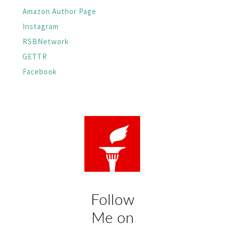
Amazon Author Page
Instagram
RSBNetwork
GETTR
Facebook