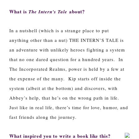
What is
about?
The Intern's Tale
In a nutshell (which is a strange place to put
anything other than a nut) THE INTERN’S TALE is
an adventure with unlikely heroes fighting a system
that no one dared question for a hundred years. In
The Incorporated Realms, power is held by a few at
the expense of the many. Kip starts off inside the
system (albeit at the bottom) and discovers, with
Abbey’s help, that he’s on the wrong path in life.
Just like in real life, there’s time for love, humor, and
fast friends along the journey.
What inspired you to write a book like this?