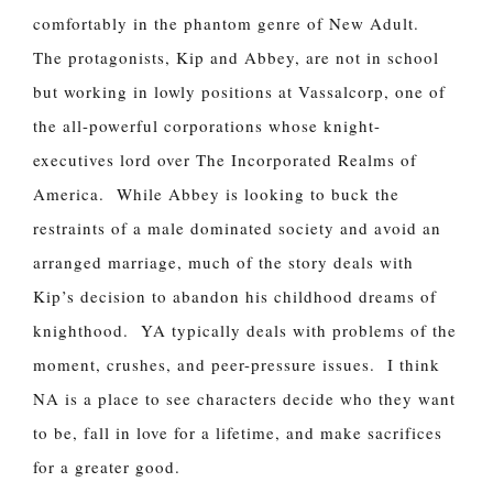
comfortably in the phantom genre of New Adult.
The protagonists, Kip and Abbey, are not in school
but working in lowly positions at Vassalcorp, one of
the all-powerful corporations whose knight-
executives lord over The Incorporated Realms of
America. While Abbey is looking to buck the
restraints of a male dominated society and avoid an
arranged marriage, much of the story deals with
Kip’s decision to abandon his childhood dreams of
knighthood. YA typically deals with problems of the
moment, crushes, and peer-pressure issues. I think
NA is a place to see characters decide who they want
to be, fall in love for a lifetime, and make sacrifices
for a greater good.