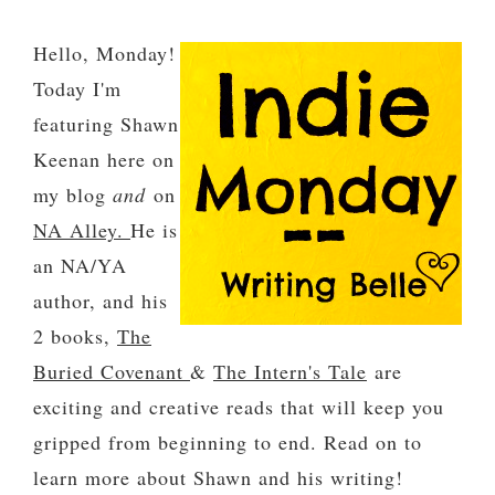
Hello, Monday!
Today I'm
featuring Shawn
Keenan here on
my blog
and
on
NA Alley.
He is
an NA/YA
author, and his
2 books,
The
Buried Covenant
&
The Intern's Tale
are
exciting and creative reads that will keep you
gripped from beginning to end. Read on to
learn more about Shawn and his writing!