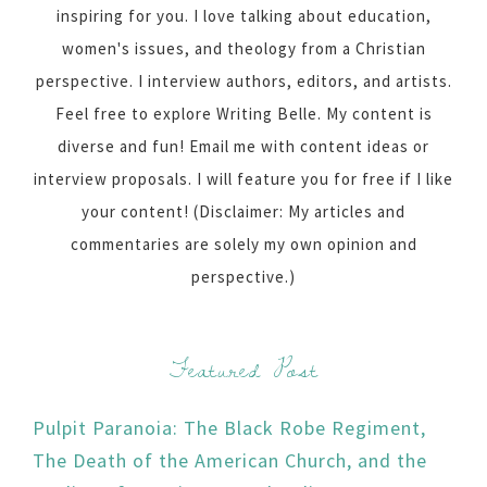
inspiring for you. I love talking about education,
women's issues, and theology from a Christian
perspective. I interview authors, editors, and artists.
Feel free to explore Writing Belle. My content is
diverse and fun! Email me with content ideas or
interview proposals. I will feature you for free if I like
your content! (Disclaimer: My articles and
commentaries are solely my own opinion and
perspective.)
Featured Post
Pulpit Paranoia: The Black Robe Regiment,
The Death of the American Church, and the