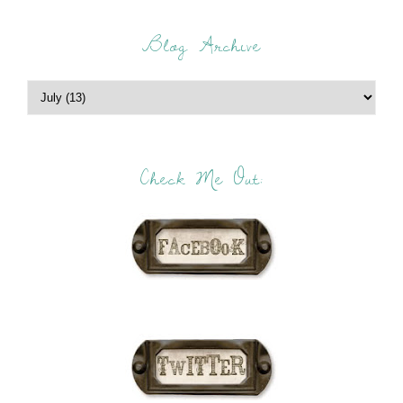
Blog Archive
Check Me Out: