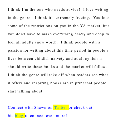
I think I’m the one who needs advice! I love writing
in the genre. I think it’s extremely freeing. You lose
some of the restrictions on you in the YA market, but
you don’t have to make everything heavy and deep to
feel all adulty (new word). I think people with a
passion for writing about this time period in people’s
lives between childish naivety and adult cynicism
should write these books and the market will follow.
I think the genre will take off when readers see what
it offers and inspiring books are in print that people
start talking about.
Connect with Shawn on
Twitter
or check out
his
blog
to connect even more!