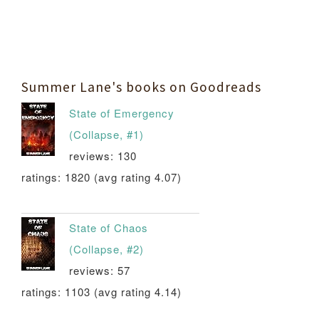
Summer Lane's books on Goodreads
State of Emergency
(Collapse, #1)
reviews: 130
ratings: 1820 (avg rating 4.07)
State of Chaos
(Collapse, #2)
reviews: 57
ratings: 1103 (avg rating 4.14)