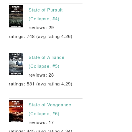
State of Pursuit
(Collapse, #4)
reviews: 29
ratings: 748 (avg rating 4.26)
State of Alliance
(Collapse, #5)
reviews: 28
ratings: 581 (avg rating 4.29)
State of Vengeance
(Collapse, #6)
reviews: 17
ratings: 445 (avg rating 4.34)