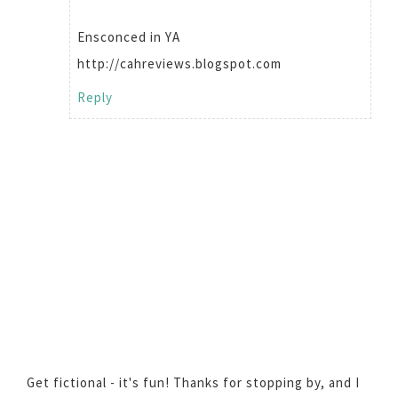
Ensconced in YA
http://cahreviews.blogspot.com
Reply
Get fictional - it's fun! Thanks for stopping by, and I