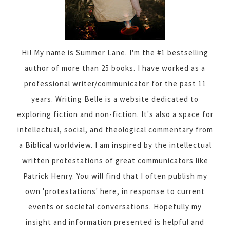
Hi! My name is Summer Lane. I'm the #1 bestselling
author of more than 25 books. I have worked as a
professional writer/communicator for the past 11
years. Writing Belle is a website dedicated to
exploring fiction and non-fiction. It's also a space for
intellectual, social, and theological commentary from
a Biblical worldview. I am inspired by the intellectual
written protestations of great communicators like
Patrick Henry. You will find that I often publish my
own 'protestations' here, in response to current
events or societal conversations. Hopefully my
insight and information presented is helpful and