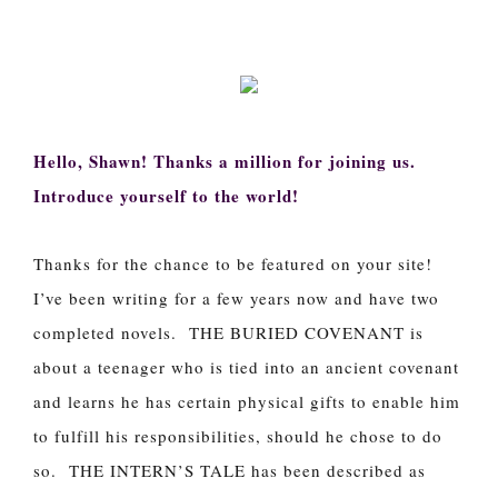
Hello, Shawn! Thanks a million for joining us.
Introduce yourself to the world!
Thanks for the chance to be featured on your site!
I’ve been writing for a few years now and have two
completed novels. THE BURIED COVENANT is
about a teenager who is tied into an ancient covenant
and learns he has certain physical gifts to enable him
to fulfill his responsibilities, should he chose to do
so. THE INTERN’S TALE has been described as