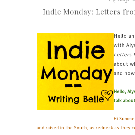
Indie Monday: Letters fr
Hello an
with Aly
Letters 
about wh
and how 
Hello, Aly
talk abou
Hi Summer
and raised in the South, as redneck as they c