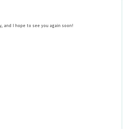
by, and I hope to see you again soon!