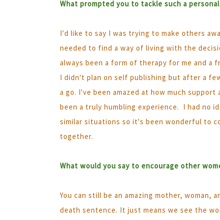
What prompted you to tackle such a personal
I'd like to say I was trying to make others aw
needed to find a way of living with the decis
always been a form of therapy for me and a fri
I didn't plan on self publishing but after a f
a go. I've been amazed at how much support 
been a truly humbling experience. I had no 
similar situations so it's been wonderful to
together.
What would you say to encourage other wome
You can still be an amazing mother, woman, a
death sentence. It just means we see the worl