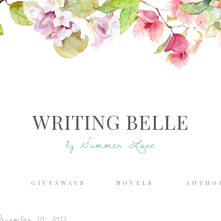
WRITING BELLE
by Summer Lane
E
GIVEAWAYS
NOVELS
AUTHO
ecember 10, 2012