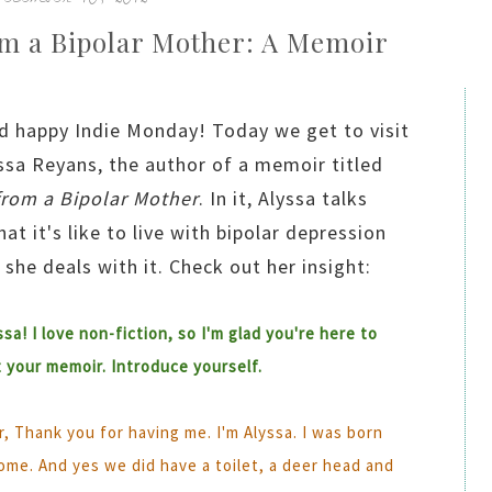
om a Bipolar Mother: A Memoir
d happy Indie Monday! Today we get to visit
ssa Reyans, the author of a memoir titled
from a Bipolar Mother
. In it, Alyssa talks
at it's like to live with bipolar depression
she deals with it. Check out her insight:
ssa! I love non-fiction, so I'm glad you're here to
t your memoir. Introduce yourself.
, Thank you for having me. I'm Alyssa. I was born
ome. And yes we did have a toilet, a deer head and