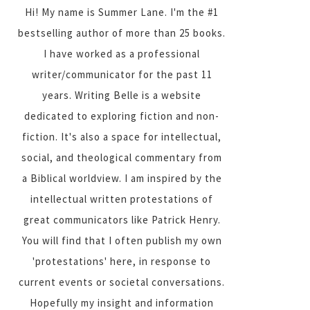
Hi! My name is Summer Lane. I'm the #1
bestselling author of more than 25 books.
I have worked as a professional
writer/communicator for the past 11
years. Writing Belle is a website
dedicated to exploring fiction and non-
fiction. It's also a space for intellectual,
social, and theological commentary from
a Biblical worldview. I am inspired by the
intellectual written protestations of
great communicators like Patrick Henry.
You will find that I often publish my own
'protestations' here, in response to
current events or societal conversations.
Hopefully my insight and information