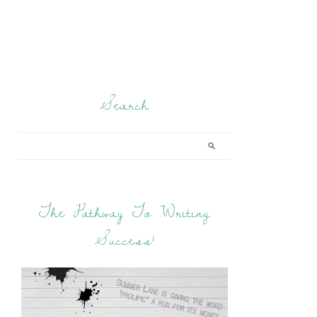
Search
The Pathway To Writing
Success!