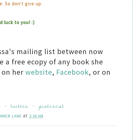
e. So don't give up.
 luck to you! :)
ssa's mailing list between now
e a free ecopy of any book she
a on her
website
,
Facebook
, or on
k
-
twitter
-
pinterest
MMER LANE
AT
3:30 AM