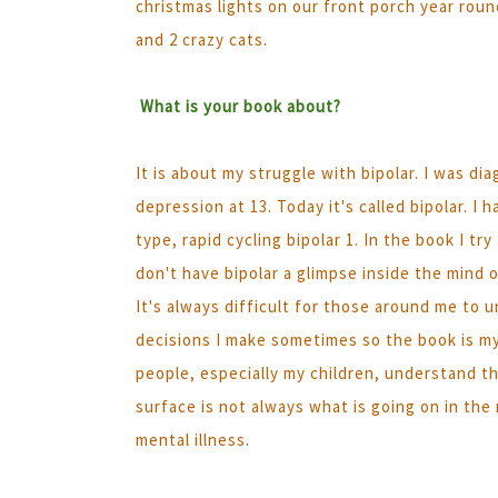
christmas lights on our front porch year roun
and 2 crazy cats.
What is your book about?
It is about my struggle with bipolar. I was d
depression at 13. Today it's called bipolar. I
type, rapid cycling bipolar 1. In the book I tr
don't have bipolar a glimpse inside the mind
It's always difficult for those around me to u
decisions I make sometimes so the book is my
people, especially my children, understand t
surface is not always what is going on in the
mental illness.