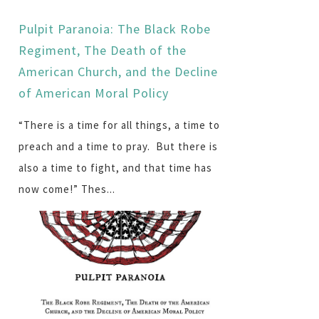
Pulpit Paranoia: The Black Robe
Regiment, The Death of the
American Church, and the Decline
of American Moral Policy
“There is a time for all things, a time to
preach and a time to pray. But there is
also a time to fight, and that time has
now come!” Thes...