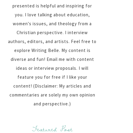
presented is helpful and inspiring for
you. I love talking about education,
women's issues, and theology from a
Christian perspective. I interview
authors, editors, and artists. Feel free to
explore Writing Belle. My content is
diverse and fun! Email me with content
ideas or interview proposals. I will
feature you for free if I like your
content! (Disclaimer: My articles and
commentaries are solely my own opinion
and perspective.)
Featured Post