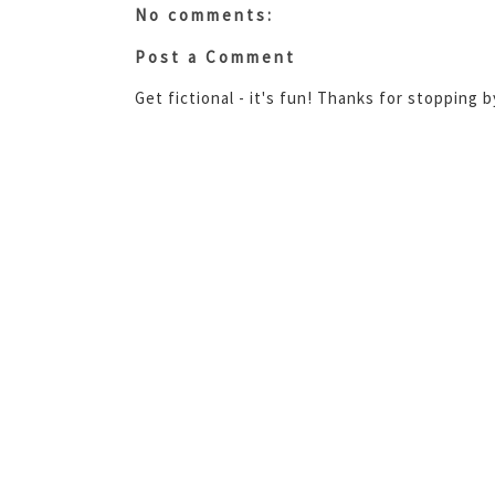
No comments:
Post a Comment
Get fictional - it's fun! Thanks for stopping 