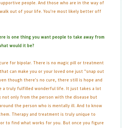
supportive people. And those who are in the way of
lk out of your life. You're most likely better off
here is one thing you want people to take away from
what would it be?
cure for bipolar. There is no magic pill or treatment
 that can make you or your loved one just "snap out
even though there's no cure, there still is hope and
 a truly fulfilled wonderful life. It just takes a lot
k not only from the person with the disease but
around the person who is mentally ill. And to know
them. Therapy and treatment is truly unique to
rror to find what works for you. But once you figure