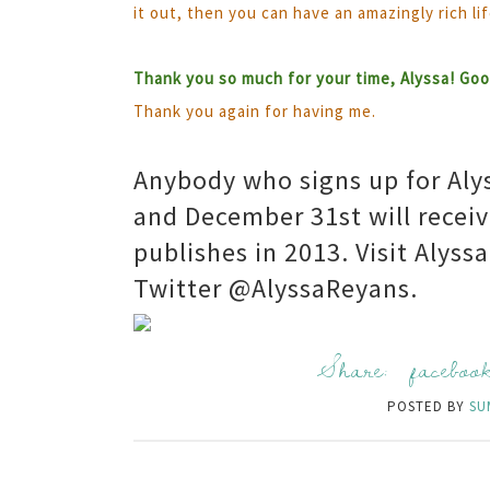
it out, then you can have an amazingly rich lif
Thank you so much for your time, Alyssa! Good
Thank you again for having me.
Anybody who signs up for Aly
and December 31st will receiv
publishes in 2013. Visit Alyss
Twitter @AlyssaReyans.
Share:
faceboo
POSTED BY
SU