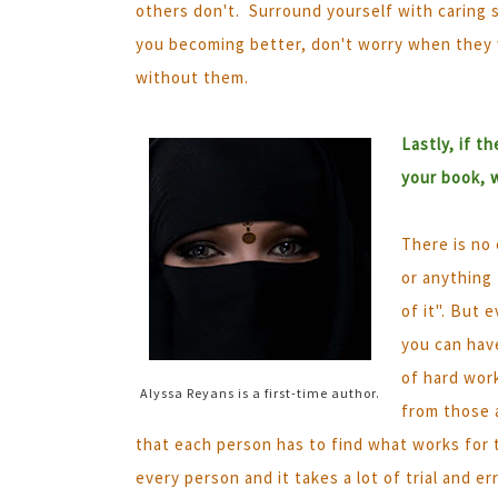
others don't. Surround yourself with caring 
you becoming better, don't worry when they wa
without them.
Lastly, if t
your book, 
There is no 
or anything
of it". But 
you can have
of hard wor
Alyssa Reyans is a first-time author.
from those 
that each person has to find what works for 
every person and it takes a lot of trial and e