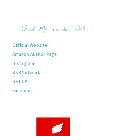
Find Me on the Web
Official Website
Amazon Author Page
Instagram
RSBNetwork
GETTR
Facebook