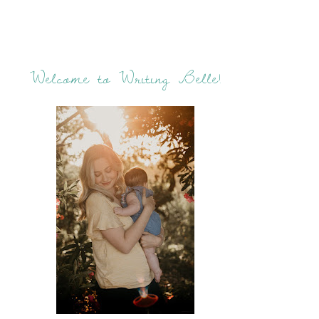
Welcome to Writing Belle!