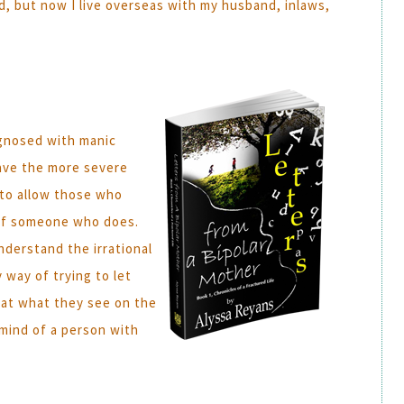
d, but now I live overseas with my husband, inlaws,
iagnosed with manic
 have the more severe
y to allow those who
 of someone who does.
nderstand the irrational
 way of trying to let
hat what they see on the
 mind of a person with