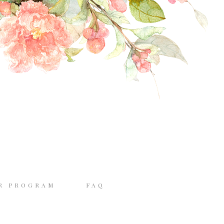
R PROGRAM
FAQ