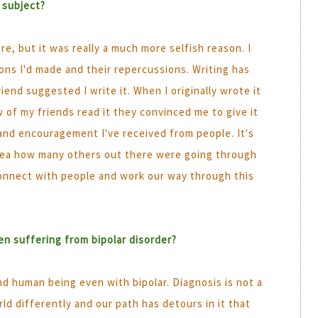
 subject?
are, but it was really a much more selfish reason. I
ions I'd made and their repercussions. Writing has
end suggested I write it. When I originally wrote it
ew of my friends read it they convinced me to give it
and encouragement I've received from people. It's
idea how many others out there were going through
 connect with people and work our way through this
n suffering from bipolar disorder?
nd human being even with bipolar. Diagnosis is not a
d differently and our path has detours in it that