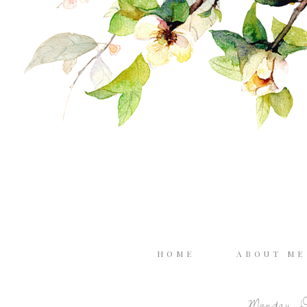
HOME
ABOUT M
Monday, D