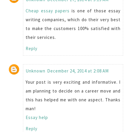
Cheap essay papers
is one of those essay
writing companies, which do their very best
to make the customers 100% satisfied with
their services.
Reply
Unknown
December 24, 2014 at 2:08 AM
Your post is very exciting and informative. I
am planning to decide on a career move and
this has helped me with one aspect. Thanks
man!
Essay help
Reply