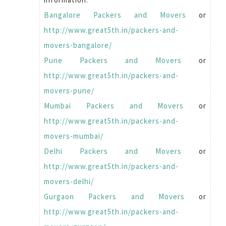
Bangalore Packers and Movers
or
http://www.great5th.in/packers-and-
movers-bangalore/
Pune Packers and Movers
or
http://www.great5th.in/packers-and-
movers-pune/
Mumbai Packers and Movers
or
http://www.great5th.in/packers-and-
movers-mumbai/
Delhi Packers and Movers
or
http://www.great5th.in/packers-and-
movers-delhi/
Gurgaon Packers and Movers
or
http://www.great5th.in/packers-and-