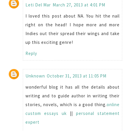
Leti Del Mar
March 27, 2013 at 4:01 PM
I loved this post about NA. You hit the nail
right on the head! I hope more and more
Indies out their spread their wings and take
up this exciting genre!
Reply
Unknown
October 31, 2013 at 11:05 PM
wonderful blog it has all the details about
writing and to guide author in writing their
stories, novels, which is a good thing.
online
custom essays uk
||
personal statement
expert