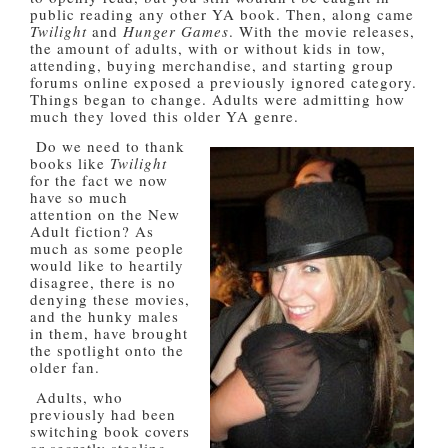
public reading any other YA book. Then, along came
Twilight
and
Hunger Games
. With the movie releases,
the amount of adults, with or without kids in tow,
attending, buying merchandise, and starting group
forums online exposed a previously ignored category.
Things began to change. Adults were admitting how
much they loved this older YA genre.
Do we need to thank
books like
Twilight
for the fact we now
have so much
attention on the New
Adult fiction? As
much as some people
would like to heartily
disagree, there is no
denying these movies,
and the hunky males
in them, have brought
the spotlight onto the
older fan.
Adults, who
previously had been
switching book covers