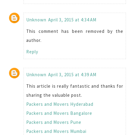
Unknown
April 3, 2015 at 4:34 AM
This comment has been removed by the
author.
Reply
Unknown
April 3, 2015 at 4:39 AM
This article is really fantastic and thanks for
sharing the valuable post.
Packers and Movers Hyderabad
Packers and Movers Bangalore
Packers and Movers Pune
Packers and Movers Mumbai