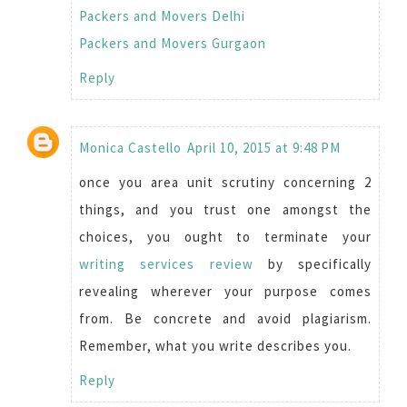
Packers and Movers Delhi
Packers and Movers Gurgaon
Reply
Monica Castello
April 10, 2015 at 9:48 PM
once you area unit scrutiny concerning 2
things, and you trust one amongst the
choices, you ought to terminate your
writing services review
by specifically
revealing wherever your purpose comes
from. Be concrete and avoid plagiarism.
Remember, what you write describes you.
Reply