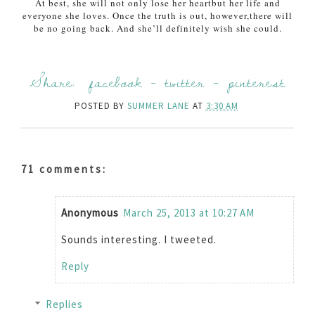
At best, she will not only lose her heart
but her life and
everyone she loves. Once the truth is out, however,
there will
be no going back. And she’ll definitely wish she could.
Share:
facebook
-
twitter
-
pinterest
POSTED BY
SUMMER LANE
AT
3:30 AM
71 comments:
Anonymous
March 25, 2013 at 10:27 AM
Sounds interesting. I tweeted.
Reply
Replies