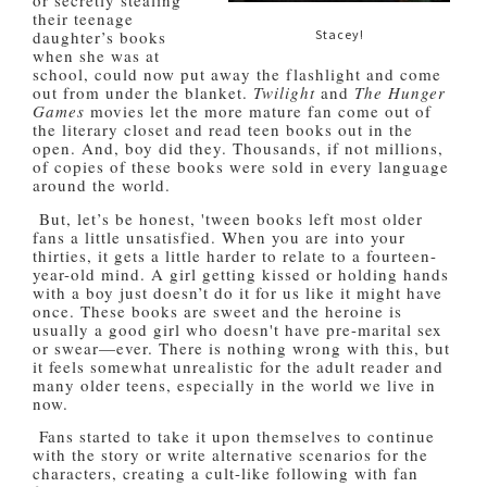
or secretly stealing
their teenage
Stacey!
daughter’s books
when she was at
school, could now put away the flashlight and come
out from under the blanket.
Twilight
and
The
Hunger
Games
movies let the more mature fan come out of
the literary closet and read teen books out in the
open. And, boy did they. Thousands, if not millions,
of copies of these books were sold in every language
around the world.
But, let’s be honest, 'tween books left most older
fans a little unsatisfied. When you are into your
thirties, it gets a little harder to relate to a fourteen-
year-old mind. A girl getting kissed or holding hands
with a boy just doesn’t do it for us like it might have
once. These books are sweet and the heroine is
usually a good girl who doesn't have pre-marital sex
or swear—ever. There is nothing wrong with this, but
it feels somewhat unrealistic for the adult reader and
many older teens, especially in the world we live in
now.
Fans started to take it upon themselves to continue
with the story or write alternative scenarios for the
characters, creating a cult-like following with fan