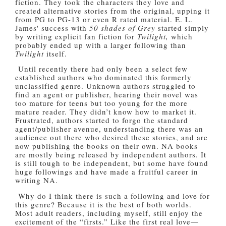
fiction. They took the characters they love and
created alternative stories from the original, upping it
from PG to PG-13 or even R rated material. E. L.
James' success with
50 shades of Grey
started simply
by writing explicit fan fiction for
Twilight,
which
probably ended up with a larger following than
Twilight
itself.
Until recently there had only been a select few
established authors who dominated this formerly
unclassified genre. Unknown authors struggled to
find an agent or publisher, hearing their novel was
too mature for teens but too young for the more
mature reader. They didn’t know how to market it.
Frustrated, authors started to forgo the standard
agent/publisher avenue, understanding there was an
audience out there who desired these stories, and are
now publishing the books on their own. NA books
are mostly being released by independent authors. It
is still tough to be independent, but some have found
huge followings and have made a fruitful career in
writing NA.
Why do I think there is such a following and love for
this genre? Because it is the best of both worlds.
Most adult readers, including myself, still enjoy the
excitement of the “firsts.” Like the first real love—