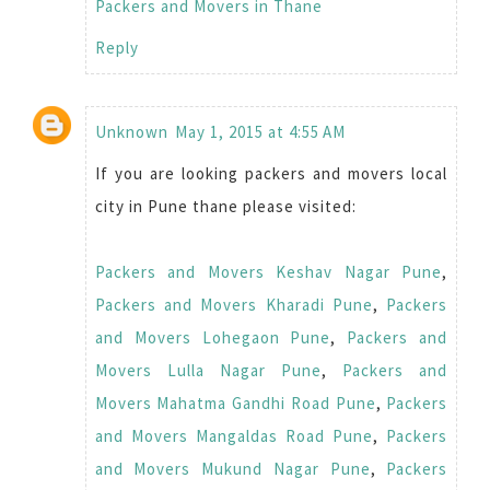
Packers and Movers in Thane
Reply
Unknown
May 1, 2015 at 4:55 AM
If you are looking packers and movers local
city in Pune thane please visited:
Packers and Movers Keshav Nagar Pune
,
Packers and Movers Kharadi Pune
,
Packers
and Movers Lohegaon Pune
,
Packers and
Movers Lulla Nagar Pune
,
Packers and
Movers Mahatma Gandhi Road Pune
,
Packers
and Movers Mangaldas Road Pune
,
Packers
and Movers Mukund Nagar Pune
,
Packers