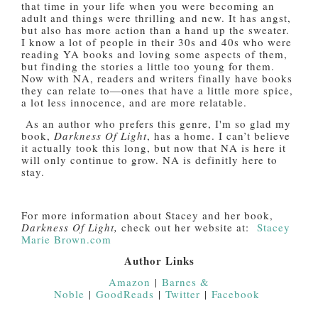
that time in your life when you were becoming an
adult and things were thrilling and new. It has angst,
but also has more action than a hand up the sweater.
I know a lot of people in their 30s and 40s who were
reading YA books and loving some aspects of them,
but finding the stories a little too young for them.
Now with NA, readers and writers finally have books
they can relate to—ones that have a little more spice,
a lot less innocence, and are more relatable.
As an author who prefers this genre, I'm so glad my
book,
Darkness Of Light
, has a home. I can’t believe
it actually took this long, but now that NA is here it
will only continue to grow. NA is definitly here to
stay.
For more information about Stacey and her book,
Darkness Of Light,
check out her website at:
Stacey
Marie Brown.com
Author Links
Amazon
|
Barnes &
Noble
|
GoodReads
|
Twitter
|
Facebook