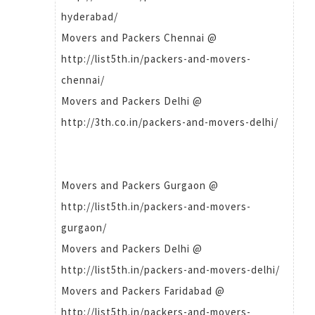
hyderabad/
Movers and Packers Chennai @
http://list5th.in/packers-and-movers-
chennai/
Movers and Packers Delhi @
http://3th.co.in/packers-and-movers-delhi/
Movers and Packers Gurgaon @
http://list5th.in/packers-and-movers-
gurgaon/
Movers and Packers Delhi @
http://list5th.in/packers-and-movers-delhi/
Movers and Packers Faridabad @
http://list5th.in/packers-and-movers-