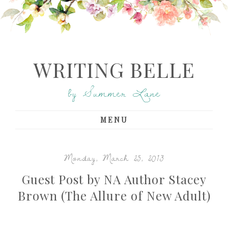
WRITING BELLE
by Summer Lane
MENU
Monday, March 25, 2013
Guest Post by NA Author Stacey
Brown (The Allure of New Adult)