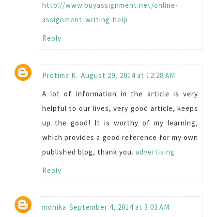
http://www.buyassignment.net/online-
assignment-writing-help
Reply
Protima K.
August 29, 2014 at 12:28 AM
A lot of information in the article is very
helpful to our lives, very good article, keeps
up the good! It is worthy of my learning,
which provides a good reference for my own
published blog, thank you.
advertising
Reply
monika
September 4, 2014 at 3:03 AM