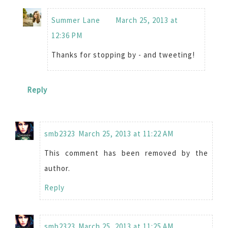
Summer Lane
March 25, 2013 at
12:36 PM
Thanks for stopping by - and tweeting!
Reply
smb2323
March 25, 2013 at 11:22 AM
This comment has been removed by the
author.
Reply
smb2323
March 25, 2013 at 11:25 AM