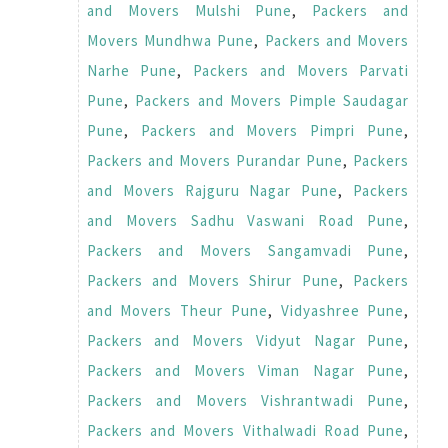
and Movers Mulshi Pune
,
Packers and
Movers Mundhwa Pune
,
Packers and Movers
Narhe Pune
,
Packers and Movers Parvati
Pune
,
Packers and Movers Pimple Saudagar
Pune
,
Packers and Movers Pimpri Pune
,
Packers and Movers Purandar Pune
,
Packers
and Movers Rajguru Nagar Pune
,
Packers
and Movers Sadhu Vaswani Road Pune
,
Packers and Movers Sangamvadi Pune
,
Packers and Movers Shirur Pune
,
Packers
and Movers Theur Pune
,
Vidyashree Pune
,
Packers and Movers Vidyut Nagar Pune
,
Packers and Movers Viman Nagar Pune
,
Packers and Movers Vishrantwadi Pune
,
Packers and Movers Vithalwadi Road Pune
,