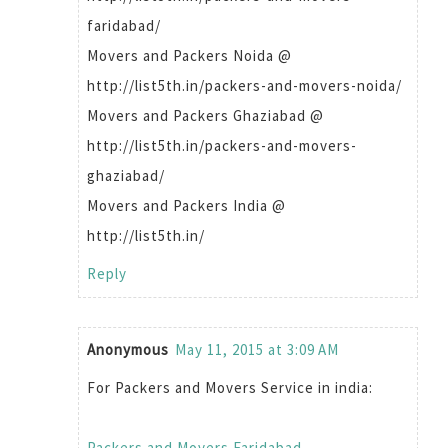
faridabad/
Movers and Packers Noida @
http://list5th.in/packers-and-movers-noida/
Movers and Packers Ghaziabad @
http://list5th.in/packers-and-movers-
ghaziabad/
Movers and Packers India @
http://list5th.in/
Reply
Anonymous
May 11, 2015 at 3:09 AM
For Packers and Movers Service in india:
Packers and Movers Faridabad