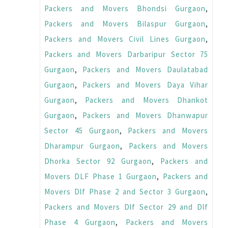
Packers and Movers Bhondsi Gurgaon
,
Packers and Movers Bilaspur Gurgaon
,
Packers and Movers Civil Lines Gurgaon
,
Packers and Movers Darbaripur Sector 75
Gurgaon
,
Packers and Movers Daulatabad
Gurgaon
,
Packers and Movers Daya Vihar
Gurgaon
,
Packers and Movers Dhankot
Gurgaon
,
Packers and Movers Dhanwapur
Sector 45 Gurgaon
,
Packers and Movers
Dharampur Gurgaon
,
Packers and Movers
Dhorka Sector 92 Gurgaon
,
Packers and
Movers DLF Phase 1 Gurgaon
,
Packers and
Movers Dlf Phase 2 and Sector 3 Gurgaon
,
Packers and Movers Dlf Sector 29 and Dlf
Phase 4 Gurgaon
,
Packers and Movers