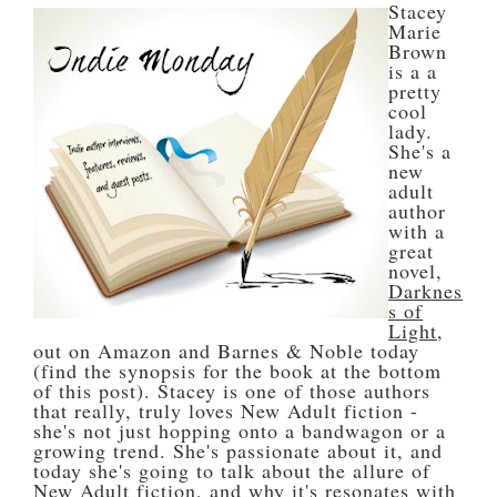
Stacey
Marie
Brown
is a a
pretty
cool
lady.
She's a
new
adult
author
with a
great
novel,
Darknes
s of
Light
,
out on Amazon and Barnes & Noble today
(find the synopsis for the book at the bottom
of this post). Stacey is one of those authors
that really, truly loves New Adult fiction -
she's not just hopping onto a bandwagon or a
growing trend. She's passionate about it, and
today she's going to talk about the allure of
New Adult fiction, and why it's resonates with