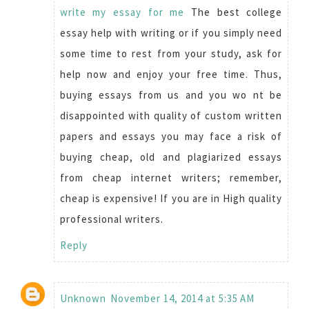
write my essay for me
The best college
essay help with writing or if you simply need
some time to rest from your study, ask for
help now and enjoy your free time. Thus,
buying essays from us and you wo nt be
disappointed with quality of custom written
papers and essays you may face a risk of
buying cheap, old and plagiarized essays
from cheap internet writers; remember,
cheap is expensive! If you are in High quality
professional writers.
Reply
Unknown
November 14, 2014 at 5:35 AM