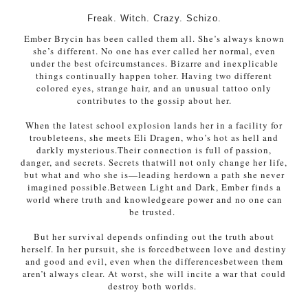
Freak. Witch. Crazy. Schizo.
Ember Brycin has been called them all. She’s always known
she’s
different. No one has ever called her normal, even
under the best of
circumstances. Bizarre and inexplicable
things continually happen to
her. Having two different
colored eyes, strange hair, and an unusual
tattoo only
contributes to the gossip about her.
When the latest school explosion lands her in a facility for
trouble
teens, she meets Eli Dragen, who’s hot as hell and
darkly mysterious.
Their connection is full of passion,
danger, and secrets. Secrets that
will not only change her life,
but what and who she is—leading her
down a path she never
imagined possible.
Between Light and Dark, Ember finds a
world where truth and knowledge
are power and no one can
be trusted.
But her survival depends on
finding out the truth about
herself. In her pursuit, she is forced
between love and destiny
and good and evil, even when the differences
between them
aren’t always clear. At worst, she will incite a war that
could
destroy both worlds.