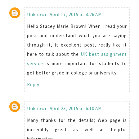
Unknown
April 17, 2015 at 8:26 AM
Hello Stacey Marie Brown! When I read your
post and understand what you are saying
through it, it excellent post, really like it
here to talk about the
UK best assignment
service
is more important for students to
get better grade in college or university.
Reply
Unknown
April 23, 2015 at 6:10 AM
Many thanks for the details; Web page is
incredibly great as well as helpful
information.