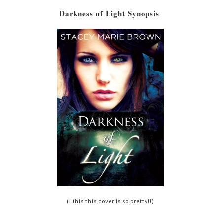
Darkness of Light Synopsis
(I this this cover is so pretty!!)