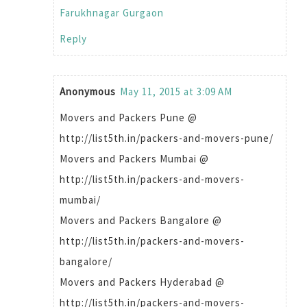
Farukhnagar Gurgaon
Reply
Anonymous
May 11, 2015 at 3:09 AM
Movers and Packers Pune @
http://list5th.in/packers-and-movers-pune/
Movers and Packers Mumbai @
http://list5th.in/packers-and-movers-
mumbai/
Movers and Packers Bangalore @
http://list5th.in/packers-and-movers-
bangalore/
Movers and Packers Hyderabad @
http://list5th.in/packers-and-movers-