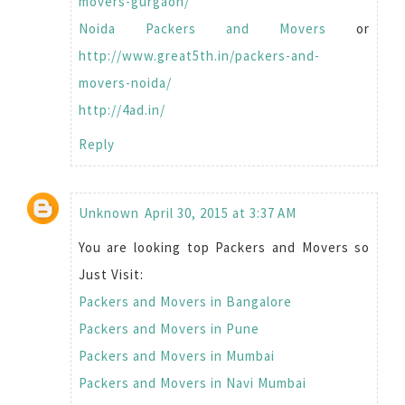
movers-gurgaon/
Noida Packers and Movers
or
http://www.great5th.in/packers-and-
movers-noida/
http://4ad.in/
Reply
Unknown
April 30, 2015 at 3:37 AM
You are looking top Packers and Movers so
Just Visit:
Packers and Movers in Bangalore
Packers and Movers in Pune
Packers and Movers in Mumbai
Packers and Movers in Navi Mumbai