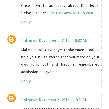
Once I wrote an essay about this book.
Helped me here
best-essays-writers.com
.
Reply
Unknown
December 2, 2014 at 9:03 AM
Make use of a synonym replacement tool to
help you utilize words that will make on your
own jump out and become remembered
admission essay help
Reply
Unknown
December 4, 2014 at 4:41 AM
Thanks for posting. I can recommend a good