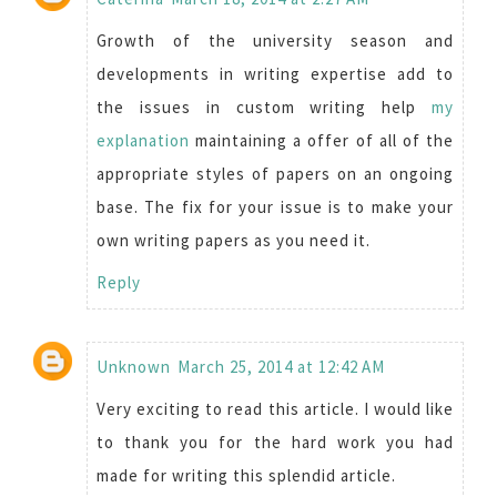
Growth of the university season and
developments in writing expertise add to
the issues in custom writing help
my
explanation
maintaining a offer of all of the
appropriate styles of papers on an ongoing
base. The fix for your issue is to make your
own writing papers as you need it.
Reply
Unknown
March 25, 2014 at 12:42 AM
Very exciting to read this article. I would like
to thank you for the hard work you had
made for writing this splendid article.