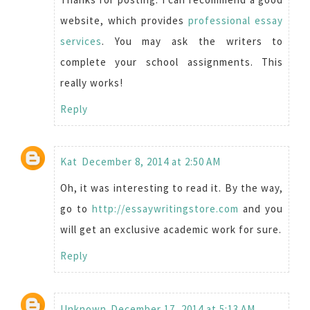
website, which provides
professional essay
services
. You may ask the writers to
complete your school assignments. This
really works!
Reply
Kat
December 8, 2014 at 2:50 AM
Oh, it was interesting to read it. By the way,
go to
http://essaywritingstore.com
and you
will get an exclusive academic work for sure.
Reply
Unknown
December 17, 2014 at 5:13 AM