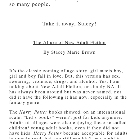
so many people.
Take it away, Stacey!
The Allure of New Adult Fiction
By Stacey Marie Brown
It’s the classic coming of age story, girl meets boy,
girl and boy fall in love. But, this version has sex,
swearing, violence, drugs, and alcohol. Yes, I am
talking about New Adult Fiction, or simply NA. It
has always been around but was never named, nor
did it have the following it has now, especially in the
fantasy genre.
The
Harry Potter
books showed, on an international
scale, “kid’s books” weren’t just for kids anymore.
Adults of all ages were also enjoying these so-called
children/ young adult books, even if they did not
have kids.
Harry Potter
became acceptable for adults
to openly read, but you still wouldn’t be caught in