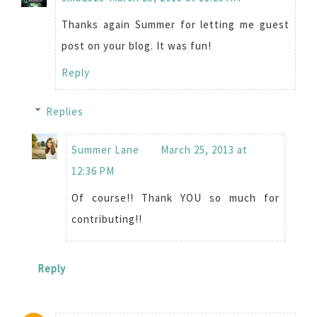
Thanks again Summer for letting me guest
post on your blog. It was fun!
Reply
Replies
Summer Lane
March 25, 2013 at
12:36 PM
Of course!! Thank YOU so much for
contributing!!
Reply