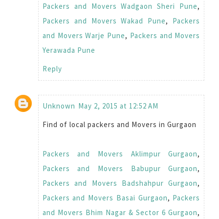
Packers and Movers Wadgaon Sheri Pune
,
Packers and Movers Wakad Pune
,
Packers
and Movers Warje Pune
,
Packers and Movers
Yerawada Pune
Reply
Unknown
May 2, 2015 at 12:52 AM
Find of local packers and Movers in Gurgaon
Packers and Movers Aklimpur Gurgaon
,
Packers and Movers Babupur Gurgaon
,
Packers and Movers Badshahpur Gurgaon
,
Packers and Movers Basai Gurgaon
,
Packers
and Movers Bhim Nagar & Sector 6 Gurgaon
,