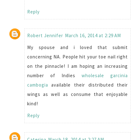
Reply
Robert Jennifer
March 16, 2014 at 2:29 AM
My spouse and i loved that submit
concerning NA. People hit your toe nail right
on the pinnacle! I am hoping an increasing
number of Indies
wholesale garcinia
cambogia
available their distributed their
wings as well as consume that enjoyable
kind!
Reply
Caterina
March 18, 2014 at 2:27 AM