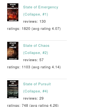
State of Emergency
(Collapse, #1)
reviews: 130
ratings: 1820 (avg rating 4.07)
State of Chaos
(Collapse, #2)
reviews: 57
ratings: 1103 (avg rating 4.14)
State of Pursuit
(Collapse, #4)
reviews: 29
ratings: 748 (avg rating 4.26)