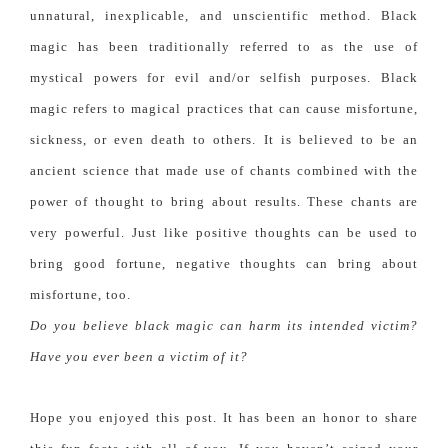
unnatural, inexplicable, and unscientific method.
Black
magic has been traditionally referred to as the use of
mystical powers for evil and/or selfish purposes. Black
magic refers to magical practices that can cause misfortune,
sickness, or even death to others. It is believed to be an
ancient science that made use of chants combined with the
power of thought to bring about results. These chants are
very powerful. Just like positive thoughts can be used to
bring good fortune, negative thoughts can bring about
misfortune, too.
Do you believe black magic can harm its intended victim?
Have you ever been a victim of it?
Hope you enjoyed this post. It has been an honor to share