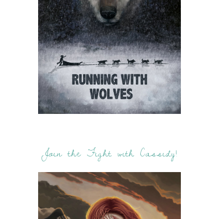
Join the Fight with Cassidy!