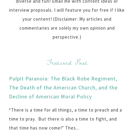
diverse and fun! Email me with content ideas or
interview proposals. I will feature you for free if I like
your content! (Disclaimer: My articles and
commentaries are solely my own opinion and
perspective.)
Featured Post
Pulpit Paranoia: The Black Robe Regiment,
The Death of the American Church, and the
Decline of American Moral Policy
“There is a time for all things, a time to preach and a
time to pray. But there is also a time to fight, and
that time has now come!” Thes...