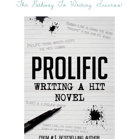
The Pathway To Writing Success!