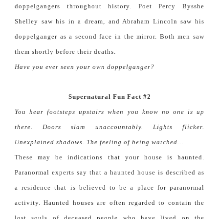
doppelgangers throughout history. Poet Percy Bysshe
Shelley saw his in a dream, and Abraham Lincoln saw his
doppelganger as a second face in the mirror. Both men saw
them shortly before their deaths.
Have you ever seen your own doppelganger?
Supernatural Fun Fact #2
You hear footsteps upstairs when you know no one is up
there. Doors slam unaccountably. Lights flicker.
Unexplained shadows. The feeling of being watched…
These may be indications that your house is haunted.
Paranormal experts say that a haunted house is described as
a residence that is believed to be a place for paranormal
activity. Haunted houses are often regarded to contain the
lost souls of deceased people who have lived on the