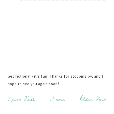
Get fictional - it's fun! Thanks for stopping by, and I
hope to see you again soon!
Newer Post
Home
Older Post