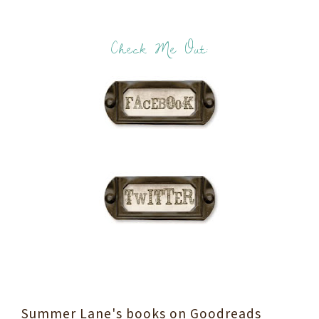
Check Me Out:
Summer Lane's books on Goodreads