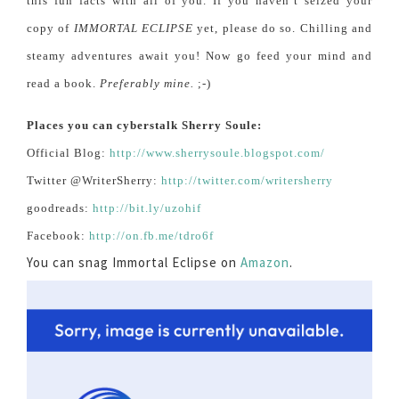
this fun facts with all of you. If you haven’t seized your
copy of
IMMORTAL ECLIPSE
yet, please do so. Chilling and
steamy adventures await you! Now go feed your mind and
read a book.
Preferably mine.
;-)
Places you can cyberstalk Sherry Soule:
Official Blog:
http://www.sherrysoule.blogspot.com/
Twitter @WriterSherry:
http://twitter.com/writersherry
goodreads:
http://bit.ly/uzohif
Facebook:
http://on.fb.me/tdro6f
You can snag Immortal Eclipse on
Amazon
.