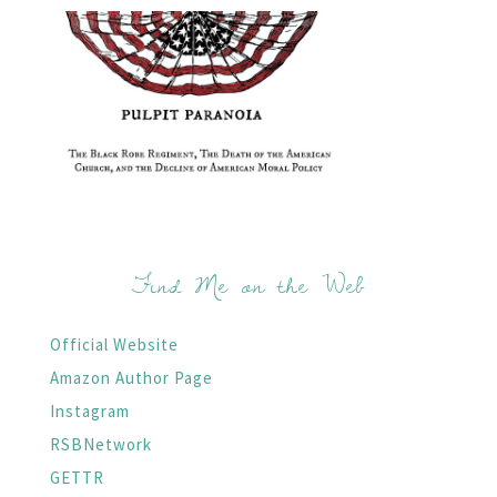
Find Me on the Web
Official Website
Amazon Author Page
Instagram
RSBNetwork
GETTR