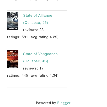
State of Alliance
(Collapse, #5)
reviews: 28
ratings: 581 (avg rating 4.29)
State of Vengeance
(Collapse, #6)
reviews: 17
ratings: 445 (avg rating 4.34)
Powered by
Blogger
.