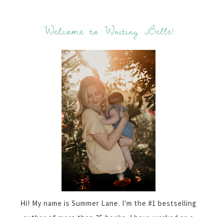
Welcome to Writing Belle!
Hi! My name is Summer Lane. I'm the #1 bestselling