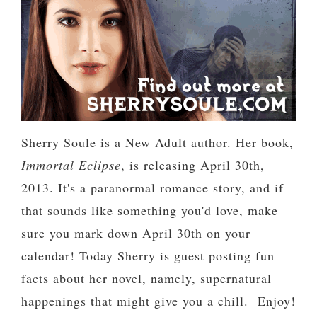
Sherry Soule is a New Adult author. Her book,
Immortal Eclipse
, is releasing April 30th,
2013. It's a paranormal romance story, and if
that sounds like something you'd love, make
sure you mark down April 30th on your
calendar! Today Sherry is guest posting fun
facts about her novel, namely, supernatural
happenings that might give you a chill. Enjoy!