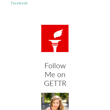
Facebook