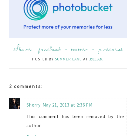
Share:
facebook
-
twitter
-
pinterest
POSTED BY
SUMMER LANE
AT
3:00 AM
2 comments:
Sherry
May 21, 2013 at 2:36 PM
This comment has been removed by the
author.