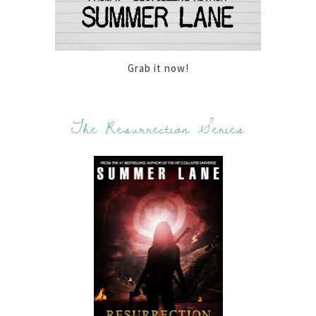
Grab it now!
The Resurrection Series