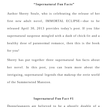
“Supernatural Fun Facts”
Author Sherry Soule, who is celebrating the release of her
first new adult novel, IMMORTAL ECLIPSE—due to be
released April 30, 2013 provides today’s post. If you like
supernatural suspense mingled with a dash of
chick-lit and
a
healthy dose of
paranormal romance
, then this is the book
for you!
Sherry has put together three supernatural fun facts about
her novel. In this post, you can learn more about the
intriguing, supernatural legends that makeup the eerie world
of the Summerwind Mansion.
Supernatural Fun Fact #1
Doppelgangers are believed to be a ghostly double of a