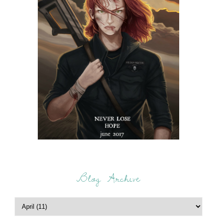
Blog Archive