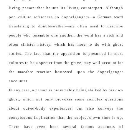
living person that haunts its living counterpart. Although
pop culture references to doppelgangers—a German word
translating to double-walker—are often used to describe
people who resemble one another, the word has a rich and
often sinister history, which has more to do with ghost
stories. The fact that the apparition is presumed in most
cultures to be a specter from the grave, may well account for
the macabre reaction bestowed upon the doppelganger
encounter.
In any case, a person is presumably being stalked by his own
ghost, which not only provokes some complex questions
about out-of-body experiences, but also conveys the
conspicuous implication that the subject’s own time is up.
There have even been several famous accounts of