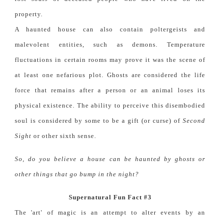
property.
A haunted house can also contain poltergeists and
malevolent entities, such as demons. Temperature
fluctuations in certain rooms may prove it was the scene of
at least one nefarious plot. Ghosts are considered the life
force that remains after a person or an animal loses its
physical existence. The ability to perceive this disembodied
soul is considered by some to be a gift (or curse) of
Second
Sight
or other sixth sense.
So, do you believe a house can be haunted by ghosts or
other things that go bump in the night?
Supernatural Fun Fact #3
The 'art' of magic is an attempt to alter events by an