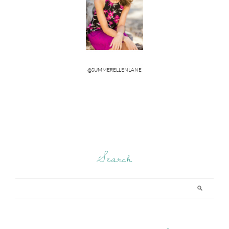
Search