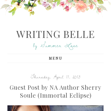
WRITING BELLE
by Summer Lane
MENU
Thursday, April 11, 2013
Guest Post by NA Author Sherry
Soule (Immortal Eclipse)