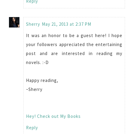
Reply
Sherry
May 21, 2013 at 2:37 PM
It was an honor to be a guest here! I hope
your followers appreciated the entertaining
post and are interested in reading my
novels. :-D
Happy reading,
~Sherry
Hey! Check out My Books
Reply