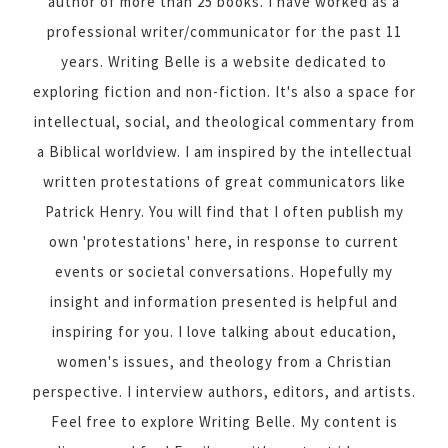
author of more than 25 books. I have worked as a
professional writer/communicator for the past 11
years. Writing Belle is a website dedicated to
exploring fiction and non-fiction. It's also a space for
intellectual, social, and theological commentary from
a Biblical worldview. I am inspired by the intellectual
written protestations of great communicators like
Patrick Henry. You will find that I often publish my
own 'protestations' here, in response to current
events or societal conversations. Hopefully my
insight and information presented is helpful and
inspiring for you. I love talking about education,
women's issues, and theology from a Christian
perspective. I interview authors, editors, and artists.
Feel free to explore Writing Belle. My content is