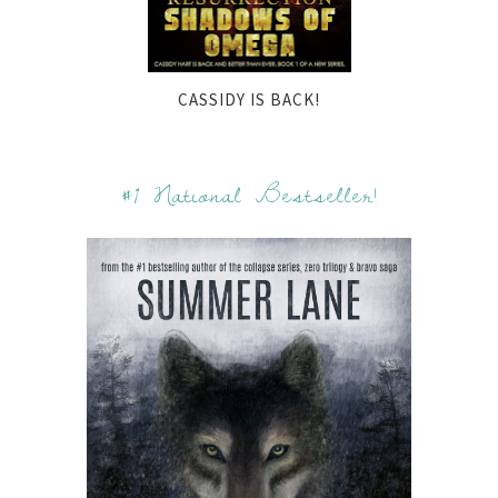
CASSIDY IS BACK!
#1 National Bestseller!