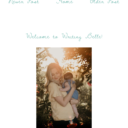
Newer Post
Home
Older Post
Welcome to Writing Belle!