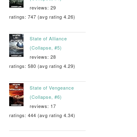
reviews: 29
ratings: 747 (avg rating 4.26)
State of Alliance
(Collapse, #5)
reviews: 28
ratings: 580 (avg rating 4.29)
State of Vengeance
(Collapse, #6)
reviews: 17
ratings: 444 (avg rating 4.34)