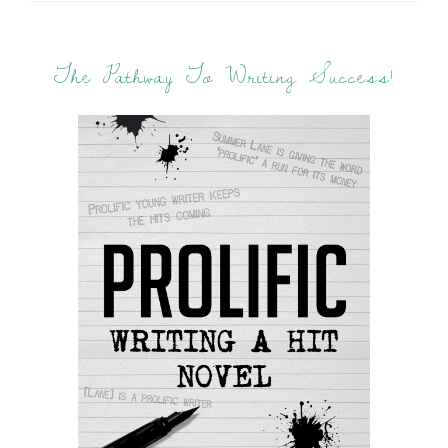
The Pathway To Writing Success!