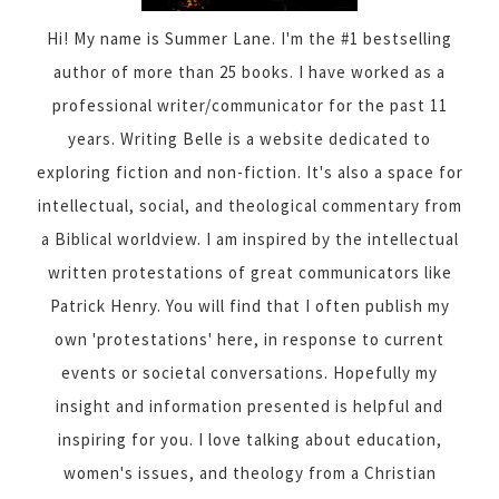
Hi! My name is Summer Lane. I'm the #1 bestselling
author of more than 25 books. I have worked as a
professional writer/communicator for the past 11
years. Writing Belle is a website dedicated to
exploring fiction and non-fiction. It's also a space for
intellectual, social, and theological commentary from
a Biblical worldview. I am inspired by the intellectual
written protestations of great communicators like
Patrick Henry. You will find that I often publish my
own 'protestations' here, in response to current
events or societal conversations. Hopefully my
insight and information presented is helpful and
inspiring for you. I love talking about education,
women's issues, and theology from a Christian