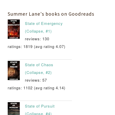
Summer Lane's books on Goodreads
State of Emergency
(Collapse, #1)
reviews: 130
ratings: 1819 (avg rating 4.07)
State of Chaos
(Collapse, #2)
reviews: 57
ratings: 1102 (avg rating 4.14)
State of Pursuit
(Collapse, #4)