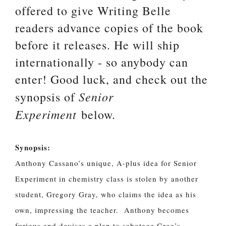
offered to give Writing Belle
readers advance copies of the book
before it releases. He will ship
internationally - so anybody can
enter! Good luck, and check out the
Senior
synopsis of
Experiment
below.
Synopsis:
Anthony Cassano’s unique, A-plus idea for Senior
Experiment in chemistry class is stolen by another
student, Gregory Gray, who claims the idea as his
own, impressing the teacher. Anthony becomes
furious and devises a plan to sabotage Greg’s