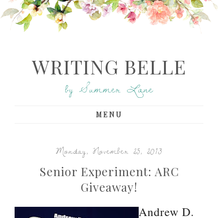
WRITING BELLE
by Summer Lane
MENU
Monday, November 25, 2013
Senior Experiment: ARC
Giveaway!
Andrew D.