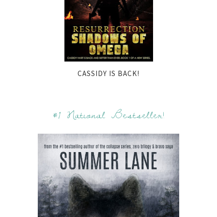
CASSIDY IS BACK!
#1 National Bestseller!