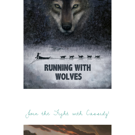
Join the Fight with Cassidy!