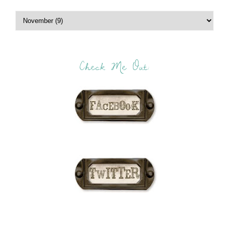
Check Me Out: