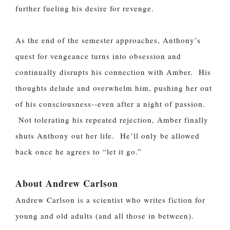
further fueling his desire for revenge.
As the end of the semester approaches, Anthony’s
quest for vengeance turns into obsession and
continually disrupts his connection with Amber. His
thoughts delude and overwhelm him, pushing her out
of his consciousness--even after a night of passion.
Not tolerating his repeated rejection, Amber finally
shuts Anthony out her life. He’ll only be allowed
back once he agrees to “let it go.”
About Andrew Carlson
Andrew Carlson is a scientist who writes fiction for
young and old adults (and all those in between).