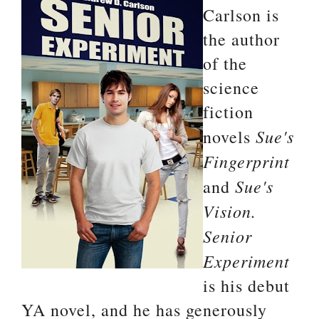
Carlson is
the author
of the
science
fiction
Sue's
novels
Fingerprint
Sue's
and
Vision.
Senior
Experiment
is his debut
YA novel, and he has generously