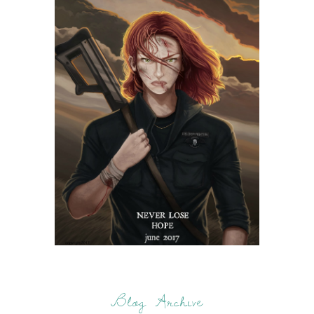
Blog Archive