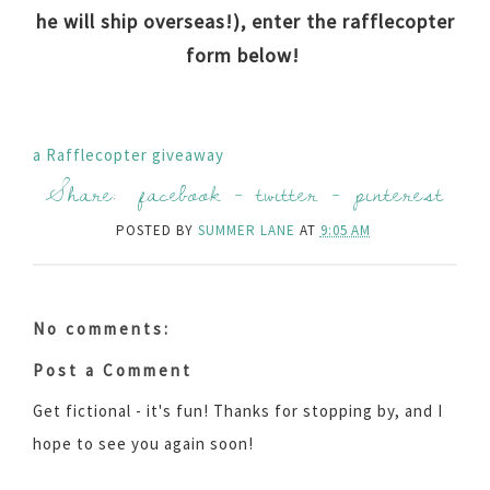
he will ship overseas!), enter the rafflecopter
form below!
a Rafflecopter giveaway
Share:
facebook
-
twitter
-
pinterest
POSTED BY
SUMMER LANE
AT
9:05 AM
No comments:
Post a Comment
Get fictional - it's fun! Thanks for stopping by, and I
hope to see you again soon!