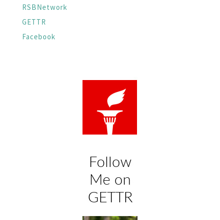
RSBNetwork
GETTR
Facebook