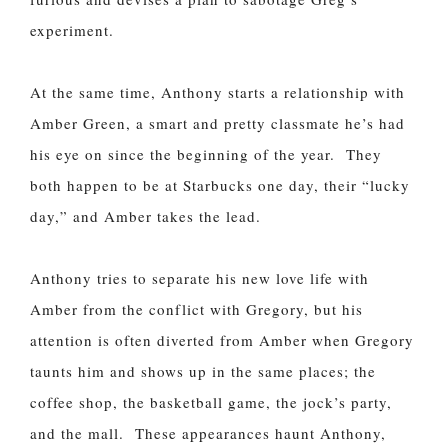
experiment.
At the same time, Anthony starts a relationship with
Amber Green, a smart and pretty classmate he’s had
his eye on since the beginning of the year. They
both happen to be at Starbucks one day, their “lucky
day,” and Amber takes the lead.
Anthony tries to separate his new love life with
Amber from the conflict with Gregory, but his
attention is often diverted from Amber when Gregory
taunts him and shows up in the same places; the
coffee shop, the basketball game, the jock’s party,
and the mall. These appearances haunt Anthony,