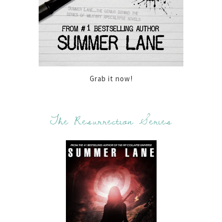
Grab it now!
The Resurrection Series