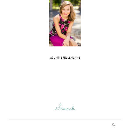
Search