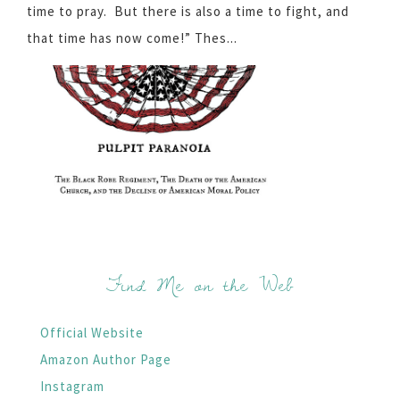
time to pray. But there is also a time to fight, and
that time has now come!” Thes...
Find Me on the Web
Official Website
Amazon Author Page
Instagram