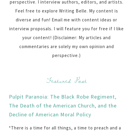
perspective. I interview authors, editors, and artists.
Feel free to explore Writing Belle. My content is
diverse and fun! Email me with content ideas or
interview proposals. I will feature you for free if I like
your content! (Disclaimer: My articles and
commentaries are solely my own opinion and
perspective.)
Featured Post
Pulpit Paranoia: The Black Robe Regiment,
The Death of the American Church, and the
Decline of American Moral Policy
“There is a time for all things, a time to preach and a