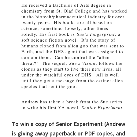
He received a Bachelor of Arts degree in
chemistry from St. Olaf College and has worked
in the biotech/pharmaceutical industry for over
twenty years. His books are all based on
science, sometimes loosely, other times
solidly.
His first book is
Sue’s Fingerprint
; a
soft science fiction novel. It’s the story of
humans cloned from alien goo that was sent to
Earth, and the DHS agent that was assigned to
contain them. Can he control the "alien
threat?" The sequel,
Sue's Vision
, follows the
clones as they start to live their new lives, all
under the watchful eyes of DHS. All is well
until they get a message from the extinct alien
species that sent the goo.
Andrew has taken a break from the Sue series
to write his first YA novel,
Senior Experiment
.
To win a copy of Senior Experiment (Andrew
is giving away paperback or PDF copies, and