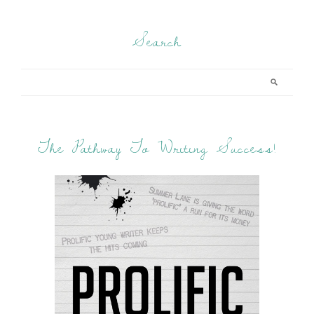
Search
The Pathway To Writing Success!