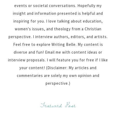
events or societal conversations. Hopefully my
insight and information presented is helpful and
inspiring for you. I love talking about education,
women's issues, and theology from a Christian
perspective. I interview authors, editors, and artists.
Feel free to explore Writing Belle. My content is
diverse and fun! Email me with content ideas or
interview proposals. I will feature you for free if I like
your content! (Disclaimer: My articles and
commentaries are solely my own opinion and
perspective.)
Featured Post