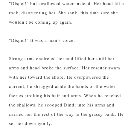
"Dispel!" but swallowed water instead. Her head hit a
rock, disorienting her. She sank, this time sure she
wouldn't be coming up again.
"Dispel!" It was a man's voice.
Strong arms encircled her and lifted her until her
arms and head broke the surface. Her rescuer swam
with her toward the shore. He overpowered the
current, he shrugged aside the hands of the water
faeries stroking his hair and arms. When he reached
the shallows, he scooped Dindi into his arms and
carried her the rest of the way to the grassy bank. He
set her down gently.