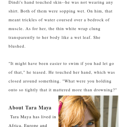
Dindi's hand touched skin--he was not wearing any
shirt. Both of them were sopping wet. On him, that
meant trickles of water coursed over a bedrock of
muscle. As for her, the thin white wrap clung
transparently to her body like a wet leaf. She
blushed.
"It might have been easier to swim if you had let go
of that," he teased. He touched her hand, which was
closed around something. "What were you holding
onto so tightly that it mattered more than drowning?"
About Tara Maya
Tara Maya has lived in
Africa, Europe and