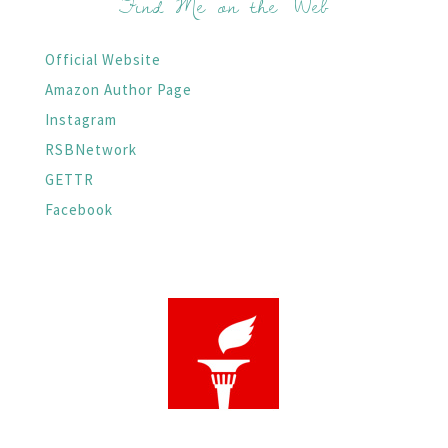
Find Me on the Web
Official Website
Amazon Author Page
Instagram
RSBNetwork
GETTR
Facebook