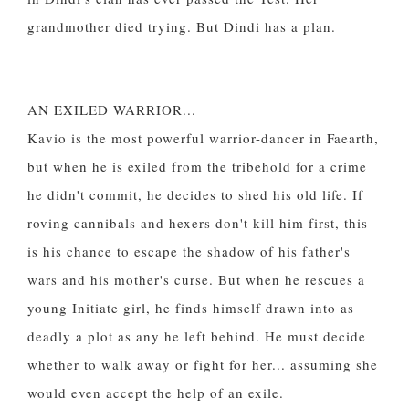
grandmother died trying. But Dindi has a plan.
AN EXILED WARRIOR...
Kavio is the most powerful warrior-dancer in Faearth,
but when he is exiled from the tribehold for a crime
he didn't commit, he decides to shed his old life. If
roving cannibals and hexers don't kill him first, this
is his chance to escape the shadow of his father's
wars and his mother's curse. But when he rescues a
young Initiate girl, he finds himself drawn into as
deadly a plot as any he left behind. He must decide
whether to walk away or fight for her... assuming she
would even accept the help of an exile.