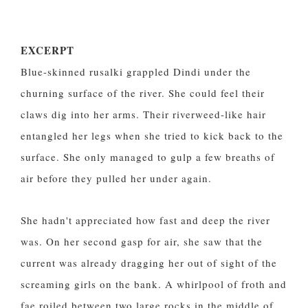
EXCERPT
Blue-skinned rusalki grappled Dindi under the
churning surface of the river. She could feel their
claws dig into her arms. Their riverweed-like hair
entangled her legs when she tried to kick back to the
surface. She only managed to gulp a few breaths of
air before they pulled her under again.
She hadn't appreciated how fast and deep the river
was. On her second gasp for air, she saw that the
current was already dragging her out of sight of the
screaming girls on the bank. A whirlpool of froth and
fae roiled between two large rocks in the middle of