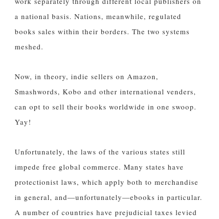
work separately through different local publishers on
a national basis. Nations, meanwhile, regulated
books sales within their borders. The two systems
meshed.
Now, in theory, indie sellers on Amazon,
Smashwords, Kobo and other international venders,
can opt to sell their books worldwide in one swoop.
Yay!
Unfortunately, the laws of the various states still
impede free global commerce. Many states have
protectionist laws, which apply both to merchandise
in general, and—unfortunately—ebooks in particular.
A number of countries have prejudicial taxes levied