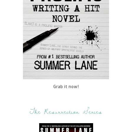
Grab it now!
The Resurrection Series