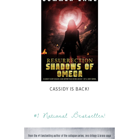
CASSIDY IS BACK!
#1 National Bestseller!