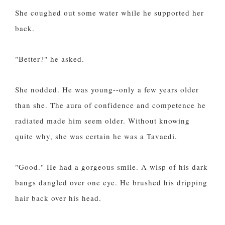
She coughed out some water while he supported her
back.
"Better?" he asked.
She nodded. He was young--only a few years older
than she. The aura of confidence and competence he
radiated made him seem older. Without knowing
quite why, she was certain he was a Tavaedi.
"Good." He had a gorgeous smile. A wisp of his dark
bangs dangled over one eye. He brushed his dripping
hair back over his head.