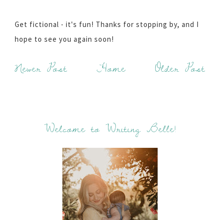
Get fictional - it's fun! Thanks for stopping by, and I
hope to see you again soon!
Newer Post
Home
Older Post
Welcome to Writing Belle!