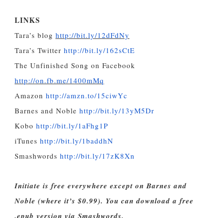
LINKS
Tara’s blog
http://bit.ly/12dFdNy
Tara’s Twitter
http://bit.ly/162sCtE
The Unfinished Song on Facebook
http://on.fb.me/1400mMq
Amazon
http://amzn.to/15ciwYc
Barnes and Noble
http://bit.ly/13yM5Dr
Kobo
http://bit.ly/1aFhg1P
iTunes
http://bit.ly/1baddhN
Smashwords
http://bit.ly/17zK8Xn
Initiate is free everywhere except on Barnes and
Noble (where it’s $0.99). You can download a free
.epub version via Smashwords.