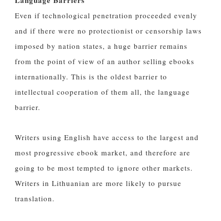
Language Barriers
Even if technological penetration proceeded evenly
and if there were no protectionist or censorship laws
imposed by nation states, a huge barrier remains
from the point of view of an author selling ebooks
internationally. This is the oldest barrier to
intellectual cooperation of them all, the language
barrier.
Writers using English have access to the largest and
most progressive ebook market, and therefore are
going to be most tempted to ignore other markets.
Writers in Lithuanian are more likely to pursue
translation.