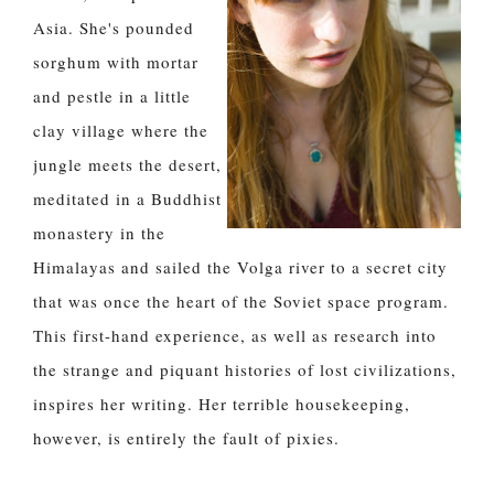
Asia. She's pounded
sorghum with mortar
and pestle in a little
clay village where the
jungle meets the desert,
meditated in a Buddhist
monastery in the
Himalayas and sailed the Volga river to a secret city
that was once the heart of the Soviet space program.
This first-hand experience, as well as research into
the strange and piquant histories of lost civilizations,
inspires her writing. Her terrible housekeeping,
however, is entirely the fault of pixies.