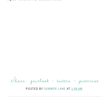
Share:
facebook
-
twitter
-
pinterest
POSTED BY
SUMMER LANE
AT
1:00 AM