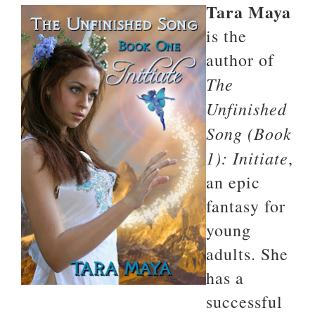
Tara Maya
is the
author of
The
Unfinished
Song (Book
1): Initiate
,
an epic
fantasy for
young
adults. She
has a
successful