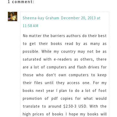
1 comment:
Sheena-kay Graham
December 20, 2013 at
11:58 AM
No matter the barriers authors do their best
to get their books read by as many as
possible. While my country may not be as
saturated with e-readers as others, there
are a lot of computers and flash drives for
those who don't own computers to keep
their files until they access one. For my
books next year I plan to do a lot of foot
promotion of pdf copies for what would
translate to around $2.50-3 USD. With the
high prices of books I hope my books will