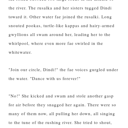
the river. The rusalka and her sisters tugged Dindi
toward it. Other water fae joined the rusalki. Long
snouted pookas, turtle-like kappas and hairy-armed
gwyllions all swam around her, leading her to the
whirlpool, where even more fae swirled in the
whitewater.
"Join our circle, Dindi!" the fae voices gurgled under
the water. "Dance with us forever!"
"No!" She kicked and swam and stole another gasp
for air before they snagged her again. There were so
many of them now, all pulling her down, all singing
to the tune of the rushing river. She tried to shout,