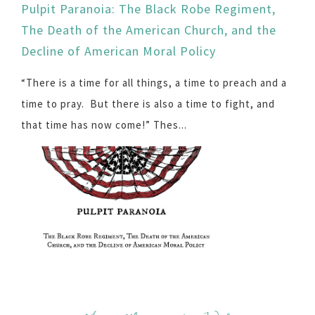
Pulpit Paranoia: The Black Robe Regiment,
The Death of the American Church, and the
Decline of American Moral Policy
“There is a time for all things, a time to preach and a
time to pray. But there is also a time to fight, and
that time has now come!” Thes...