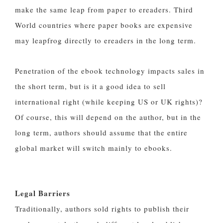
make the same leap from paper to ereaders. Third
World countries where paper books are expensive
may leapfrog directly to ereaders in the long term.
Penetration of the ebook technology impacts sales in
the short term, but is it a good idea to sell
international right (while keeping US or UK rights)?
Of course, this will depend on the author, but in the
long term, authors should assume that the entire
global market will switch mainly to ebooks.
Legal Barriers
Traditionally, authors sold rights to publish their