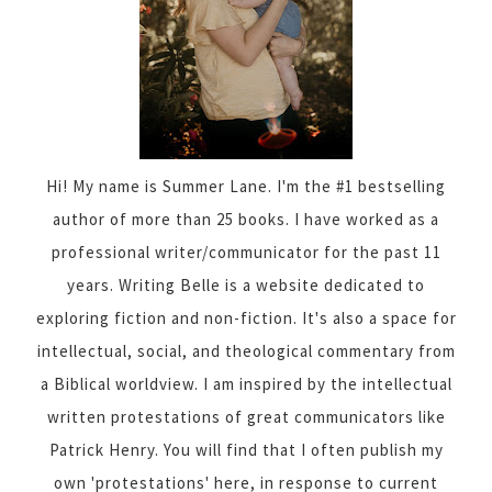
Hi! My name is Summer Lane. I'm the #1 bestselling
author of more than 25 books. I have worked as a
professional writer/communicator for the past 11
years. Writing Belle is a website dedicated to
exploring fiction and non-fiction. It's also a space for
intellectual, social, and theological commentary from
a Biblical worldview. I am inspired by the intellectual
written protestations of great communicators like
Patrick Henry. You will find that I often publish my
own 'protestations' here, in response to current