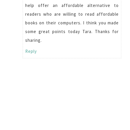
help offer an affordable alternative to
readers who are willing to read affordable
books on their computers. I think you made
some great points today Tara. Thanks for
sharing.
Reply