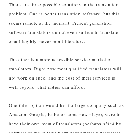
There are three possible solutions to the translation
problem. One is better translation software, but this
seems remote at the moment. Present generation
software translators do not even suffice to translate
email legibly, never mind literature.
The other is a more accessible service market of
translators. Right now most qualified translators will
not work on spec, and the cost of their services is
well beyond what indies can afford.
One third option would be if a large company such as
Amazon, Google, Kobo or some new player, were to
have their own team of translators (perhaps
aided
by
software to make their work economically practical)