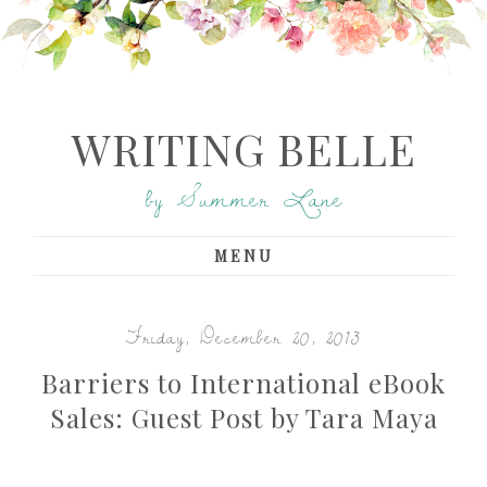
WRITING BELLE
by Summer Lane
MENU
Friday, December 20, 2013
Barriers to International eBook
Sales: Guest Post by Tara Maya