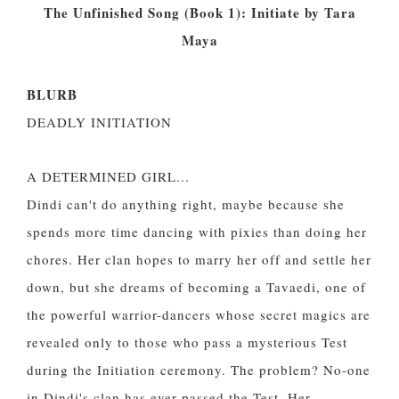
The Unfinished Song (Book 1): Initiate by Tara
Maya
BLURB
DEADLY INITIATION
A DETERMINED GIRL...
Dindi can't do anything right, maybe because she
spends more time dancing with pixies than doing her
chores. Her clan hopes to marry her off and settle her
down, but she dreams of becoming a Tavaedi, one of
the powerful warrior-dancers whose secret magics are
revealed only to those who pass a mysterious Test
during the Initiation ceremony. The problem? No-one
in Dindi's clan has ever passed the Test. Her