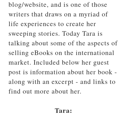
blog/website, and is one of those
writers that draws on a myriad of
life experiences to create her
sweeping stories. Today Tara is
talking about some of the aspects of
selling eBooks on the international
market. Included below her guest
post is information about her book -
along with an excerpt - and links to
find out more about her.
Tara: