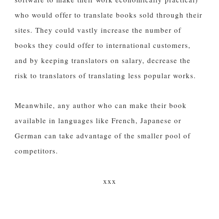
who would offer to translate books sold through their
sites. They could vastly increase the number of
books they could offer to international customers,
and by keeping translators on salary, decrease the
risk to translators of translating less popular works.
Meanwhile, any author who can make their book
available in languages like French, Japanese or
German can take advantage of the smaller pool of
competitors.
xxx