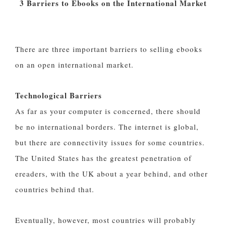
3 Barriers to Ebooks on the International Market
There are three important barriers to selling ebooks
on an open international market.
Technological Barriers
As far as your computer is concerned, there should
be no international borders. The internet is global,
but there are connectivity issues for some countries.
The United States has the greatest penetration of
ereaders, with the UK about a year behind, and other
countries behind that.
Eventually, however, most countries will probably