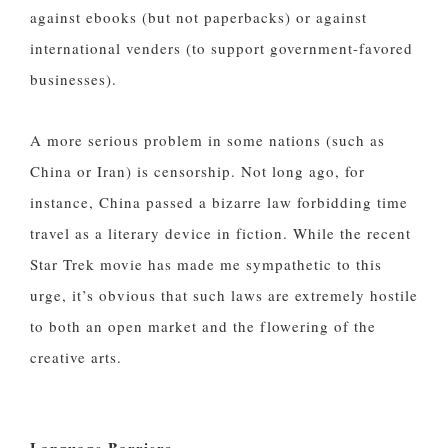
against ebooks (but not paperbacks) or against
international venders (to support government-favored
businesses).
A more serious problem in some nations (such as
China or Iran) is censorship. Not long ago, for
instance, China passed a bizarre law forbidding time
travel as a literary device in fiction. While the recent
Star Trek movie has made me sympathetic to this
urge, it’s obvious that such laws are extremely hostile
to both an open market and the flowering of the
creative arts.