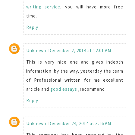
writing service
, you will have more free
time.
Reply
Unknown
December 2, 2014 at 12:01 AM
This is very nice one and gives indepth
information. by the way, yesterday the team
of Professional written for me excellent
article and
good essays
,recommend
Reply
Unknown
December 24, 2014 at 3:16 AM
This comment has been removed by the