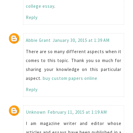
college essay
.
Reply
Abbie Grant
January 30, 2015 at 1:39 AM
There are so many different aspects when it
comes to this topic. Thank you so much for
sharing your knowledge on this particular
aspect.
buy custom papers online
Reply
Unknown
February 11, 2015 at 1:19 AM
I am magazine writer and editor whose
articles and essays have been published in a