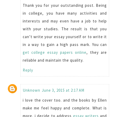
Thank you for your outstanding post. Being
in college, you have many activities and
interests and may even have a job to help
with your studies. The result is that you
can’t write your essay yourself or to write it
in a way to gain a high pass mark. You can
get college essay papers online
, they are
reliable and maintain the quality.
Reply
Unknown
June 3, 2015 at 2:17 AM
i love the cover too. and the books by Ellen
make me feel happy and complete. What is
more, i decide to address
essay writers
and