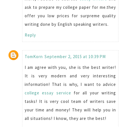
ask to prepare my college paper for me.they
offer you low prices for surpreme quality
writing done by English speaking writers.
Reply
TomKorn
September 2, 2015 at 10:39 PM
I am agree with you, she is the best writer!
It is very modern and very interesting
information! That is why, I want to advice
college essay service
for all your writing
tasks! It is very cool team of writers save
your time and money! They will help you in
all situations! I know, they are the best!