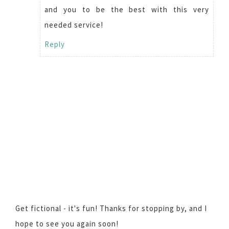
and you to be the best with this very
needed service!
Reply
Get fictional - it's fun! Thanks for stopping by, and I
hope to see you again soon!