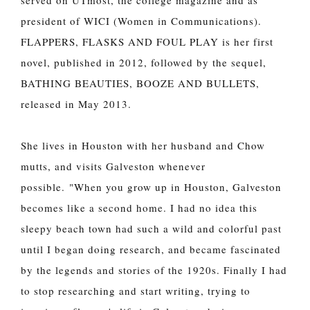
president of WICI (Women in Communications).
FLAPPERS, FLASKS AND FOUL PLAY is her first
novel, published in 2012, followed by the sequel,
BATHING BEAUTIES, BOOZE AND BULLETS,
released in May 2013.
She lives in Houston with her husband and Chow
mutts, and visits Galveston whenever
possible.
"When you grow up in Houston, Galveston
becomes like a second home. I had no idea this
sleepy beach town had such a wild and colorful past
until I began doing research, and became fascinated
by the legends and stories of the 1920s. Finally I had
to stop researching and start writing, trying to