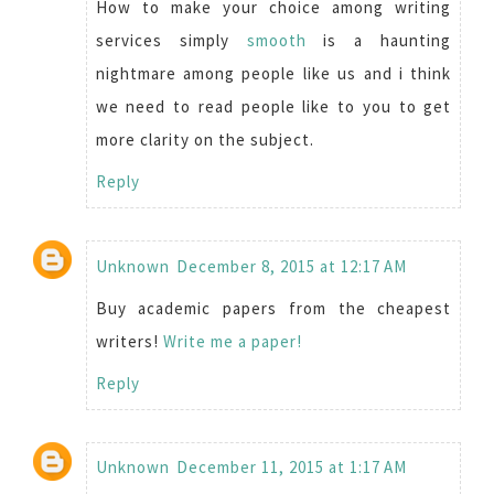
How to make your choice among writing
services simply
smooth
is a haunting
nightmare among people like us and i think
we need to read people like to you to get
more clarity on the subject.
Reply
Unknown
December 8, 2015 at 12:17 AM
Buy academic papers from the cheapest
writers!
Write me a paper!
Reply
Unknown
December 11, 2015 at 1:17 AM