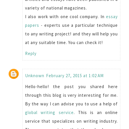
variety of national magazines.
I also work with one cool company. In
essay
papers
- experts use a particular technique
to any writing project! and they will help you
at any suitable time. You can check it!
Reply
Unknown
February 27, 2015 at 1:02 AM
Hello-hello! the post you shared here
through this blog is very interesting for me.
By the way I can advise you to use a help of
global writing service
. This is an online
service that specializes on writing industry.