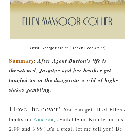
Artist: George Barbier (French Deco Artist)
Summary
:
After Agent Burton's life is
threatened, Jasmine and her brother get
tangled up in the dangerous world of high-
stakes gambling.
I love the cover!
You can get all of Ellen's
books on
Amazon
, available on Kindle for just
2.99 and 3.99! It's a steal, let me tell you! Be