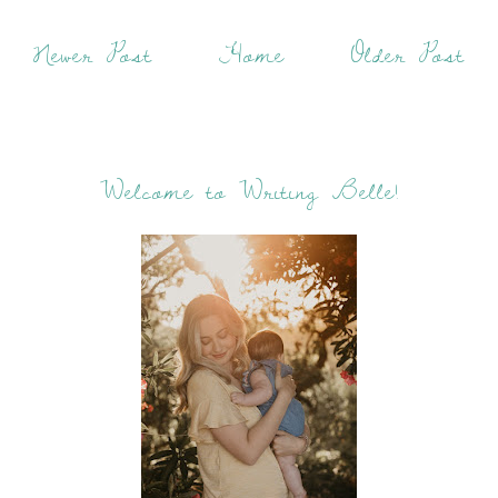
Newer Post
Home
Older Post
Welcome to Writing Belle!