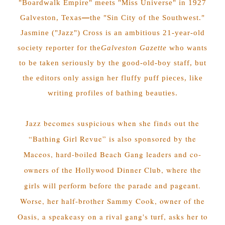
"Boardwalk Empire" meets "Miss Universe" in 1927
—
Galveston, Texas
the "Sin City of the Southwest."
Jasmine ("Jazz") Cross is an ambitious 21-year-old
society reporter for the
Galveston Gazette
who wants
to be taken seriously by the good-old-boy staff, but
the editors only assign her fluffy puff pieces, like
writing profiles of bathing beauties.
Jazz becomes suspicious when she finds out the
“Bathing Girl Revue” is also sponsored by the
Maceos, hard-boiled Beach Gang leaders and co-
owners of the Hollywood Dinner Club, where the
girls will perform before the parade and pageant.
Worse, her half-brother Sammy Cook, owner of the
Oasis, a speakeasy on a rival gang's turf, asks her to