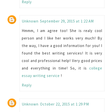
Reply
Unknown
September 29, 2015 at 1:22 AM
Hmmm, I am agree too! She is realy cool
person and I like her works very much! By
the way, I have a good information for you! I
found the best writing services! It is very
cool and professional help! Very good prices
and everything in time! So, it is
college
essay writing service
!
Reply
Unknown
October 22, 2015 at 1:29 PM