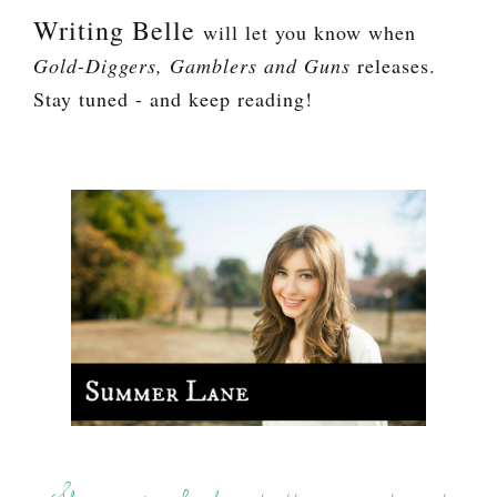
Writing Belle
will let you know when
Gold-Diggers, Gamblers and Guns
releases.
Stay tuned - and keep reading!