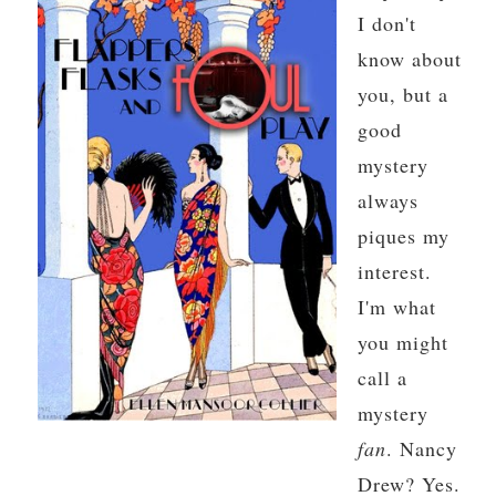
I don't
know about
you, but a
good
mystery
always
piques my
interest.
I'm what
you might
call a
mystery
fan
. Nancy
Drew? Yes.