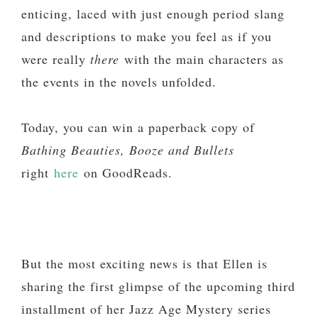
enticing, laced with just enough period slang
and descriptions to make you feel as if you
were really
there
with the main characters as
the events in the novels unfolded.
Today, you can win a paperback copy of
Bathing Beauties, Booze and Bullets
right
here
on GoodReads.
But the most exciting news is that Ellen is
sharing the first glimpse of the upcoming third
installment of her Jazz Age Mystery series