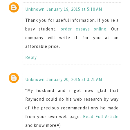
Unknown
January 19, 2015 at 5:10 AM
Thank you for useful information. If you're a
busy student,
order essays online
. Our
company will write it for you at an
affordable price.
Reply
Unknown
January 20, 2015 at 3:21 AM
“My husband and i got now glad that
Raymond could do his web research by way
of the precious recommendations he made
from your own web page.
Read Full Article
and know more=)