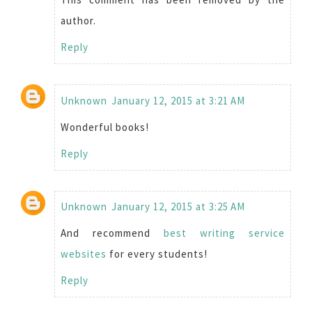
author.
Reply
Unknown
January 12, 2015 at 3:21 AM
Wonderful books!
Reply
Unknown
January 12, 2015 at 3:25 AM
And recommend
best writing service
websites
for every students!
Reply