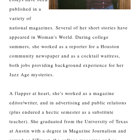
published in a
variety of
national magazines. Several of her short stories have
appeared in Woman's World. During college
summers, she worked as a reporter for a Houston
community newspaper and as a cocktail waitress,
both jobs providing background experience for her
Jazz Age mysteries.
A flapper at heart, she's worked as a magazine
editor/writer, and in advertising and public relations
(plus endured a hectic semester as a substitute
teacher). She graduated from the University of Texas
at Austin with a degree in Magazine Journalism and
served on UTmost, the college magazine and as