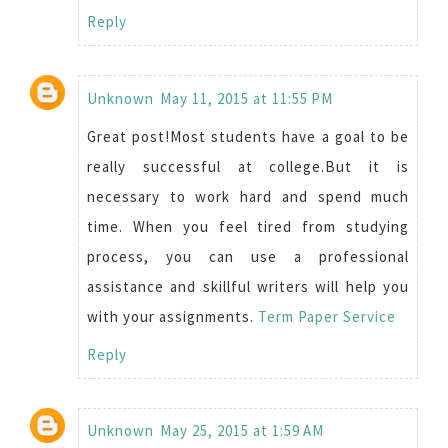
Reply
Unknown
May 11, 2015 at 11:55 PM
Great post!Most students have a goal to be
really successful at college.But it is
necessary to work hard and spend much
time. When you feel tired from studying
process, you can use a professional
assistance and skillful writers will help you
with your assignments.
Term Paper Service
Reply
Unknown
May 25, 2015 at 1:59 AM