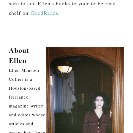
sure to add Ellen's books to your to-be-read
shelf on
GoodReads
.
About
Ellen
Ellen Mansoor
Collier is a
Houston-based
freelance
magazine writer
and editor whose
articles and
essays have been