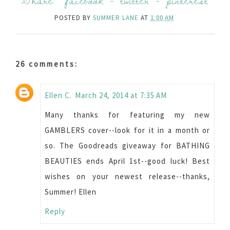
Share:
facebook
-
twitter
-
pinterest
POSTED BY
SUMMER LANE
AT
1:00 AM
26 comments:
Ellen C.
March 24, 2014 at 7:35 AM
Many thanks for featuring my new
GAMBLERS cover--look for it in a month or
so. The Goodreads giveaway for BATHING
BEAUTIES ends April 1st--good luck! Best
wishes on your newest release--thanks,
Summer! Ellen
Reply