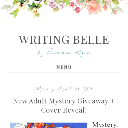
WRITING BELLE
by Summer Lane
MENU
Monday, March 24, 2014
New Adult Mystery Giveaway +
Cover Reveal!
Mystery.