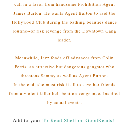
call in a favor from handsome Prohibition Agent
James Burton: He wants Agent Burton to raid the
Hollywood Club during the bathing beauties dance
routine--or risk revenge from the Downtown Gang
leader.
Meanwhile, Jazz fends off advances from Colin
Ferris, an attractive but dangerous gangster who
threatens Sammy as well as Agent Burton.
In the end, she must risk it all to save her friends
from a violent killer hell-bent on vengeance. Inspired
by actual events.
Add to your
To-Read Shelf on GoodReads!