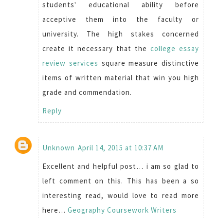
students' educational ability before
acceptive them into the faculty or
university. The high stakes concerned
create it necessary that the
college essay
review services
square measure distinctive
items of written material that win you high
grade and commendation.
Reply
Unknown
April 14, 2015 at 10:37 AM
Excellent and helpful post… i am so glad to
left comment on this. This has been a so
interesting read, would love to read more
here…
Geography Coursework Writers