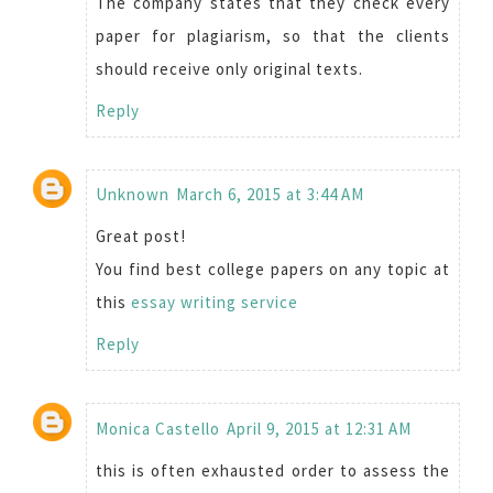
The company states that they check every
paper for plagiarism, so that the clients
should receive only original texts.
Reply
Unknown
March 6, 2015 at 3:44 AM
Great post!
You find best college papers on any topic at
this
essay writing service
Reply
Monica Castello
April 9, 2015 at 12:31 AM
this is often exhausted order to assess the