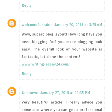
Reply
welcome2ukraine
January 20, 2015 at 3:25 AM
Wow, superb blog layout! How long have you
been blogging for? you made blogging look
easy. The overall look of your website is
fantastic, let alone the content!
www.writing-essay24.com/
Reply
Unknown
January 27, 2015 at 11:35 PM
Very beautiful article! I really advice you
some site where you can get a professional