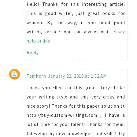
Hello! Thanks for this interesting article.
This is good writer, just great books for
women. By the way, if you need good
writing service, you can always visit
essay
help online
.
Reply
TomKorn
January 22, 2016 at 1:32 AM
Thank you Ellen for this great story! I like
your writing style and this very crazy and
nice story! Thanks for this paper solution at
http://buy-custom-writings.com , I have a
lot of time for your talent! Thanks for them,
I develop my new knowledges and skills! Try