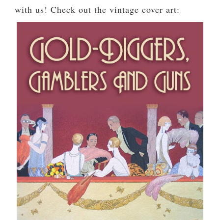
with us! Check out the vintage cover art: