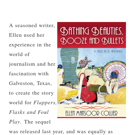
A seasoned writer,
Ellen used her
experience in the
world of
journalism and her
fascination with
Galveston, Texas,
to create the story
world for
Flappers,
Flasks and Foul
Play.
The sequel
was released last year, and was equally as