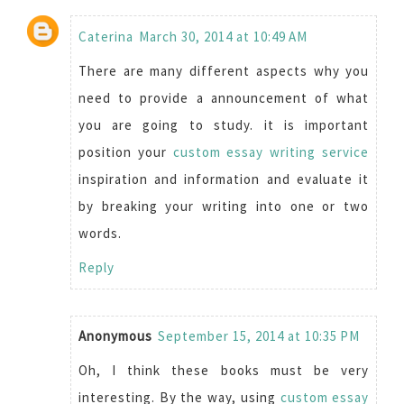
Caterina
March 30, 2014 at 10:49 AM
There are many different aspects why you
need to provide a announcement of what
you are going to study. it is important
position your
custom essay writing service
inspiration and information and evaluate it
by breaking your writing into one or two
words.
Reply
Anonymous
September 15, 2014 at 10:35 PM
Oh, I think these books must be very
interesting. By the way, using
custom essay