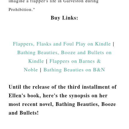
imagine a flapper's life in Galveston during
Prohibition."
Buy Links:
Flappers, Flasks and Foul Play on Kindle
|
Bathing Beauties, Booze and Bullets on
Kindle
|
Flappers on Barnes &
Noble
|
Bathing Beauties on B&N
Until the release of the third installment of
Ellen's book, here's the synopsis on her
most recent novel, Bathing Beauties, Booze
and Bullets!