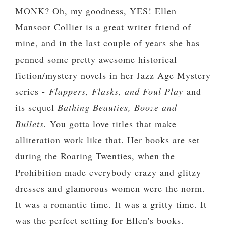
MONK? Oh, my goodness, YES! Ellen
Mansoor Collier is a great writer friend of
mine, and in the last couple of years she has
penned some pretty awesome historical
fiction/mystery novels in her Jazz Age Mystery
series -
Flappers, Flasks, and Foul Play
and
its sequel
Bathing Beauties, Booze and
Bullets.
You gotta love titles that make
alliteration work like that. Her books are set
during the Roaring Twenties, when the
Prohibition made everybody crazy and glitzy
dresses and glamorous women were the norm.
It was a romantic time. It was a gritty time. It
was the perfect setting for Ellen's books.