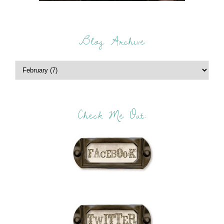
Blog Archive
Check Me Out: