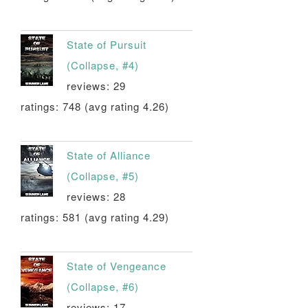
State of Pursuit
(Collapse, #4)
reviews: 29
ratings: 748 (avg rating 4.26)
State of Alliance
(Collapse, #5)
reviews: 28
ratings: 581 (avg rating 4.29)
State of Vengeance
(Collapse, #6)
reviews: 17