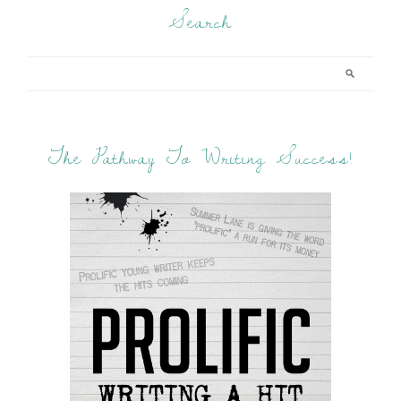
Search
The Pathway To Writing Success!