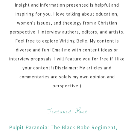
insight and information presented is helpful and
inspiring for you. I love talking about education,
women's issues, and theology from a Christian
perspective. I interview authors, editors, and artists.
Feel free to explore Writing Belle. My content is
diverse and fun! Email me with content ideas or
interview proposals. I will feature you for free if I like
your content! (Disclaimer: My articles and
commentaries are solely my own opinion and
perspective.)
Featured Post
Pulpit Paranoia: The Black Robe Regiment,