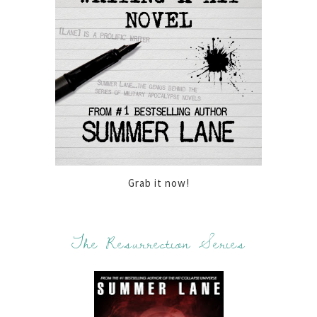
Grab it now!
The Resurrection Series