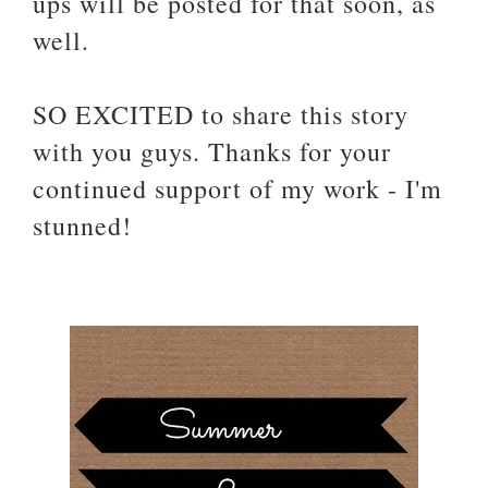
ups will be posted for that soon, as
well.
SO EXCITED to share this story
with you guys. Thanks for your
continued support of my work - I'm
stunned!