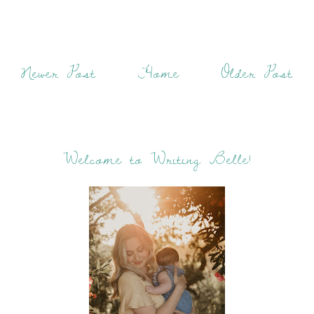
Newer Post
Home
Older Post
Welcome to Writing Belle!