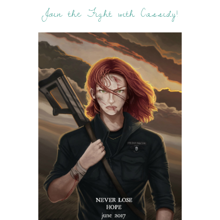
Join the Fight with Cassidy!