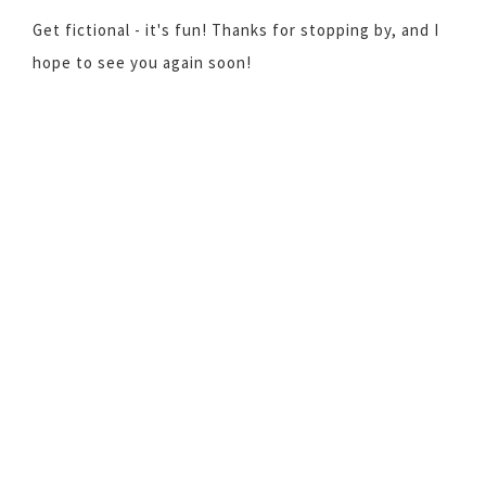
Get fictional - it's fun! Thanks for stopping by, and I
hope to see you again soon!