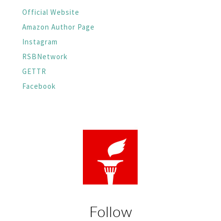
Official Website
Amazon Author Page
Instagram
RSBNetwork
GETTR
Facebook