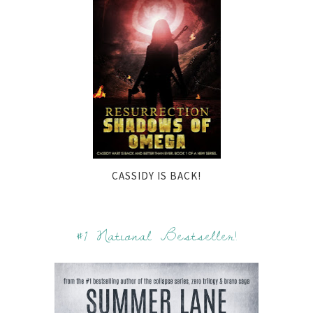
CASSIDY IS BACK!
#1 National Bestseller!