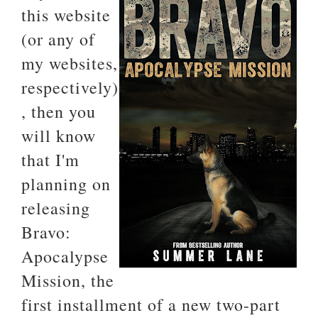
this website
(or any of
my websites,
respectively)
, then you
will know
that I'm
planning on
releasing
Bravo:
Apocalypse
Mission, the
first installment of a new two-part