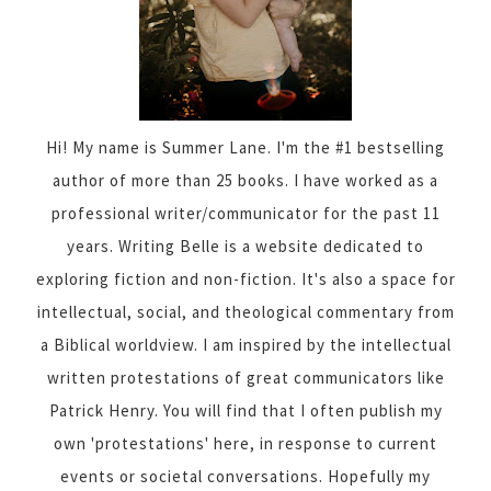
Hi! My name is Summer Lane. I'm the #1 bestselling
author of more than 25 books. I have worked as a
professional writer/communicator for the past 11
years. Writing Belle is a website dedicated to
exploring fiction and non-fiction. It's also a space for
intellectual, social, and theological commentary from
a Biblical worldview. I am inspired by the intellectual
written protestations of great communicators like
Patrick Henry. You will find that I often publish my
own 'protestations' here, in response to current
events or societal conversations. Hopefully my