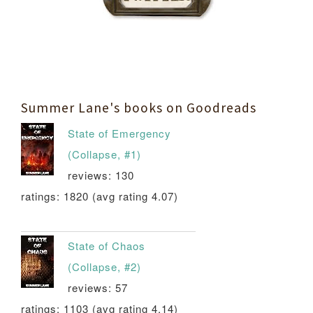
Summer Lane's books on Goodreads
State of Emergency
(Collapse, #1)
reviews: 130
ratings: 1820 (avg rating 4.07)
State of Chaos
(Collapse, #2)
reviews: 57
ratings: 1103 (avg rating 4.14)