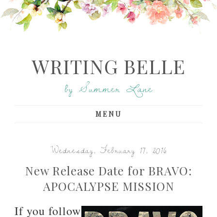
WRITING BELLE
by Summer Lane
MENU
Wednesday, February 17, 2016
New Release Date for BRAVO:
APOCALYPSE MISSION
If you follow