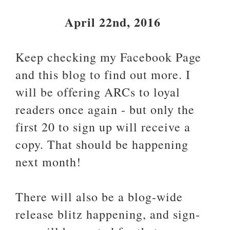
April 22nd, 2016
Keep checking my Facebook Page
and this blog to find out more. I
will be offering ARCs to loyal
readers once again - but only the
first 20 to sign up will receive a
copy. That should be happening
next month!
There will also be a blog-wide
release blitz happening, and sign-