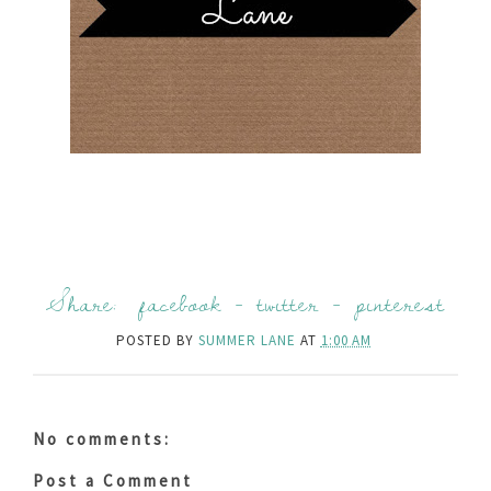
Share:
facebook
-
twitter
-
pinterest
POSTED BY
SUMMER LANE
AT
1:00 AM
No comments:
Post a Comment