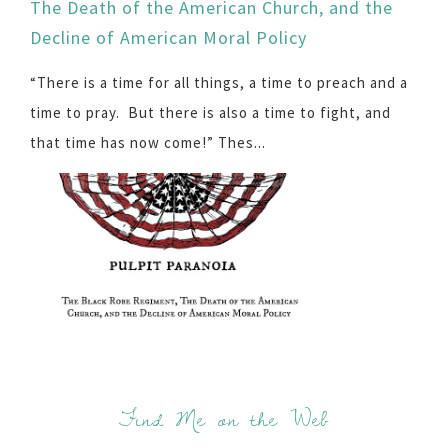
The Death of the American Church, and the
Decline of American Moral Policy
“There is a time for all things, a time to preach and a
time to pray. But there is also a time to fight, and
that time has now come!” Thes...
Find Me on the Web