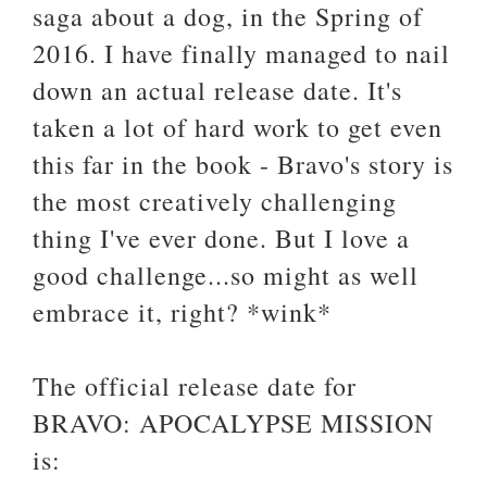
saga about a dog, in the Spring of
2016. I have finally managed to nail
down an actual release date. It's
taken a lot of hard work to get even
this far in the book - Bravo's story is
the most creatively challenging
thing I've ever done. But I love a
good challenge...so might as well
embrace it, right? *wink*
The official release date for
BRAVO: APOCALYPSE MISSION
is: