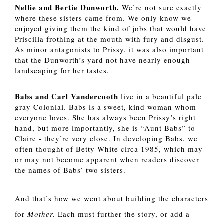
Nellie and Bertie Dunworth.
 We’re not sure exactly 
where these sisters came from. We only know we 
enjoyed giving them the kind of jobs that would have 
Priscilla frothing at the mouth with fury and disgust. 
As minor antagonists to Prissy, it was also important 
that the Dunworth’s yard not have nearly enough 
landscaping for her tastes.
Babs and Carl Vandercooth
 live in a beautiful pale 
gray Colonial. Babs is a sweet, kind woman whom 
everyone loves. She has always been Prissy’s right 
hand, but more importantly, she is “Aunt Babs” to 
Claire - they’re very close. In developing Babs, we 
often thought of Betty White circa 1985, which may 
or may not become apparent when readers discover 
the names of Babs’ two sisters. 
And that’s how we went about building the characters 
for 
Mother. 
Each must further the story, or add a 