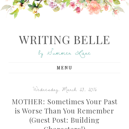
WRITING BELLE
by Summer Lane
MENU
Wednesday, March 23, 2016
MOTHER: Sometimes Your Past
is Worse Than You Remember
(Guest Post: Building