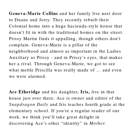
Geneva-Marie Collins 
and her family live next door 
to Duane and Jerry. They recently rebuilt their 
Colonial home into a huge hacienda-style house that 
doesn’t fit in with the traditional homes on the street. 
Prissy Martin finds it appalling, though others don’t 
complain. Geneva-Marie is a pillar of the 
neighborhood and almost as important in the Ladies 
Auxiliary as Prissy - and in Prissy’s eyes, that makes 
her a rival. Through Geneva-Marie, we got to see 
what mettle Priscilla was really made of … and even 
we were alarmed. 
Ace Etheridge
Iris,
 and his daughter, 
 live in that 
house just over there. Ace is owner and editor of the 
Snapdragon Daily
 and Iris teaches fourth grade at the 
elementary school. If you’re a regular reader of our 
work, we think you’ll take great delight in 
discovering Ace’s other “identity” in 
Mother. 