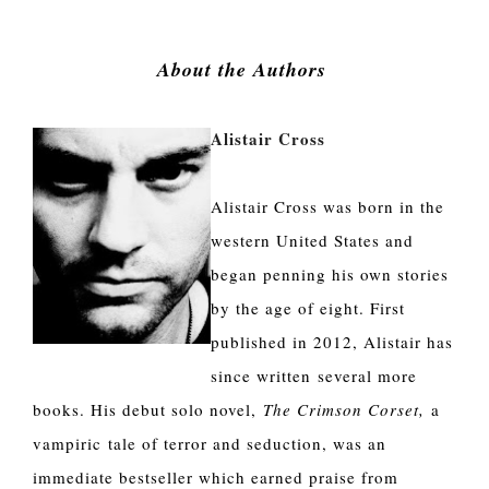
About the Authors 
Alistair Cross
Alistair Cross was born in the
western United States and
began penning his own stories
by the age of eight. First
published in 2012, Alistair has
since written several more
books. His debut solo novel,
The Crimson Corset,
a
vampiric tale of terror and seduction, was an
immediate bestseller which earned praise from