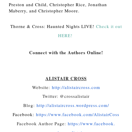
Preston and Child, Christopher Rice, Jonathan
Maberry, and Christopher Moore.
Thorne & Cross: Haunted Nights LIVE!
Check it out
HERE!
Connect with the Authors Online!
ALISTAIR CROSS
Website:
http://alistaircross.
com
Twitter: @crossalistair
Blog:
http://alistaircross.
wordpress.com/
Facebook:
https://www.
facebook.com/AlistairCoss
Facebook Author Page:
https://www.facebook.