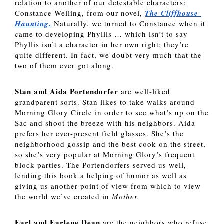
relation to another of our detestable characters: 
Constance Welling, from our novel, 
The Cliffhouse 
.
Haunting
 Naturally, we turned to Constance when it 
came to developing Phyllis … which isn’t to say 
Phyllis isn’t a character in her own right; they’re 
quite different. In fact, we doubt very much that the 
two of them ever got along. 
Stan and Aida Portendorfer 
are well-liked 
grandparent sorts. Stan likes to take walks around 
Morning Glory Circle in order to see what’s up on the 
Sac and shoot the breeze with his neighbors. Aida 
prefers her ever-present field glasses. She’s the 
neighborhood gossip and the best cook on the street, 
so she’s very popular at Morning Glory’s frequent 
block parties. The Portendorfers served us well, 
lending this book a helping of humor as well as 
giving us another point of view from which to view 
the world we’ve created in 
Mother. 
Earl and Earlene Dean 
are the neighbors who refuse 