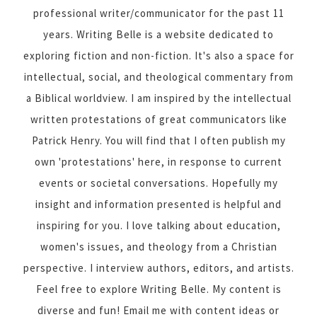
professional writer/communicator for the past 11
years. Writing Belle is a website dedicated to
exploring fiction and non-fiction. It's also a space for
intellectual, social, and theological commentary from
a Biblical worldview. I am inspired by the intellectual
written protestations of great communicators like
Patrick Henry. You will find that I often publish my
own 'protestations' here, in response to current
events or societal conversations. Hopefully my
insight and information presented is helpful and
inspiring for you. I love talking about education,
women's issues, and theology from a Christian
perspective. I interview authors, editors, and artists.
Feel free to explore Writing Belle. My content is
diverse and fun! Email me with content ideas or