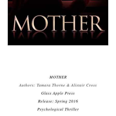
MOTHER
Authors:
Tamara Thorne & Alistair Cross
Glass Apple Press
Release: Spring 2016
Psychological Thriller