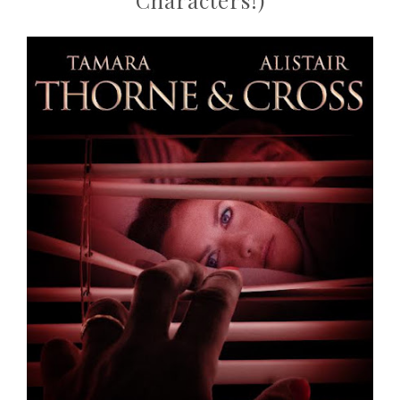
Characters!)