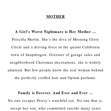
MOTHER
A Girl’s Worst Nightmare is Her Mother ...
Priscilla Martin. She’s the diva of Morning Glory
Circle and a driving force in the quaint California
town of Snapdragon. Overseer of garage sales and
neighborhood Christmas decorations, she is widely
admired. But few people know the real woman behind
the perfectly coiffed hair and Opium perfume.
Family is Forever. And Ever and Ever ...
No one escapes Prissy’s watchful eye. No one that is,
except her son, who committed suicide many years