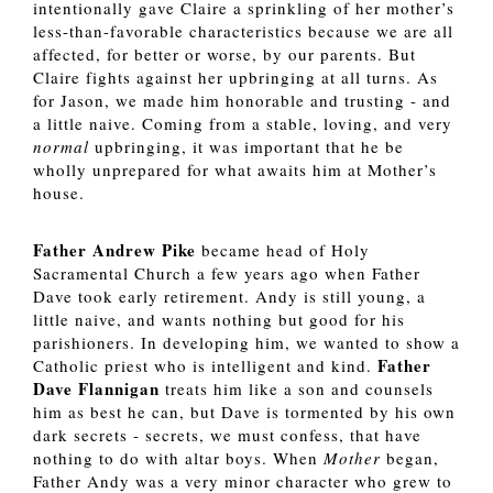
intentionally gave Claire a sprinkling of her mother’s 
less-than-favorable characteristics because we are all 
affected, for better or worse, by our parents. But 
Claire fights against her upbringing at all turns. As 
for Jason, we made him honorable and trusting - and 
a little naive. Coming from a stable, loving, and very 
normal
 upbringing, it was important that he be 
wholly unprepared for what awaits him at Mother’s 
house. 
Father Andrew Pike 
became head of Holy 
Sacramental Church a few years ago when Father 
Dave took early retirement. Andy is still young, a 
little naive, and wants nothing but good for his 
parishioners. In developing him, we wanted to show a 
 Father 
Catholic priest who is intelligent and kind.
Dave Flannigan
 treats him like a son and counsels 
him as best he can, but Dave is tormented by his own 
dark secrets - secrets, we must confess, that have 
nothing to do with altar boys. When 
Mother 
began, 
Father Andy was a very minor character who grew to 