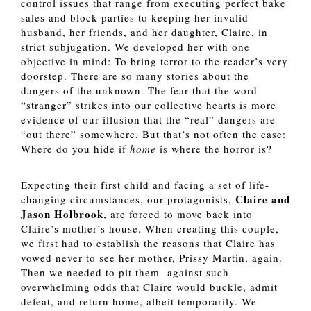
control issues that range from executing perfect bake 
sales and block parties to keeping her invalid 
husband, her friends, and her daughter, Claire, in 
strict subjugation. We developed her with one 
objective in mind: To bring terror to the reader’s very 
doorstep. There are so many stories about the 
dangers of the unknown. The fear that the word 
“stranger” strikes into our collective hearts is more 
evidence of our illusion that the “real” dangers are 
“out there” somewhere. But that’s not often the case: 
Where do you hide if 
home 
is where the horror is? 
Expecting their first child and facing a set of life-
Claire and 
changing circumstances, our protagonists, 
Jason Holbrook
, are forced to move back into 
Claire’s mother’s house. When creating this couple, 
we first had to establish the reasons that Claire has 
vowed never to see her mother, Prissy Martin, again. 
Then we needed to pit them  against such 
overwhelming odds that Claire would buckle, admit 
defeat, and return home, albeit temporarily. We 