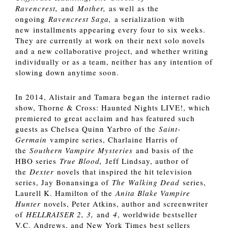
Ravencrest,
and
Mother,
as well as the
ongoing
Ravencrest Saga,
a serialization with
new installments appearing every four to six weeks.
They are currently at work on their next solo novels
and a new collaborative project, and whether writing
individually or as a team, neither has any intention of
slowing down anytime soon.
In 2014, Alistair and Tamara began the internet radio
show, Thorne & Cross: Haunted Nights LIVE!, which
premiered to great acclaim and has featured such
guests as Chelsea Quinn Yarbro of the
Saint-
Germain
vampire series, Charlaine Harris of
the
Southern Vampire Mysteries
and basis of the
HBO series
True Blood,
Jeff Lindsay, author of
the
Dexter
novels that inspired the hit television
series, Jay Bonansinga of
The
Walking Dead
series,
Laurell K. Hamilton of the
Anita Blake Vampire
Hunter
novels, Peter Atkins, author and screenwriter
of
HELLRAISER 2, 3,
and
4
, worldwide bestseller
V.C. Andrews, and New York Times best sellers