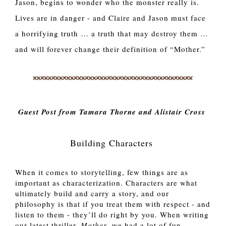
Jason, begins to wonder who the monster really is.
Lives are in danger - and Claire and Jason must face
a horrifying truth … a truth that may destroy them …
and will forever change their definition of “Mother.”
Guest Post from Tamara Thorne and Alistair Cross
Building Characters
When it comes to storytelling, few things are as 
important as characterization. Characters are what 
ultimately build and carry a story, and our 
philosophy is that if you treat them with respect - and 
listen to them - they’ll do right by you. When writing 
our latest thriller, 
Mother
, we had a lot of fun 