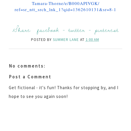
Tamara-Thorne/e/B000APIVGK/
ref=sr_ntt_srch_lnk_1?qid=
1362610131&sr=8-1
Share:
facebook
-
twitter
-
pinterest
POSTED BY
SUMMER LANE
AT
1:00 AM
No comments:
Post a Comment
Get fictional - it's fun! Thanks for stopping by, and I
hope to see you again soon!