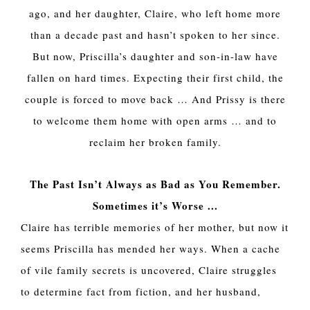
ago, and her daughter, Claire, who left home more
than a decade past and hasn’t spoken to her since.
But now, Priscilla’s daughter and son-in-law have
fallen on hard times. Expecting their first child, the
couple is forced to move back … And Prissy is there
to welcome them home with open arms … and to
reclaim her broken family.
The Past Isn’t Always as Bad as You Remember.
Sometimes it’s Worse ...
Claire has terrible memories of her mother, but now it
seems Priscilla has mended her ways. When a cache
of vile family secrets is uncovered, Claire struggles
to determine fact from fiction, and her husband,