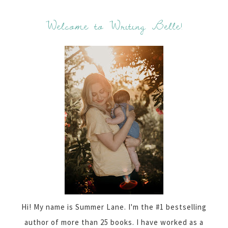
Welcome to Writing Belle!
Hi! My name is Summer Lane. I'm the #1 bestselling
author of more than 25 books. I have worked as a