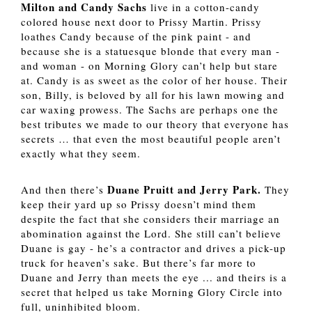
Milton and Candy Sachs
 live in a cotton-candy 
colored house next door to Prissy Martin. Prissy 
loathes Candy because of the pink paint - and 
because she is a statuesque blonde that every man - 
and woman - on Morning Glory can’t help but stare 
at. Candy is as sweet as the color of her house. Their 
son, Billy, is beloved by all for his lawn mowing and 
car waxing prowess. The Sachs are perhaps one the 
best tributes we made to our theory that everyone has 
secrets … that even the most beautiful people aren’t 
exactly what they seem. 
Duane Pruitt and Jerry Park.
And then there’s 
 They 
keep their yard up so Prissy doesn’t mind them 
despite the fact that she considers their marriage an 
abomination against the Lord. She still can’t believe 
Duane is gay - he’s a contractor and drives a pick-up 
truck for heaven’s sake. But there’s far more to 
Duane and Jerry than meets the eye ... and theirs is a 
secret that helped us take Morning Glory Circle into 
full, uninhibited bloom. 