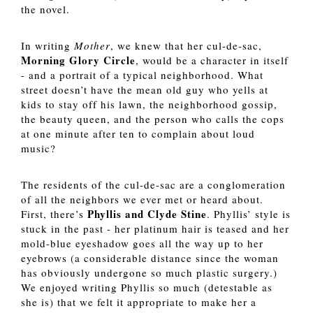
the novel. 
In writing
 Mother
, we knew that her cul-de-sac, 
Morning Glory Circle
, would be a character in itself 
- and a portrait of a typical neighborhood. What 
street doesn’t have the mean old guy who yells at 
kids to stay off his lawn, the neighborhood gossip, 
the beauty queen, and the person who calls the cops 
at one minute after ten to complain about loud 
music? 
The residents of the cul-de-sac are a conglomeration 
of all the neighbors we ever met or heard about. 
Phyllis and Clyde Stine
First, there’s 
. Phyllis’ style is 
stuck in the past - her platinum hair is teased and her 
mold-blue eyeshadow goes all the way up to her 
eyebrows (a considerable distance since the woman 
has obviously undergone so much plastic surgery.) 
We enjoyed writing Phyllis so much (detestable as 
she is) that we felt it appropriate to make her a 