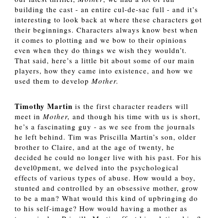
building the cast - an entire cul-de-sac full - and it’s 
interesting to look back at where these characters got 
their beginnings. Characters always know best when 
it comes to plotting and we bow to their opinions 
even when they do things we wish they wouldn’t. 
That said, here’s a little bit about some of our main 
players, how they came into existence, and how we 
used them to develop 
Mother.
Timothy Martin
 is the first character readers will 
meet in 
Mother, 
and though his time with us is short, 
he’s a fascinating guy - as we see from the journals 
he left behind. Tim was Priscilla Martin’s son, older 
brother to Claire, and at the age of twenty, he 
decided he could no longer live with his past. For his 
devel0pment, we delved into the psychological 
effects of various types of abuse. How would a boy, 
stunted and controlled by an obsessive mother, grow 
to be a man? What would this kind of upbringing do 
to his self-image? How would having a mother as 