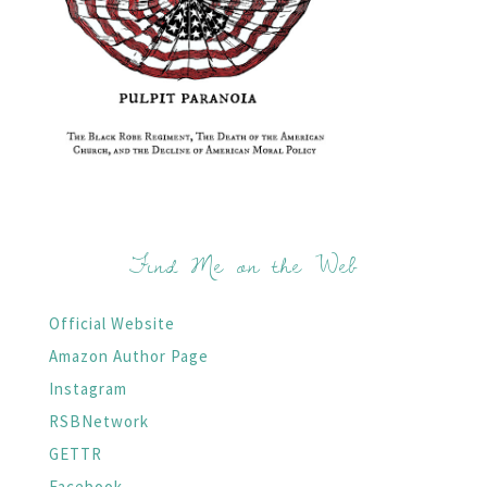
Find Me on the Web
Official Website
Amazon Author Page
Instagram
RSBNetwork
GETTR
Facebook