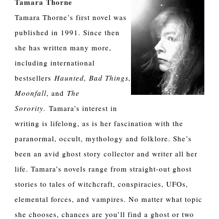
Tamara Thorne
Tamara Thorne’s first novel was
published in 1991. Since then
she has written many more,
including international
bestsellers
Haunted, Bad Things,
Moonfall
, and
The
Sorority.
Tamara’s interest in
writing is lifelong, as is her fascination with the
paranormal, occult, mythology and folklore. She’s
been an avid ghost story collector and writer all her
life. Tamara’s novels range from straight-out ghost
stories to tales of witchcraft, conspiracies, UFOs,
elemental forces, and vampires. No matter what topic
she chooses, chances are you’ll find a ghost or two