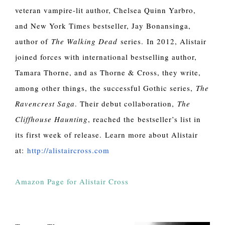
veteran vampire-lit author, Chelsea Quinn Yarbro,
and New York Times bestseller, Jay Bonansinga,
author of
The Walking Dead
series.
In 2012, Alistair
joined forces with international bestselling author,
Tamara Thorne, and as Thorne & Cross, they write,
among other things, the successful Gothic series,
The
Ravencrest Saga
. Their debut collaboration,
The
Cliffhouse Haunting
, reached the bestseller’s list in
its first week of release. Learn more about Alistair
at:
http://alistaircross.com
Amazon Page for Alistair Cross