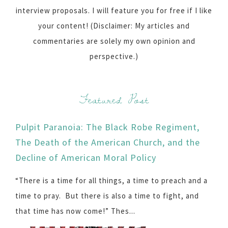
interview proposals. I will feature you for free if I like
your content! (Disclaimer: My articles and
commentaries are solely my own opinion and
perspective.)
Featured Post
Pulpit Paranoia: The Black Robe Regiment,
The Death of the American Church, and the
Decline of American Moral Policy
“There is a time for all things, a time to preach and a
time to pray. But there is also a time to fight, and
that time has now come!” Thes...