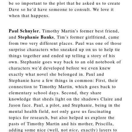
be so important to the plot that he asked us to create 
Dave so he’d have someone to consult. We love it 
when that happens. 
Paul Schuyler
, Timothy Martin’s former best friend, 
Stephanie Banks
and 
, Tim’s former girlfriend, came 
from two very different places. Paul was one of those 
surprise characters who sneaked up on us to help tie 
things together and ended up telling a story of his 
own. Stephanie goes way back to an old notebook of 
characters we’d developed before we even knew 
exactly what novel she belonged in. Paul and 
Stephanie have a few things in common: First, their 
connection to Timothy Martin, which goes back to 
elementary school days. Second, they share 
knowledge that sheds light on the shadows Claire and 
Jason face. Paul, a pilot, and Stephanie, being in the 
mental health field, not only gave us fascinating 
topics for research, but also helped us explore the 
pasts of Timothy Martin and his mother, Priscilla, 
adding some nice (well, not 
nice, 
exactly) layers to 