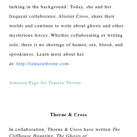
lurking in the background. Today, she and her
frequent collaborator, Alistair Cross, share their
worlds and continue to write about ghosts and other
mysterious forces. Whether collaborating or writing
solo, there is no shortage of humor, sex, blood, and
spookiness. Learn more about her
at:
http://tamarathorne.com
Amazon Page for Tamara Thorne
Thorne & Cross
In collaboration, Thorne & Cross have written
The
Cliffhouse Haunting, The Ghosts of