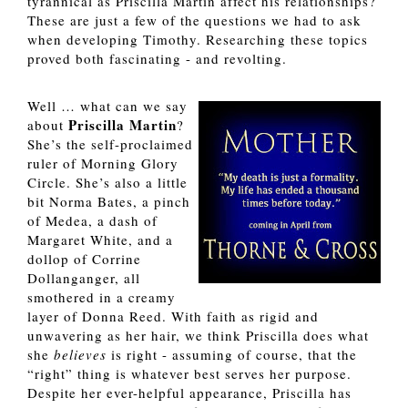
tyrannical as Priscilla Martin affect his relationships? 
These are just a few of the questions we had to ask 
when developing Timothy. Researching these topics 
proved both fascinating - and revolting.  
Well … what can we say 
Priscilla Martin
about 
? 
She’s the self-proclaimed 
ruler of Morning Glory 
Circle. She’s also a little 
bit Norma Bates, a pinch 
of Medea, a dash of 
Margaret White, and a 
dollop of Corrine 
Dollanganger, all 
smothered in a creamy 
layer of Donna Reed. With faith as rigid and 
unwavering as her hair, we think Priscilla does what 
she 
believes 
is right - assuming of course, that the 
“right” thing is whatever best serves her purpose. 
Despite her ever-helpful appearance, Priscilla has 