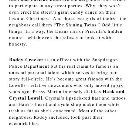
to participate in any street parties. Why, they won’t 
even erect the street’s giant candy canes on their 
lawn at Christmas.  And those two girls of theirs - the 
neighbors call them “The Shining Twins.” Odd little 
things. In a way, the Deans mirror Priscilla’s hidden 
nature - which even she refuses to look at with 
honesty. 
Roddy Crocker 
is an officer with the Snapdragon 
Police Department but his real claim to fame is an 
unusual personal talent which serves to bring our 
story full-circle. He’s become great friends with the 
Lowells - relative newcomers who only moved 
in six 
Hank and 
years
 ago. Prissy Martin intensely dislikes 
Crystal Lowell
. Crystal’s lipstick-red hair and tattoos 
and Hank’s beard and cycle shop make them white 
trash as far as she’s concerned. Most of the other 
neighbors, Roddy included, look past their 
eccentricities.