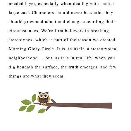
needed layer, especially when dealing with such a 
large cast. Characters should never be static; they 
should grow and adapt and change according their 
circumstances. We’re firm believers in breaking 
stereotypes, which is part of the reason we created 
Morning Glory Circle. It is, in itself, a stereotypical 
neighborhood … but, as it is in real life, when you 
dig beneath the surface, the truth emerges, and few 
things are what they seem.