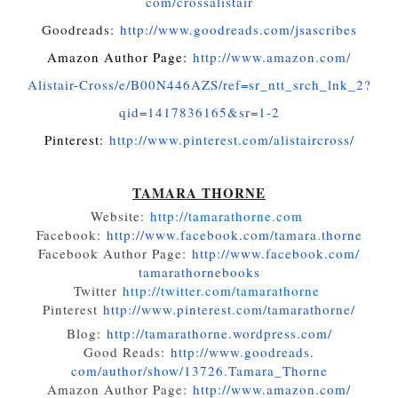
com/crossalistair
Goodreads:
http://www.
goodreads.com/jsascribes
Amazon Author Page:
http://www.amazon.com/
Alistair-Cross/e/B00N446AZS/
ref=sr_ntt_srch_lnk_2?
qid=
1417836165&sr=1-2
Pinterest:
http://www.
pinterest.com/alistaircross/
TAMARA THORNE
Website:
http://tamarathorne.
com
Facebook:
http://www.facebook.
com/tamara.thorne
Facebook Author Page:
http://www.facebook.com/
tamarathornebooks
Twitter
http://twitter.com/
tamarathorne
Pinterest
http://www.
pinterest.com/tamarathorne/
Blog:
http://tamarathorne.
wordpress.com/
Good Reads:
http://www.goodreads.
com/author/show/13726.Tamara_
Thorne
Amazon Author Page:
http://www.amazon.com/