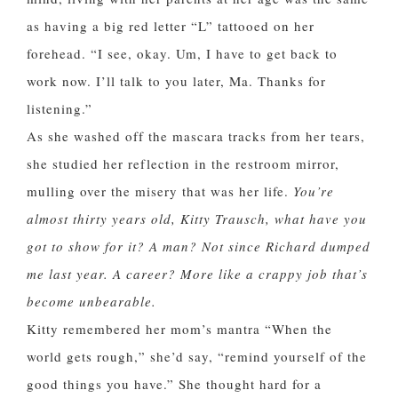
as having a big red letter “L” tattooed on her
forehead. “I see, okay. Um, I have to get back to
work now. I’ll talk to you later, Ma. Thanks for
listening.”
As she washed off the mascara tracks from her tears,
she studied her reflection in the restroom mirror,
mulling over the misery that was her life.
You’re
almost thirty years old, Kitty Trausch, what have you
got to show for it? A man? Not since Richard dumped
me last year. A career? More like a crappy job that’s
become unbearable.
Kitty remembered her mom’s mantra “When the
world gets rough,” she’d say, “remind yourself of the
good things you have.” She thought hard for a