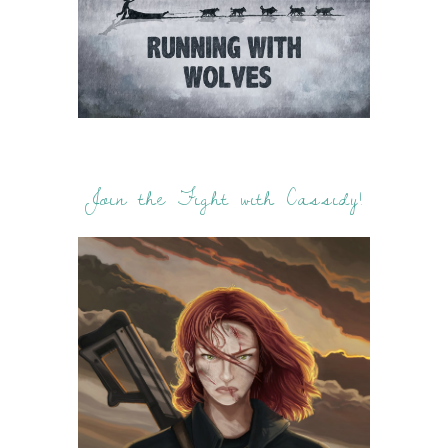
Join the Fight with Cassidy!