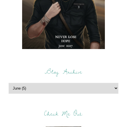
Blog Archive
Check Me Out: