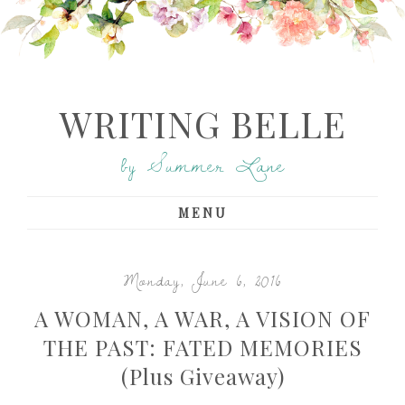
WRITING BELLE
by Summer Lane
MENU
Monday, June 6, 2016
A WOMAN, A WAR, A VISION OF
THE PAST: FATED MEMORIES
(Plus Giveaway)