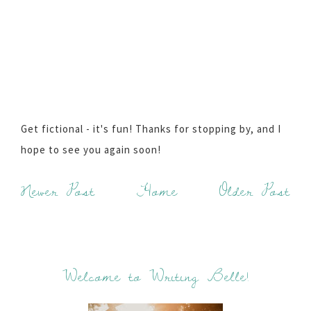
Get fictional - it's fun! Thanks for stopping by, and I
hope to see you again soon!
Newer Post
Home
Older Post
Welcome to Writing Belle!