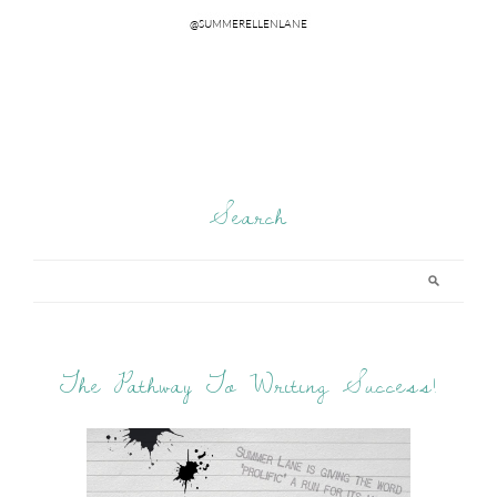
Search
The Pathway To Writing Success!