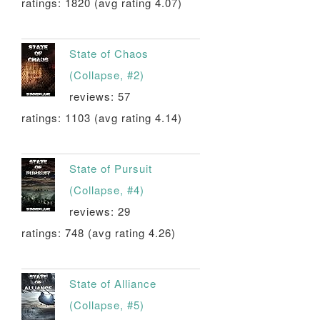
ratings: 1820 (avg rating 4.07)
State of Chaos
(Collapse, #2)
reviews: 57
ratings: 1103 (avg rating 4.14)
State of Pursuit
(Collapse, #4)
reviews: 29
ratings: 748 (avg rating 4.26)
State of Alliance
(Collapse, #5)