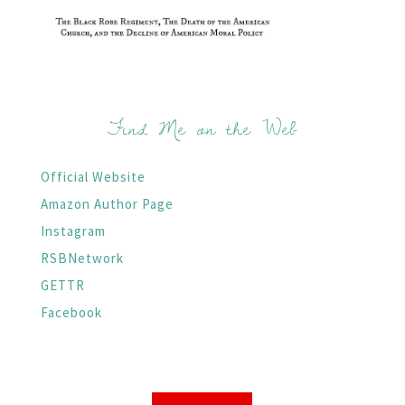
Find Me on the Web
Official Website
Amazon Author Page
Instagram
RSBNetwork
GETTR
Facebook