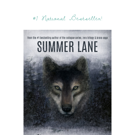
#1 National Bestseller!