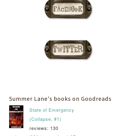
Summer Lane's books on Goodreads
State of Emergency
(Collapse, #1)
reviews: 130