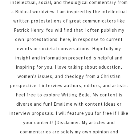
intellectual, social, and theological commentary from
a Biblical worldview. I am inspired by the intellectual
written protestations of great communicators like
Patrick Henry. You will find that I often publish my
own 'protestations' here, in response to current
events or societal conversations. Hopefully my
insight and information presented is helpful and
inspiring for you. I love talking about education,
women's issues, and theology from a Christian
perspective. I interview authors, editors, and artists.
Feel free to explore Writing Belle. My content is
diverse and fun! Email me with content ideas or
interview proposals. I will feature you for free if I like
your content! (Disclaimer: My articles and
commentaries are solely my own opinion and