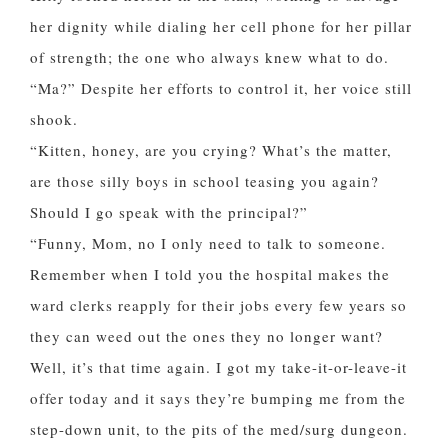
her dignity while dialing her cell phone for her pillar
of strength; the one who always knew what to do.
“Ma?” Despite her efforts to control it, her voice still
shook.
“Kitten, honey, are you crying? What’s the matter,
are those silly boys in school teasing you again?
Should I go speak with the principal?”
“Funny, Mom, no I only need to talk to someone.
Remember when I told you the hospital makes the
ward clerks reapply for their jobs every few years so
they can weed out the ones they no longer want?
Well, it’s that time again. I got my take-it-or-leave-it
offer today and it says they’re bumping me from the
step-down unit, to the pits of the med/surg dungeon.