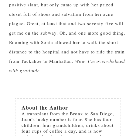
positive slant, but only came up with her prized
closet full of shoes and salvation from her acne
plague. Great, at least that and two-seventy-five will
get me on the subway. Oh, and one more good thing.
Rooming with Sonia allowed her to walk the short
distance to the hospital and not have to ride the train
from Tuckahoe to Manhattan.
Wow, I’m overwhelmed
with gratitude.
About the Author
A transplant from the Bronx to San Diego,
Joan’s lucky number is four. She has four
children, four grandchildren, drinks about
four cups of coffee a day, and is now