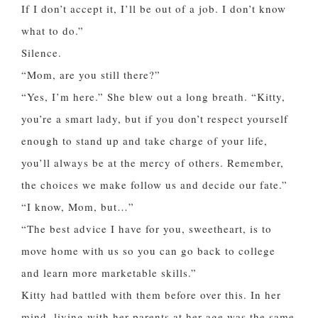
If I don’t accept it, I’ll be out of a job. I don’t know
what to do.”
Silence.
“Mom, are you still there?”
“Yes, I’m here.” She blew out a long breath. “Kitty,
you’re a smart lady, but if you don’t respect yourself
enough to stand up and take charge of your life,
you’ll always be at the mercy of others. Remember,
the choices we make follow us and decide our fate.”
“I know, Mom, but…”
“The best advice I have for you, sweetheart, is to
move home with us so you can go back to college
and learn more marketable skills.”
Kitty had battled with them before over this. In her
mind, living with her parents at her age was the same