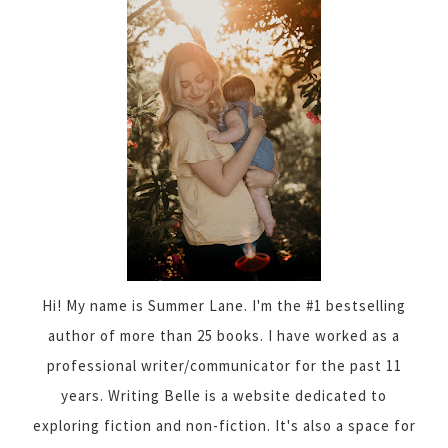
Hi! My name is Summer Lane. I'm the #1 bestselling
author of more than 25 books. I have worked as a
professional writer/communicator for the past 11
years. Writing Belle is a website dedicated to
exploring fiction and non-fiction. It's also a space for