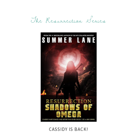
The Resurrection Series
CASSIDY IS BACK!