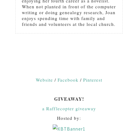
enjoying her fourth career as a novelist.
When not planted in front of the computer
writing or doing genealogy research, Joan
enjoys spending time with family and
friends and volunteers at the local church.
Website
/
Facebook
/
Pinterest
GIVEAWAY!
a Rafflecopter giveaway
Hosted by: