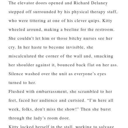
The elevator doors opened and Richard Delaney
stepped off surrounded by his physical therapy staff,
who were tittering at one of his clever quips. Kitty
wheeled around, making a beeline for the restroom.
She couldn’t let him or those bitchy nurses see her
cry. In her haste to become invisible, she
miscalculated the corner of the wall and, smacking
her shoulder against it, bounced back flat on her ass.
Silence washed over the unit as everyone’s eyes
turned to her.
Flushed with embarrassment, she scrambled to her
feet, faced her audience and curtsied. “I’m here all
week, folks, don’t miss the show!” Then she burst
through the lady’s room door.
Kitty locked herself in the stall, working to salvage