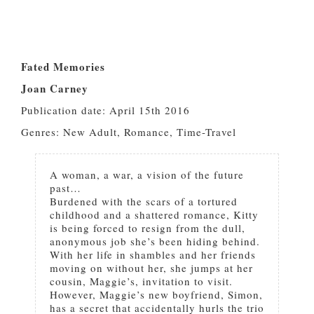
Fated Memories
Joan Carney
Publication date: April 15th 2016
Genres: New Adult, Romance, Time-Travel
A woman, a war, a vision of the future
past…
Burdened with the scars of a tortured
childhood and a shattered romance, Kitty
is being forced to resign from the dull,
anonymous job she’s been hiding behind.
With her life in shambles and her friends
moving on without her, she jumps at her
cousin, Maggie’s, invitation to visit.
However, Maggie’s new boyfriend, Simon,
has a secret that accidentally hurls the trio