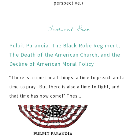
perspective.)
Featured Post
Pulpit Paranoia: The Black Robe Regiment,
The Death of the American Church, and the
Decline of American Moral Policy
“There is a time for all things, a time to preach and a
time to pray. But there is also a time to fight, and
that time has now come!” Thes...