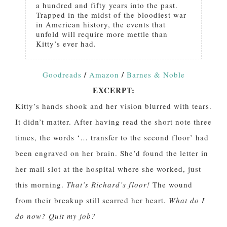
a hundred and fifty years into the past.
Trapped in the midst of the bloodiest war
in American history, the events that
unfold will require more mettle than
Kitty’s ever had.
/
/
Goodreads
Amazon
Barnes & Noble
EXCERPT:
Kitty’s hands shook and her vision blurred with tears.
It didn’t matter. After having read the short note three
times, the words ‘… transfer to the second floor’ had
been engraved on her brain. She’d found the letter in
her mail slot at the hospital where she worked, just
this morning.
That’s Richard’s floor!
The wound
from their breakup still scarred her heart.
What do I
do now? Quit my job?