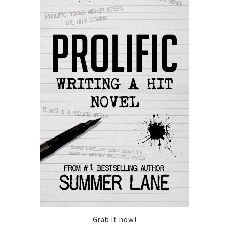
Grab it now!