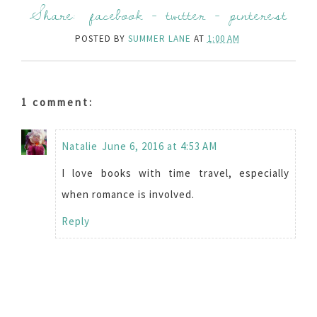
Share:
facebook
-
twitter
-
pinterest
POSTED BY
SUMMER LANE
AT
1:00 AM
1 comment:
Natalie
June 6, 2016 at 4:53 AM
I love books with time travel, especially
when romance is involved.
Reply