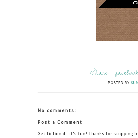
Share:
faceboo
POSTED BY
SU
No comments:
Post a Comment
Get fictional - it's fun! Thanks for stopping 