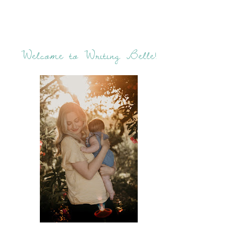
Welcome to Writing Belle!