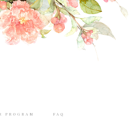
R PROGRAM
FAQ