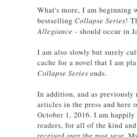
What's more, I am beginning w
Collapse Series
bestselling
! T
Allegiance -
should occur in 
I am also slowly but surely cul
cache for a novel that I am pla
Collapse Series
ends.
In addition, and as previously
articles in the press and here 
October 1, 2016. I am happily 
readers, for all of the kind a
received over the past year. M