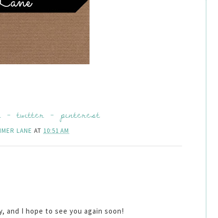
k
-
twitter
-
pinterest
MMER LANE
AT
10:51 AM
by, and I hope to see you again soon!