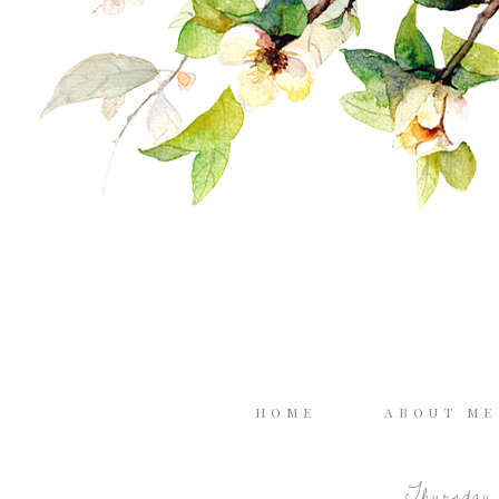
HOME
ABOUT M
Thursday, 