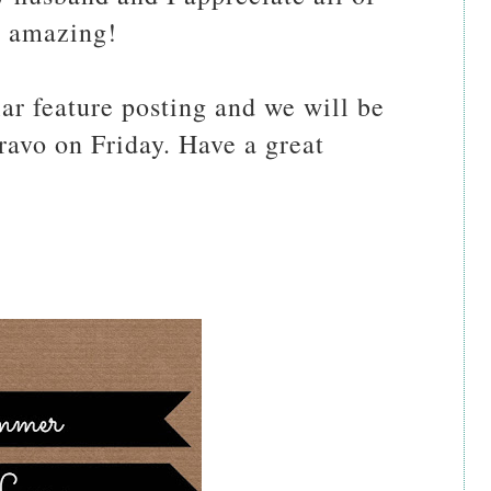
e amazing!
ar feature posting and we will be
Bravo on Friday. Have a great