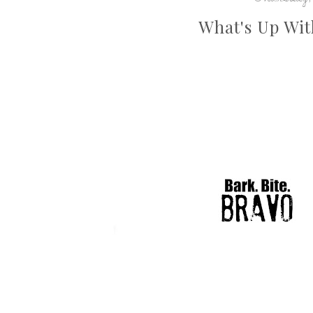
What's Up Wit