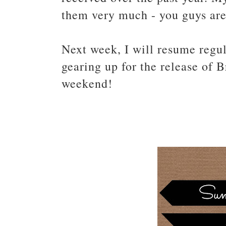
them very much - you guys ar
Next week, I will resume regul
gearing up for the release of 
weekend!