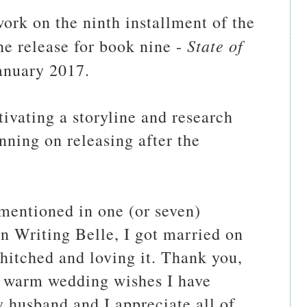
ork on the ninth installment of the
State of
he release for book nine -
January 2017.
tivating a storyline and research
nning on releasing after the
 mentioned in one (or seven)
on Writing Belle, I got married on
hitched and loving it. Thank you,
nd warm wedding wishes I have
y husband and I appreciate all of