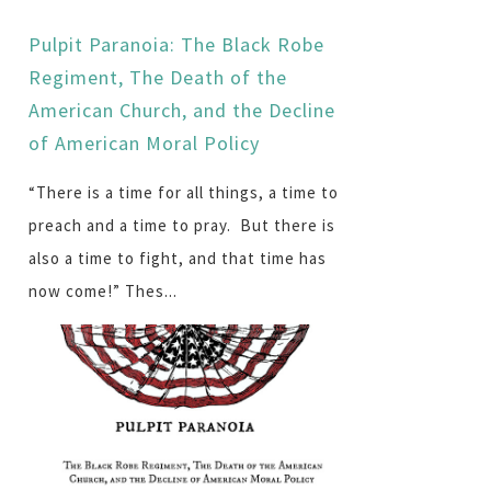
Pulpit Paranoia: The Black Robe
Regiment, The Death of the
American Church, and the Decline
of American Moral Policy
“There is a time for all things, a time to
preach and a time to pray. But there is
also a time to fight, and that time has
now come!” Thes...