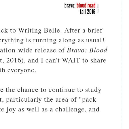
k to Writing Belle. After a brief
erything is running along as usual!
Bravo: Blood
 nation-wide release of
t, 2016), and I can't WAIT to share
ith everyone.
e the chance to continue to study
, particularly the area of "pack
te joy as well as a challenge, and