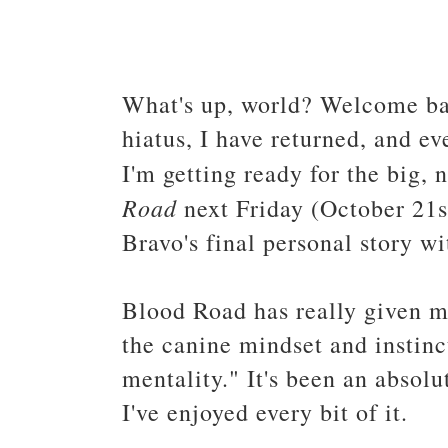
What's up, world? Welcome bac
hiatus, I have returned, and ev
I'm getting ready for the big,
Road
next Friday (October 21s
Bravo's final personal story w
Blood Road has really given m
the canine mindset and instinct
mentality." It's been an absolu
I've enjoyed every bit of it.