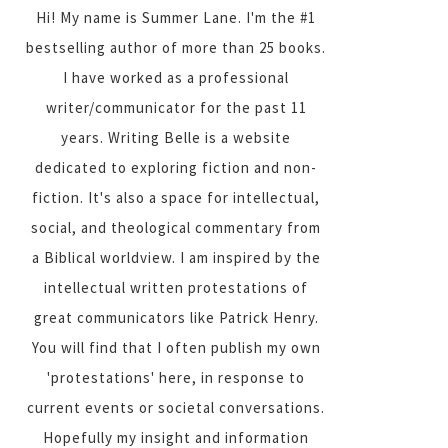
Hi! My name is Summer Lane. I'm the #1
bestselling author of more than 25 books.
I have worked as a professional
writer/communicator for the past 11
years. Writing Belle is a website
dedicated to exploring fiction and non-
fiction. It's also a space for intellectual,
social, and theological commentary from
a Biblical worldview. I am inspired by the
intellectual written protestations of
great communicators like Patrick Henry.
You will find that I often publish my own
'protestations' here, in response to
current events or societal conversations.
Hopefully my insight and information