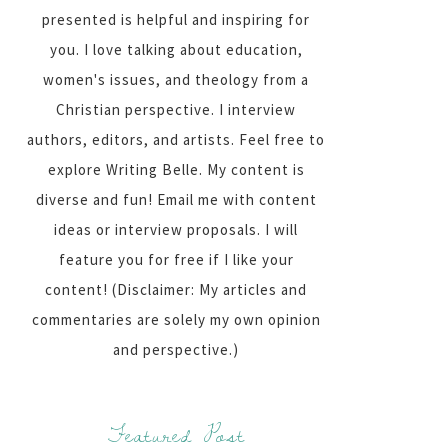
presented is helpful and inspiring for
you. I love talking about education,
women's issues, and theology from a
Christian perspective. I interview
authors, editors, and artists. Feel free to
explore Writing Belle. My content is
diverse and fun! Email me with content
ideas or interview proposals. I will
feature you for free if I like your
content! (Disclaimer: My articles and
commentaries are solely my own opinion
and perspective.)
Featured Post