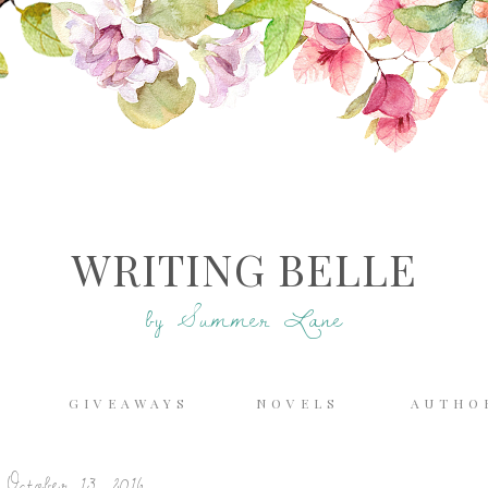
WRITING BELLE
by Summer Lane
E
GIVEAWAYS
NOVELS
AUTHO
October 13, 2016