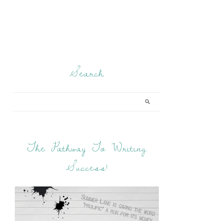
Search
The Pathway To Writing
Success!