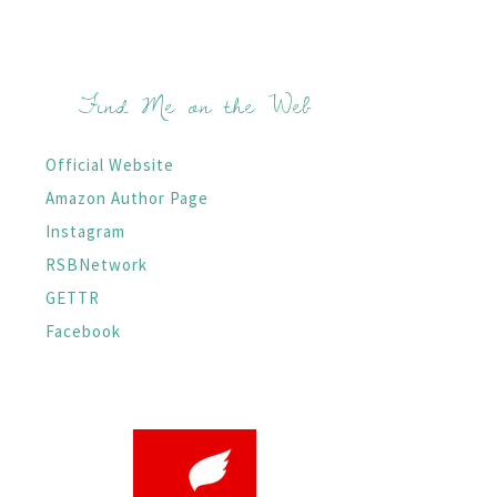
Find Me on the Web
Official Website
Amazon Author Page
Instagram
RSBNetwork
GETTR
Facebook