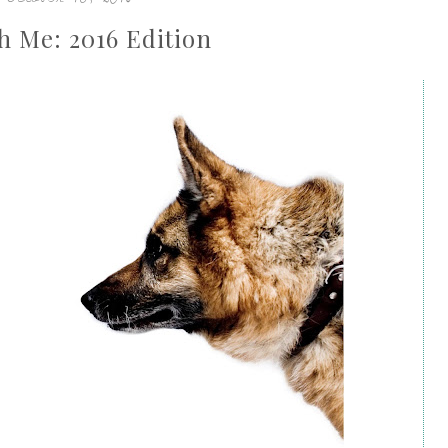
h Me: 2016 Edition