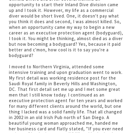
opportunity to start their Inland Dive division came
up and I took it. However, my life as a commercial
diver would be short lived. One, it doesn't pay what
you think it does and second, I was almost killed. So,
when an opportunity came my way to begin a new
career as an executive protection agent (bodyguard),
I took it. You might be thinking, almost died as a diver
but now becoming a bodyguard? Yes, because it paid
better and c'mon, how cool is it to say you're a
bodyguard?
I moved to Northern Virginia, attended some
intensive training and upon graduation went to work.
My first detail was working residence post for the
Saudi Royal family in Beverly Hills and Washington,
DC. That first detail set me up and I met some great
men that I still know today. I continued as an
executive protection agent for ten years and worked
for many different clients around the world, but one
thing I lacked was a solid family life. That all changed
in 2002 in an old Irish Pub north of San Diego. A
beautiful young woman approached me, handed me
her business card and flatly stated, "If you ever need