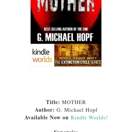
Title:
MOTHER
Author:
G. Michael Hopf
Available Now on
Kindle Worlds!
Synopsis: