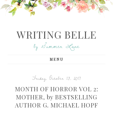
WRITING BELLE
by Summer Lane
MENU
Friday, October 13, 2017
MONTH OF HORROR VOL 2:
MOTHER, by BESTSELLING
AUTHOR G. MICHAEL HOPF