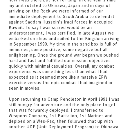
my unit rotated to Okinawa, Japan and in days of
arriving on the Rock we were informed of our
immediate deployment to Saudi Arabia to defend it
against Saddam Hussein's Iraqi forces in occupied
Kuwait. To say I was scared would be an
understatement, I was terrified. In late August we
embarked on ships and sailed to the Kingdom arriving
in September 1990. My time in the sand box is full of
memories, some positive, some negative but all
enlightening. Once the ground war began we pushed
hard and fast and fulfilled our mission objectives
quickly with minimal casualties. Overall, my combat
experience was something less than what I had
expected as it seemed more like a massive EPW
exercise versus the epic combat I had imagined or
seen in movies.
Upon returning to Camp Pendleton in April 1991 I was
still hungry for adventure and the only place to get
that was forwardly deployed. I transferred to
Weapons Company, 1st Battalion, 1st Marines and
deploed on a Wes-Pac, then followed that up with
another UDP (Unit Deployment Program) to Okinawa.