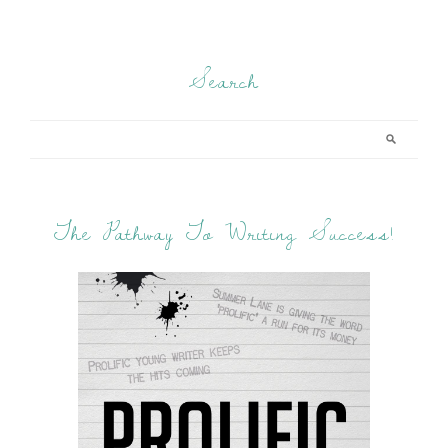
Search
The Pathway To Writing Success!