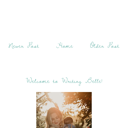
Newer Post
Home
Older Post
Welcome to Writing Belle!