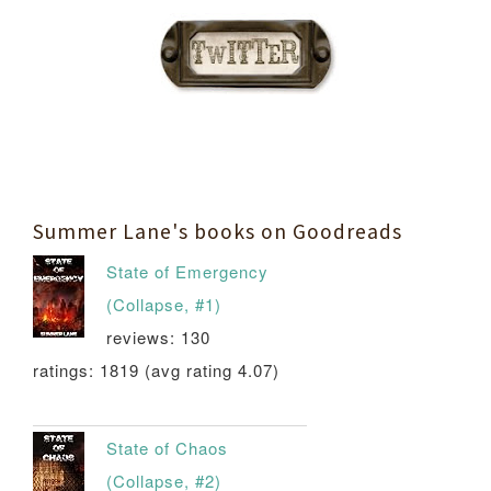
Summer Lane's books on Goodreads
State of Emergency
(Collapse, #1)
reviews: 130
ratings: 1819 (avg rating 4.07)
State of Chaos
(Collapse, #2)