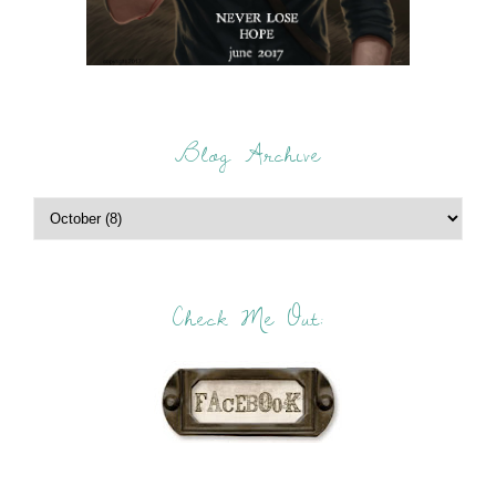
Blog Archive
Check Me Out: