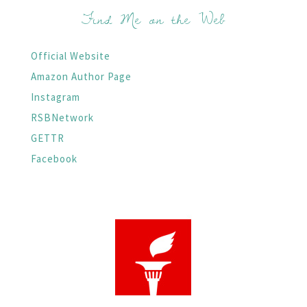
Find Me on the Web
Official Website
Amazon Author Page
Instagram
RSBNetwork
GETTR
Facebook