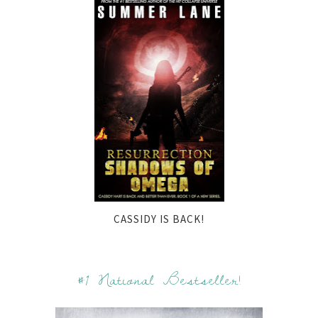
CASSIDY IS BACK!
#1 National Bestseller!