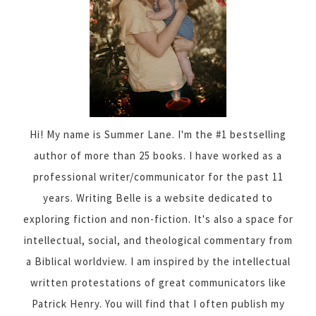
Hi! My name is Summer Lane. I'm the #1 bestselling
author of more than 25 books. I have worked as a
professional writer/communicator for the past 11
years. Writing Belle is a website dedicated to
exploring fiction and non-fiction. It's also a space for
intellectual, social, and theological commentary from
a Biblical worldview. I am inspired by the intellectual
written protestations of great communicators like
Patrick Henry. You will find that I often publish my