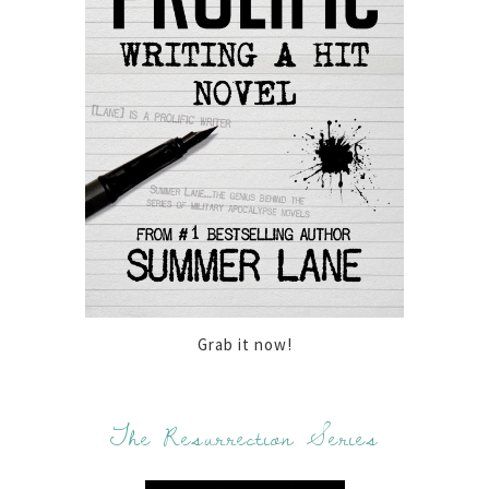
Grab it now!
The Resurrection Series