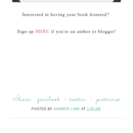
Interested in having your book featured?
Sign up
HERE
if you're an author or blogger!
Share:
facebook
-
twitter
-
pinterest
POSTED BY
SUMMER LANE
AT
1:00 AM