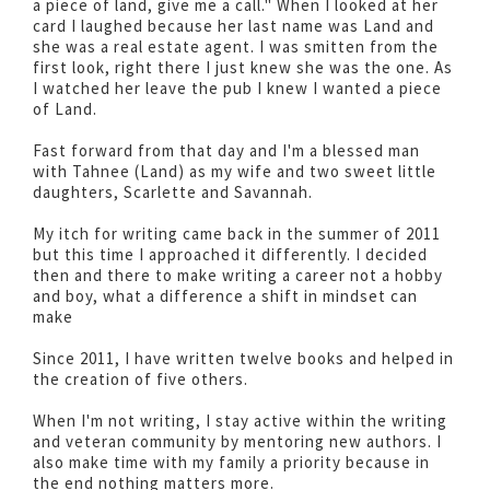
a piece of land, give me a call." When I looked at her
card I laughed because her last name was Land and
she was a real estate agent. I was smitten from the
first look, right there I just knew she was the one. As
I watched her leave the pub I knew I wanted a piece
of Land.
Fast forward from that day and I'm a blessed man
with Tahnee (Land) as my wife and two sweet little
daughters, Scarlette and Savannah.
My itch for writing came back in the summer of 2011
but this time I approached it differently. I decided
then and there to make writing a career not a hobby
and boy, what a difference a shift in mindset can
make
Since 2011, I have written twelve books and helped in
the creation of five others.
When I'm not writing, I stay active within the writing
and veteran community by mentoring new authors. I
also make time with my family a priority because in
the end nothing matters more.