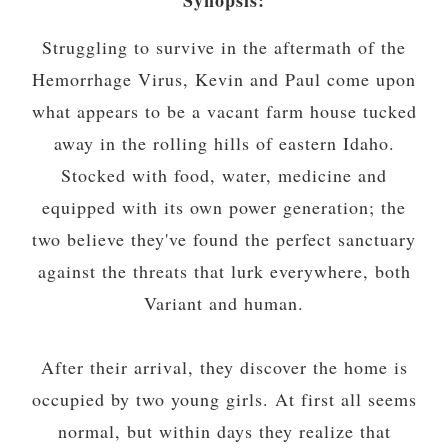
Struggling to survive in the aftermath of the
Hemorrhage Virus, Kevin and Paul come upon
what appears to be a vacant farm house tucked
away in the rolling hills of eastern Idaho.
Stocked with food, water, medicine and
equipped with its own power generation; the
two believe they've found the perfect sanctuary
against the threats that lurk everywhere, both
Variant and human.
After their arrival, they discover the home is
occupied by two young girls. At first all seems
normal, but within days they realize that