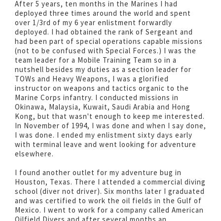
After 5 years, ten months in the Marines I had
deployed three times around the world and spent
over 1/3rd of my 6 year enlistment forwardly
deployed. I had obtained the rank of Sergeant and
had been part of special operations capable missions
(not to be confused with Special Forces.) I was the
team leader for a Mobile Training Team so in a
nutshell besides my duties as a section leader for
TOWs and Heavy Weapons, I was a glorified
instructor on weapons and tactics organic to the
Marine Corps infantry. I conducted missions in
Okinawa, Malaysia, Kuwait, Saudi Arabia and Hong
Kong, but that wasn't enough to keep me interested.
In November of 1994, I was done and when I say done,
I was done. I ended my enlistment sixty days early
with terminal leave and went looking for adventure
elsewhere.
I found another outlet for my adventure bug in
Houston, Texas. There I attended a commercial diving
school (diver not driver). Six months later I graduated
and was certified to work the oil fields in the Gulf of
Mexico. I went to work for a company called American
Oilfield Divers and after several months an