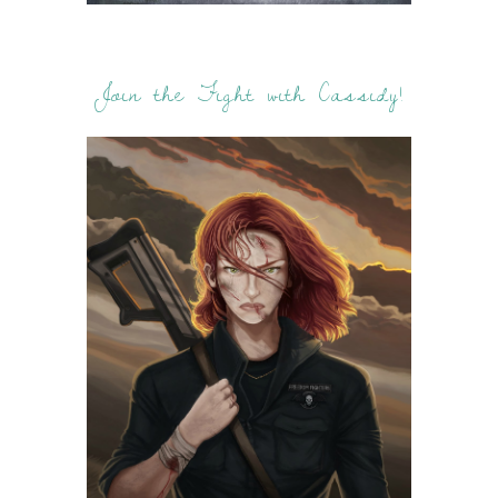
Join the Fight with Cassidy!