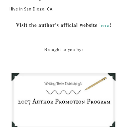
I live in San Diego, CA.
Visit the author's official website
!
here
Brought to you by: