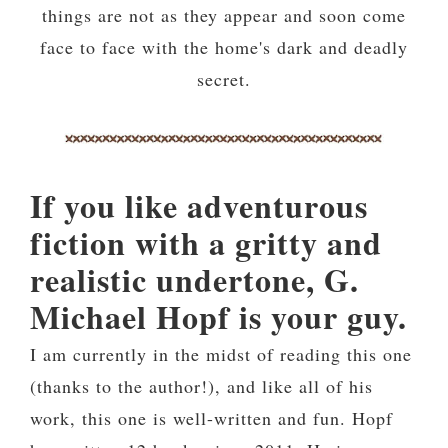
things are not as they appear and soon come
face to face with the home's dark and deadly
secret.
If you like adventurous
fiction with a gritty and
realistic undertone, G.
Michael Hopf is your guy.
I am currently in the midst of reading this one
(thanks to the author!), and like all of his
work, this one is well-written and fun. Hopf