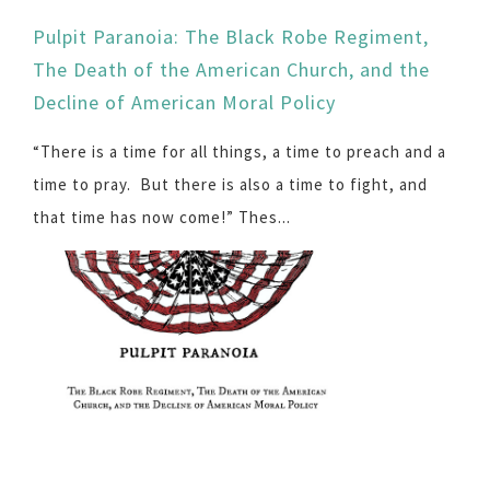
Pulpit Paranoia: The Black Robe Regiment,
The Death of the American Church, and the
Decline of American Moral Policy
“There is a time for all things, a time to preach and a
time to pray. But there is also a time to fight, and
that time has now come!” Thes...