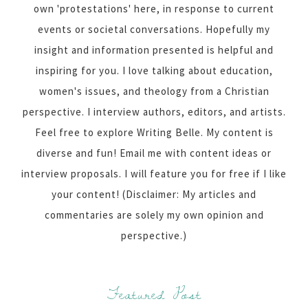
own 'protestations' here, in response to current
events or societal conversations. Hopefully my
insight and information presented is helpful and
inspiring for you. I love talking about education,
women's issues, and theology from a Christian
perspective. I interview authors, editors, and artists.
Feel free to explore Writing Belle. My content is
diverse and fun! Email me with content ideas or
interview proposals. I will feature you for free if I like
your content! (Disclaimer: My articles and
commentaries are solely my own opinion and
perspective.)
Featured Post