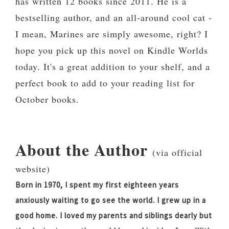
has written 12 books since 2011. He is a
bestselling author, and an all-around cool cat -
I mean, Marines are simply awesome, right? I
hope you pick up this novel on Kindle Worlds
today. It's a great addition to your shelf, and a
perfect book to add to your reading list for
October books.
About the Author
(via official
website)
Born in 1970, I spent my first eighteen years
anxiously waiting to go see the world. I grew up in a
good home. I loved my parents and siblings dearly but