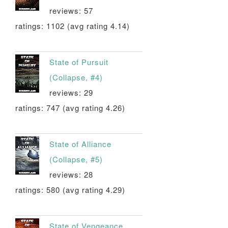
reviews: 57
ratings: 1102 (avg rating 4.14)
State of Pursuit
(Collapse, #4)
reviews: 29
ratings: 747 (avg rating 4.26)
State of Alliance
(Collapse, #5)
reviews: 28
ratings: 580 (avg rating 4.29)
State of Vengeance