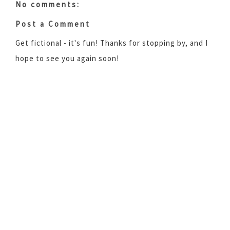
No comments:
Post a Comment
Get fictional - it's fun! Thanks for stopping by, and I
hope to see you again soon!