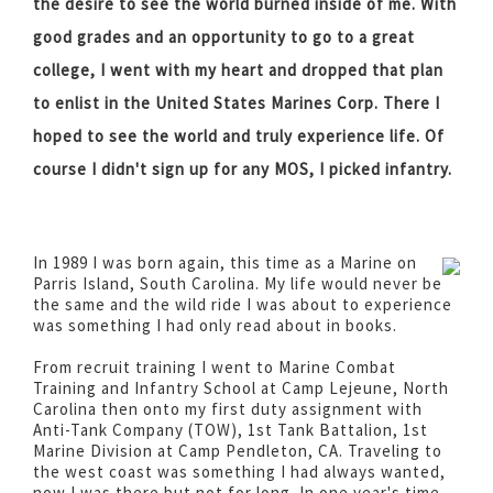
the desire to see the world burned inside of me. With
good grades and an opportunity to go to a great
college, I went with my heart and dropped that plan
to enlist in the United States Marines Corp. There I
hoped to see the world and truly experience life. Of
course I didn't sign up for any MOS, I picked infantry.
In 1989 I was born again, this time as a Marine on
Parris Island, South Carolina. My life would never be
the same and the wild ride I was about to experience
was something I had only read about in books.
From recruit training I went to Marine Combat
Training and Infantry School at Camp Lejeune, North
Carolina then onto my first duty assignment with
Anti-Tank Company (TOW), 1st Tank Battalion, 1st
Marine Division at Camp Pendleton, CA. Traveling to
the west coast was something I had always wanted,
now I was there but not for long. In one year's time