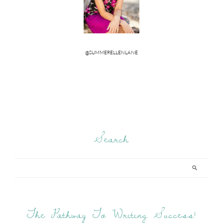
Search
The Pathway To Writing Success!