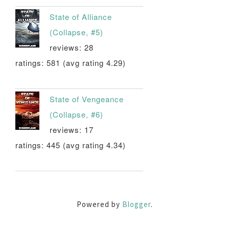
State of Alliance
(Collapse, #5)
reviews: 28
ratings: 581 (avg rating 4.29)
State of Vengeance
(Collapse, #6)
reviews: 17
ratings: 445 (avg rating 4.34)
Powered by
Blogger
.