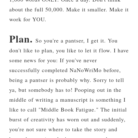
about the full 50,000. Make it smaller. Make it
work for YOU.
Plan.
So you're a pantser, I get it. You
don't like to plan, you like to let it flow. I have
some news for you: If you've never
successfully completed NaNoWriMo before,
being a pantser is probably why. Sorry to tell
ya, but somebody has to! Pooping out in the
middle of writing a manuscript is something I
like to call "Middle Book Fatigue." The initial
burst of creativity has worn out and suddenly,
you're not sure where to take the story and