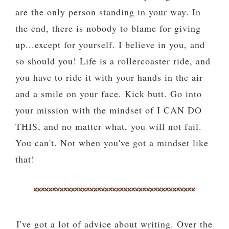
are the only person standing in your way. In
the end, there is nobody to blame for giving
up...except for yourself. I believe in you, and
so should you! Life is a rollercoaster ride, and
you have to ride it with your hands in the air
and a smile on your face. Kick butt. Go into
your mission with the mindset of I CAN DO
THIS, and no matter what, you will not fail.
You can't. Not when you've got a mindset like
that!
I've got a lot of advice about writing. Over the