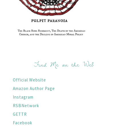
Find Me on the Web
Official Website
Amazon Author Page
Instagram
RSBNetwork
GETTR
Facebook