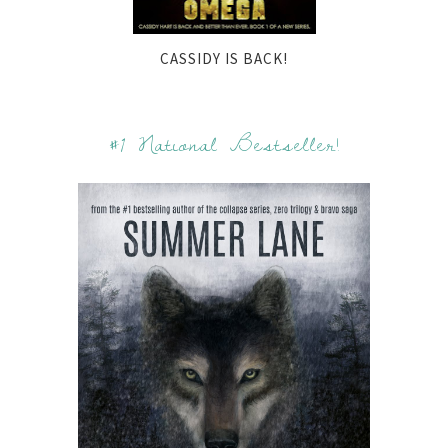
CASSIDY IS BACK!
#1 National Bestseller!