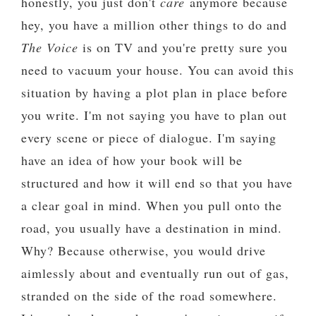
honestly, you just don't
care
anymore because
hey, you have a million other things to do and
The Voice
is on TV and you're pretty sure you
need to vacuum your house. You can avoid this
situation by having a plot plan in place before
you write. I'm not saying you have to plan out
every scene or piece of dialogue. I'm saying
have an idea of how your book will be
structured and how it will end so that you have
a clear goal in mind. When you pull onto the
road, you usually have a destination in mind.
Why? Because otherwise, you would drive
aimlessly about and eventually run out of gas,
stranded on the side of the road somewhere.