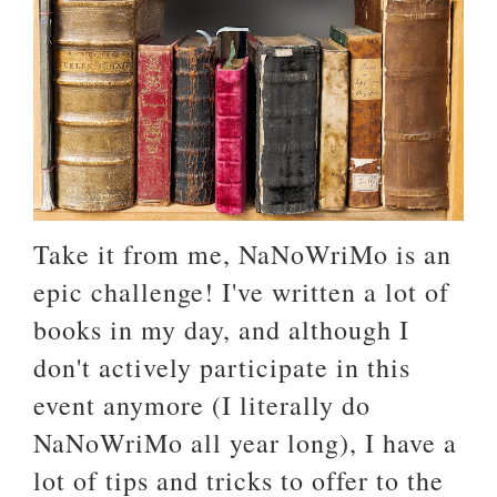
Take it from me, NaNoWriMo is an
epic challenge! I've written a lot of
books in my day, and although I
don't actively participate in this
event anymore (I literally do
NaNoWriMo all year long), I have a
lot of tips and tricks to offer to the