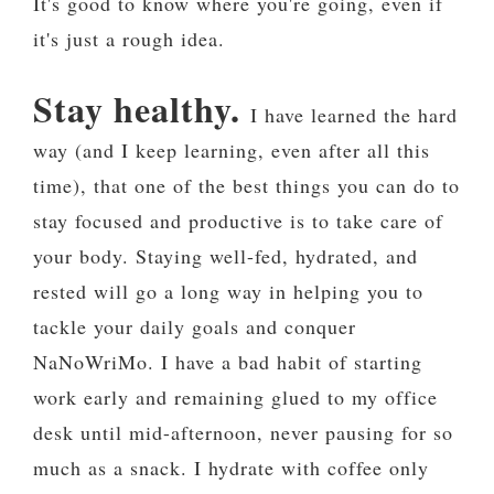
It's good to know where you're going, even if
it's just a rough idea.
Stay healthy.
I have learned the hard
way (and I keep learning, even after all this
time), that one of the best things you can do to
stay focused and productive is to take care of
your body. Staying well-fed, hydrated, and
rested will go a long way in helping you to
tackle your daily goals and conquer
NaNoWriMo. I have a bad habit of starting
work early and remaining glued to my office
desk until mid-afternoon, never pausing for so
much as a snack. I hydrate with coffee only