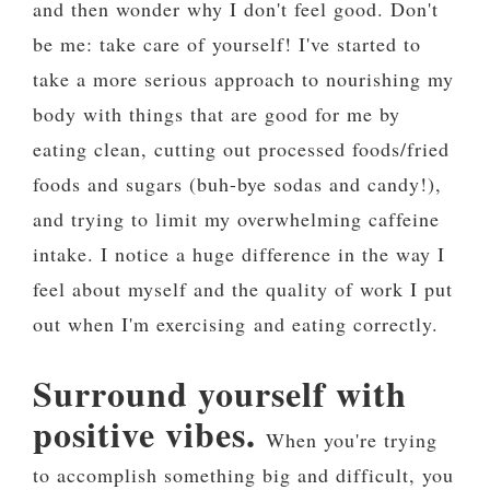
and then wonder why I don't feel good. Don't
be me: take care of yourself! I've started to
take a more serious approach to nourishing my
body with things that are good for me by
eating clean, cutting out processed foods/fried
foods and sugars (buh-bye sodas and candy!),
and trying to limit my overwhelming caffeine
intake. I notice a huge difference in the way I
feel about myself and the quality of work I put
out when I'm exercising and eating correctly.
Surround yourself with
positive vibes.
When you're trying
to accomplish something big and difficult, you