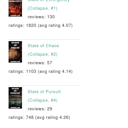
(Collapse, #1)
reviews: 130
ratings: 1820 (avg rating 4.07)
State of Chaos
(Collapse, #2)
reviews: 57
ratings: 1103 (avg rating 4.14)
State of Pursuit
(Collapse, #4)
reviews: 29
ratings: 748 (avg rating 4.26)