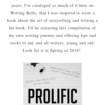
years, I've cataloged so much of it here on
Writing Belle, that I was inspired to write a
book about the art of storytelling and writing a
hit book. I'll be releasing this compilation of
my own writing journey and offering tips and
tricks to any and all writers, young and old.
Look for it in Spring of 2018!