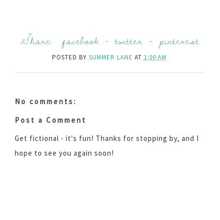
Share:
facebook
-
twitter
-
pinterest
POSTED BY
SUMMER LANE
AT
1:00 AM
No comments:
Post a Comment
Get fictional - it's fun! Thanks for stopping by, and I
hope to see you again soon!