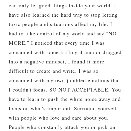
can only let good things inside your world. I
have also learned the hard way to stop letting
toxic people and situations affect my life. I
had to take control of my world and say "NO
MORE." I noticed that every time I was
consumed with some trifling drama or dragged
into a negative mindset, I found it more
difficult to create and write. I was so
consumed with my own jumbled emotions that
I couldn't focus. SO NOT ACCEPTABLE. You
have to learn to push the white noise away and
focus on what's important. Surround yourself
with people who love and care about you.
People who constantly attack you or pick on