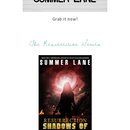
Grab it now!
The Resurrection Series