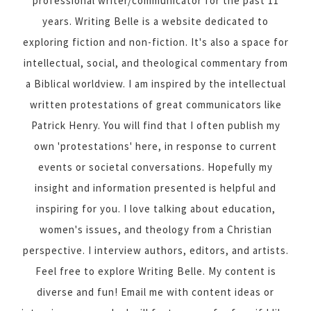
professional writer/communicator for the past 11
years. Writing Belle is a website dedicated to
exploring fiction and non-fiction. It's also a space for
intellectual, social, and theological commentary from
a Biblical worldview. I am inspired by the intellectual
written protestations of great communicators like
Patrick Henry. You will find that I often publish my
own 'protestations' here, in response to current
events or societal conversations. Hopefully my
insight and information presented is helpful and
inspiring for you. I love talking about education,
women's issues, and theology from a Christian
perspective. I interview authors, editors, and artists.
Feel free to explore Writing Belle. My content is
diverse and fun! Email me with content ideas or