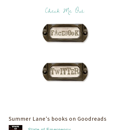
Check Me Out:
Summer Lane's books on Goodreads
State of Emergency