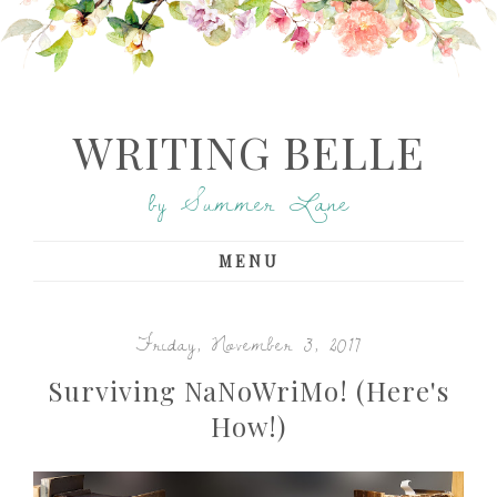
WRITING BELLE
by Summer Lane
MENU
Friday, November 3, 2017
Surviving NaNoWriMo! (Here's
How!)