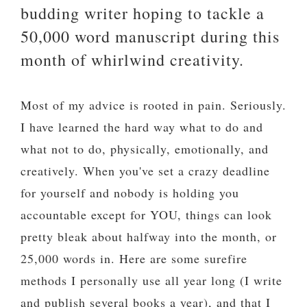
budding writer hoping to tackle a
50,000 word manuscript during this
month of whirlwind creativity.
Most of my advice is rooted in pain. Seriously.
I have learned the hard way what to do and
what not to do, physically, emotionally, and
creatively. When you've set a crazy deadline
for yourself and nobody is holding you
accountable except for YOU, things can look
pretty bleak about halfway into the month, or
25,000 words in. Here are some surefire
methods I personally use all year long (I write
and publish several books a year), and that I