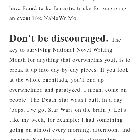
have found to be fantastic tricks for surviving
an event like NaNoWriMo.
Don't be discouraged.
The
key to surviving National Novel Writing
Month (or anything that overwhelms you), is to
break it up into day-by-day pieces. If you look
at the whole enchilada, you'll end up
overwhelmed and paralyzed. I mean, come on
people. The Death Star wasn't built in a day
(oops, I've got Star Wars on the brain!). Let's
take my week, for example: I had something
going on almost every morning, afternoon, and
evening. Sunday night, I started worrying