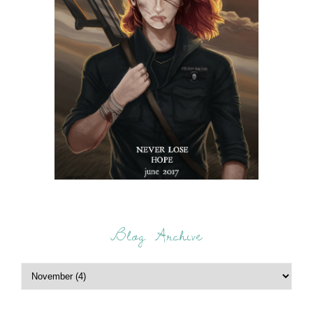
Blog Archive