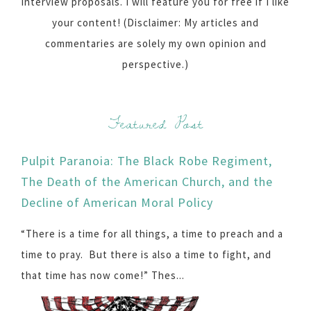
interview proposals. I will feature you for free if I like
your content! (Disclaimer: My articles and
commentaries are solely my own opinion and
perspective.)
Featured Post
Pulpit Paranoia: The Black Robe Regiment,
The Death of the American Church, and the
Decline of American Moral Policy
“There is a time for all things, a time to preach and a
time to pray. But there is also a time to fight, and
that time has now come!” Thes...