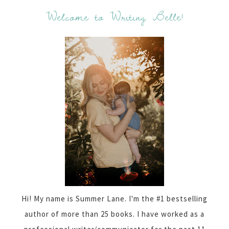
Welcome to Writing Belle!
Hi! My name is Summer Lane. I'm the #1 bestselling
author of more than 25 books. I have worked as a