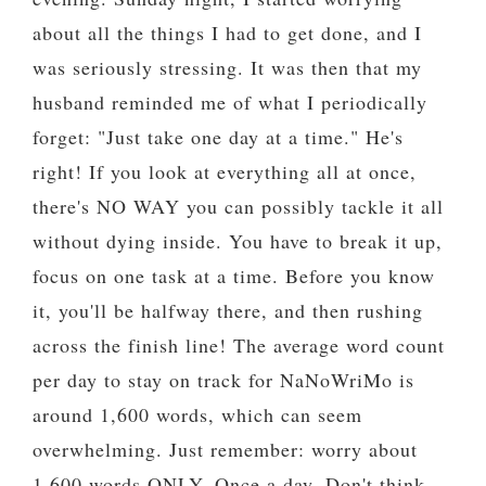
about all the things I had to get done, and I
was seriously stressing. It was then that my
husband reminded me of what I periodically
forget: "Just take one day at a time." He's
right! If you look at everything all at once,
there's NO WAY you can possibly tackle it all
without dying inside. You have to break it up,
focus on one task at a time. Before you know
it, you'll be halfway there, and then rushing
across the finish line! The average word count
per day to stay on track for NaNoWriMo is
around 1,600 words, which can seem
overwhelming. Just remember: worry about
1,600 words ONLY. Once a day. Don't think