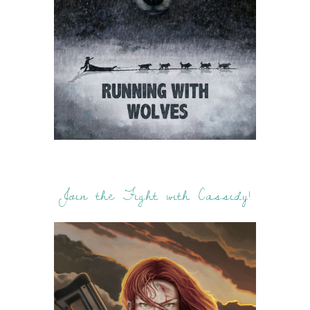
Join the Fight with Cassidy!