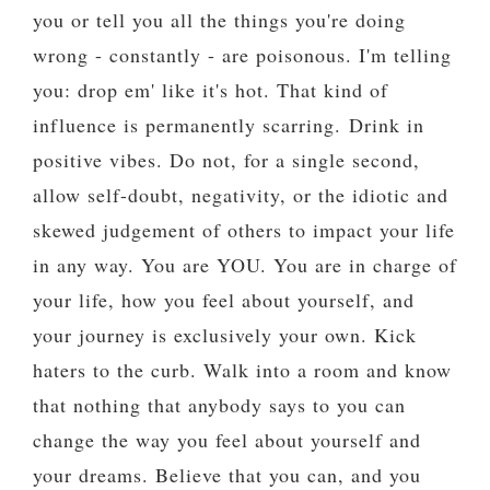
you or tell you all the things you're doing
wrong - constantly - are poisonous. I'm telling
you: drop em' like it's hot. That kind of
influence is permanently scarring.
Drink in
positive vibes. Do not, for a single second,
allow self-doubt, negativity, or the idiotic and
skewed judgement of others to impact your life
in any way. You are YOU. You are in charge of
your life, how you feel about yourself, and
your journey is exclusively your own. Kick
haters to the curb. Walk into a room and know
that nothing that anybody says to you can
change the way you feel about yourself and
your dreams. Believe that you can, and you