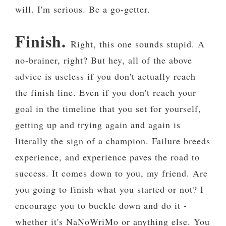
will. I'm serious. Be a go-getter.
Finish.
Right, this one sounds stupid. A
no-brainer, right? But hey, all of the above
advice is useless if you don't actually reach
the finish line. Even if you don't reach your
goal in the timeline that you set for yourself,
getting up and trying again and again is
literally the sign of a champion. Failure breeds
experience, and experience paves the road to
success. It comes down to you, my friend. Are
you going to finish what you started or not? I
encourage you to buckle down and do it -
whether it's NaNoWriMo or anything else. You