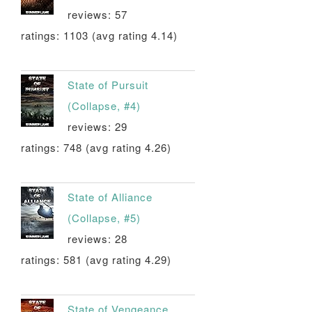
reviews: 57
ratings: 1103 (avg rating 4.14)
State of Pursuit
(Collapse, #4)
reviews: 29
ratings: 748 (avg rating 4.26)
State of Alliance
(Collapse, #5)
reviews: 28
ratings: 581 (avg rating 4.29)
State of Vengeance