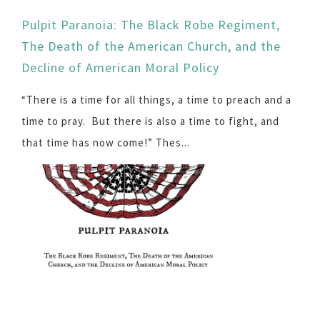
Pulpit Paranoia: The Black Robe Regiment,
The Death of the American Church, and the
Decline of American Moral Policy
“There is a time for all things, a time to preach and a
time to pray. But there is also a time to fight, and
that time has now come!” Thes...