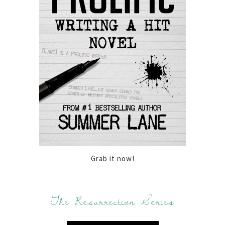
Grab it now!
The Resurrection Series