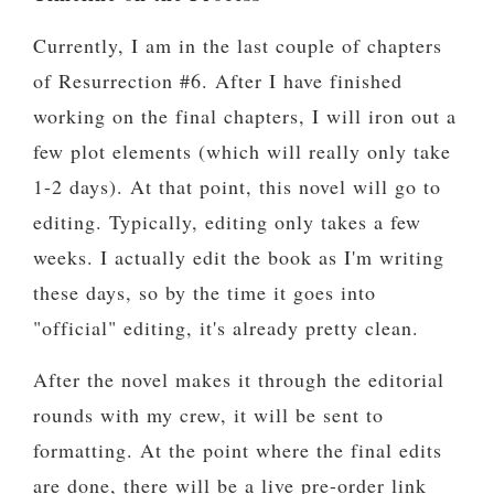
Currently, I am in the last couple of chapters
of Resurrection #6. After I have finished
working on the final chapters, I will iron out a
few plot elements (which will really only take
1-2 days). At that point, this novel will go to
editing. Typically, editing only takes a few
weeks. I actually edit the book as I'm writing
these days, so by the time it goes into
"official" editing, it's already pretty clean.
After the novel makes it through the editorial
rounds with my crew, it will be sent to
formatting. At the point where the final edits
are done, there will be a live pre-order link