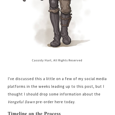
Cassidy Hart, All Rights Reserved
I've discussed this a little on a few of my social media
platforms in the weeks leading up to this post, but I
thought I should drop some information about the
Vengeful Dawn
pre-order here today.
Timeline on the Process