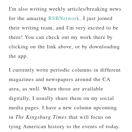
I'm also writing weekly articles/breaking news
for the amazing
RSBNetwork
. I just joined
their writing team, and I'm very excited to be
there! You can check out my work there by
clicking on the link above, or by downloading
the app.
I currently write periodic columns in different
magazines and newspapers around the CA
area, as well. When those are available
digitally, I usually share them on my social
media pages. I have a new column upcoming
in
The Kingsburg Times
that will focus on
tying American history to the events of today.