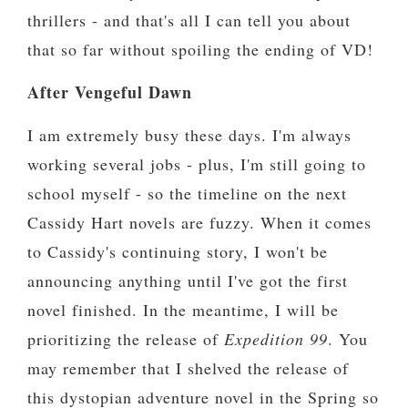
thrillers - and that's all I can tell you about
that so far without spoiling the ending of VD!
After Vengeful Dawn
I am extremely busy these days. I'm always
working several jobs - plus, I'm still going to
school myself - so the timeline on the next
Cassidy Hart novels are fuzzy. When it comes
to Cassidy's continuing story, I won't be
announcing anything until I've got the first
novel finished. In the meantime, I will be
prioritizing the release of
Expedition 99
. You
may remember that I shelved the release of
this dystopian adventure novel in the Spring so