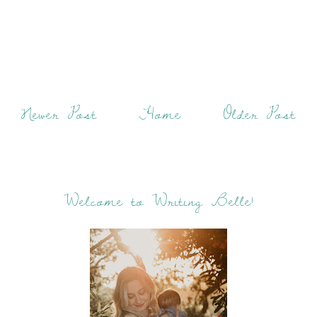
Newer Post
Home
Older Post
Welcome to Writing Belle!