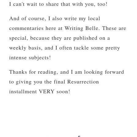
I can't wait to share that with you, too!
And of course, I also write my local
commentaries here at Writing Belle. These are
special, because they are published on a
weekly basis, and I often tackle some pretty
intense subjects!
Thanks for reading, and I am looking forward
to giving you the final Resurrection
installment VERY soon!