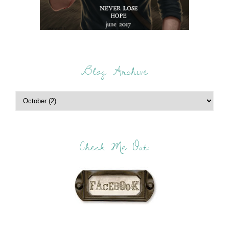
Blog Archive
Check Me Out: