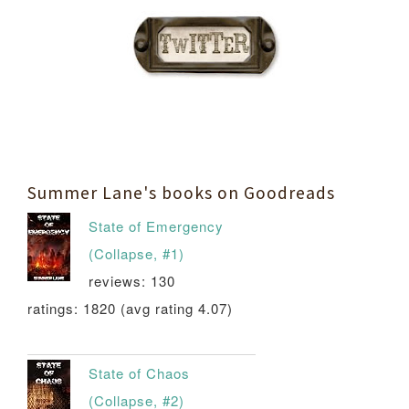
Summer Lane's books on Goodreads
State of Emergency
(Collapse, #1)
reviews: 130
ratings: 1820 (avg rating 4.07)
State of Chaos
(Collapse, #2)