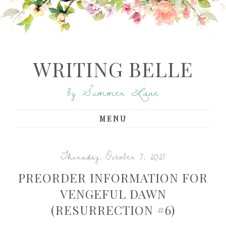
WRITING BELLE
by Summer Lane
MENU
Thursday, October 7, 2021
PREORDER INFORMATION FOR
VENGEFUL DAWN
(RESURRECTION #6)