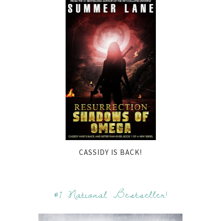
CASSIDY IS BACK!
#1 National Bestseller!