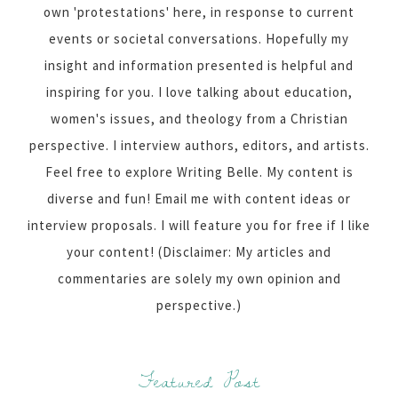
own 'protestations' here, in response to current
events or societal conversations. Hopefully my
insight and information presented is helpful and
inspiring for you. I love talking about education,
women's issues, and theology from a Christian
perspective. I interview authors, editors, and artists.
Feel free to explore Writing Belle. My content is
diverse and fun! Email me with content ideas or
interview proposals. I will feature you for free if I like
your content! (Disclaimer: My articles and
commentaries are solely my own opinion and
perspective.)
Featured Post