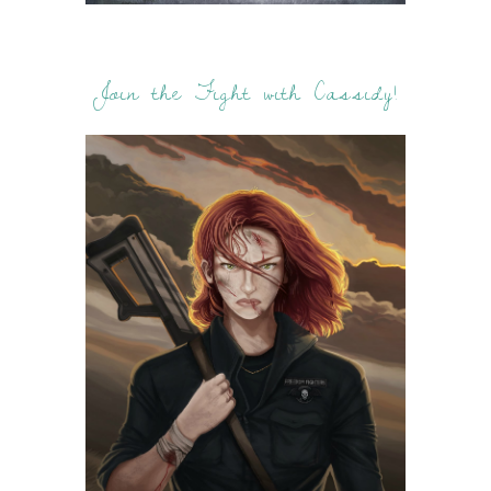
Join the Fight with Cassidy!