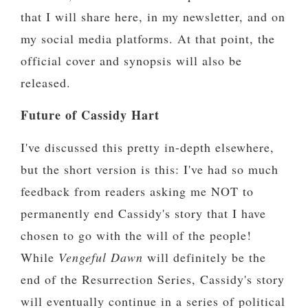
that I will share here, in my newsletter, and on
my social media platforms. At that point, the
official cover and synopsis will also be
released.
Future of Cassidy Hart
I've discussed this pretty in-depth elsewhere,
but the short version is this: I've had so much
feedback from readers asking me NOT to
permanently end Cassidy's story that I have
chosen to go with the will of the people!
While
Vengeful Dawn
will definitely be the
end of the Resurrection Series, Cassidy's story
will eventually continue in a series of political