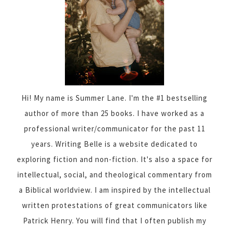
Hi! My name is Summer Lane. I'm the #1 bestselling
author of more than 25 books. I have worked as a
professional writer/communicator for the past 11
years. Writing Belle is a website dedicated to
exploring fiction and non-fiction. It's also a space for
intellectual, social, and theological commentary from
a Biblical worldview. I am inspired by the intellectual
written protestations of great communicators like
Patrick Henry. You will find that I often publish my