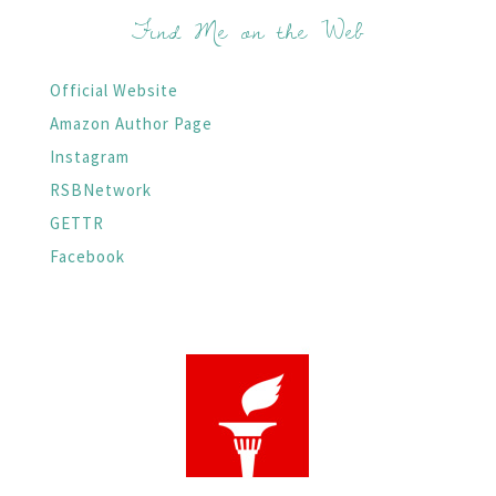
Find Me on the Web
Official Website
Amazon Author Page
Instagram
RSBNetwork
GETTR
Facebook