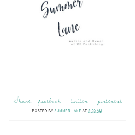
Share:
facebook
-
twitter
-
pinterest
POSTED BY
SUMMER LANE
AT
8:00 AM