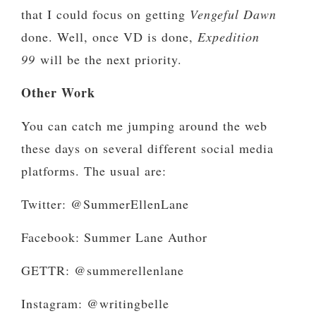
that I could focus on getting
Vengeful Dawn
done. Well, once VD is done,
Expedition
99
will be the next priority.
Other Work
You can catch me jumping around the web
these days on several different social media
platforms. The usual are:
Twitter: @SummerEllenLane
Facebook: Summer Lane Author
GETTR: @summerellenlane
Instagram: @writingbelle