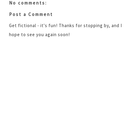
No comments:
Post a Comment
Get fictional - it's fun! Thanks for stopping by, and I
hope to see you again soon!