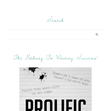
Search
The Pathway To Writing Success!