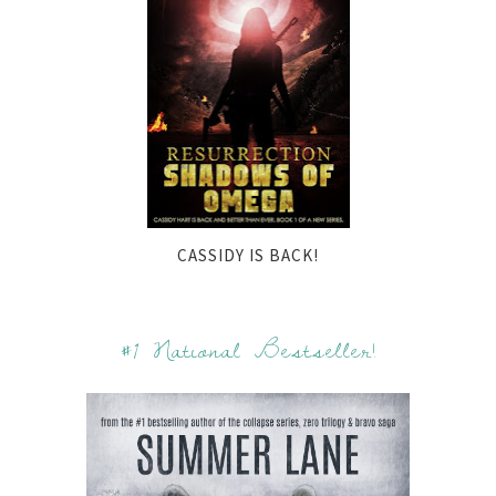
CASSIDY IS BACK!
#1 National Bestseller!