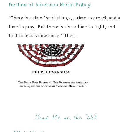
Decline of American Moral Policy
“There is a time for all things, a time to preach and a
time to pray. But there is also a time to fight, and
that time has now come!” Thes...
Find Me on the Web