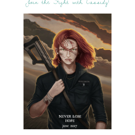
Join the Fight with Cassidy!