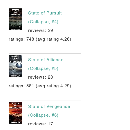
State of Pursuit
(Collapse, #4)
reviews: 29
ratings: 748 (avg rating 4.26)
State of Alliance
(Collapse, #5)
reviews: 28
ratings: 581 (avg rating 4.29)
State of Vengeance
(Collapse, #6)
reviews: 17