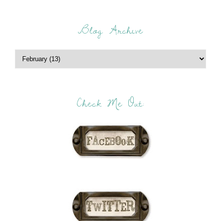
Blog Archive
Check Me Out: