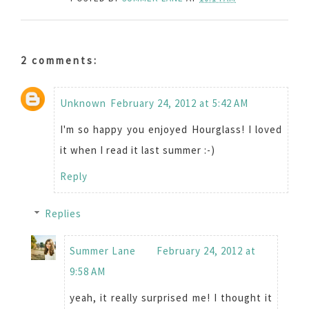
2 comments:
Unknown
February 24, 2012 at 5:42 AM
I'm so happy you enjoyed Hourglass! I loved
it when I read it last summer :-)
Reply
Replies
Summer Lane
February 24, 2012 at
9:58 AM
yeah, it really surprised me! I thought it