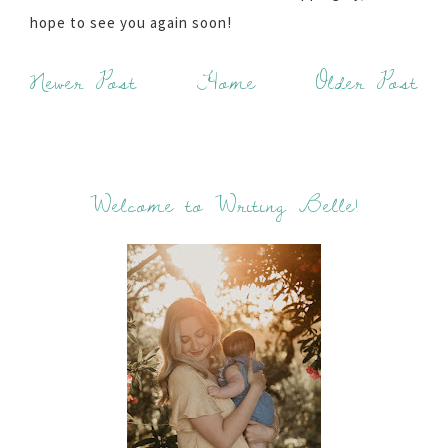
hope to see you again soon!
Newer Post
Home
Older Post
Welcome to Writing Belle!