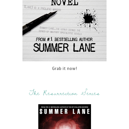
Grab it now!
The Resurrection Series