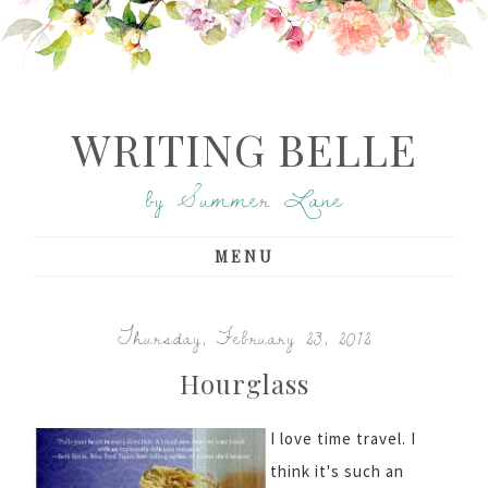
WRITING BELLE
by Summer Lane
MENU
Thursday, February 23, 2012
Hourglass
I love time travel. I
think it's such an