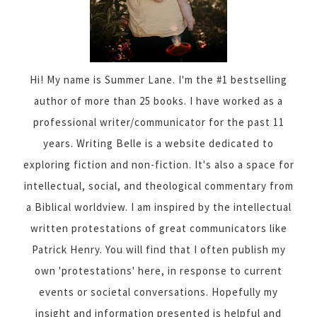
Hi! My name is Summer Lane. I'm the #1 bestselling
author of more than 25 books. I have worked as a
professional writer/communicator for the past 11
years. Writing Belle is a website dedicated to
exploring fiction and non-fiction. It's also a space for
intellectual, social, and theological commentary from
a Biblical worldview. I am inspired by the intellectual
written protestations of great communicators like
Patrick Henry. You will find that I often publish my
own 'protestations' here, in response to current
events or societal conversations. Hopefully my
insight and information presented is helpful and