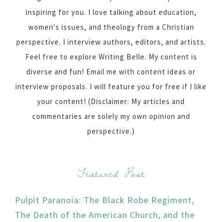
inspiring for you. I love talking about education,
women's issues, and theology from a Christian
perspective. I interview authors, editors, and artists.
Feel free to explore Writing Belle. My content is
diverse and fun! Email me with content ideas or
interview proposals. I will feature you for free if I like
your content! (Disclaimer: My articles and
commentaries are solely my own opinion and
perspective.)
Featured Post
Pulpit Paranoia: The Black Robe Regiment,
The Death of the American Church, and the