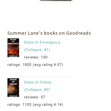
Summer Lane's books on Goodreads
State of Emergency
(Collapse, #1)
reviews: 130
ratings: 1820 (avg rating 4.07)
State of Chaos
(Collapse, #2)
reviews: 57
ratings: 1103 (avg rating 4.14)