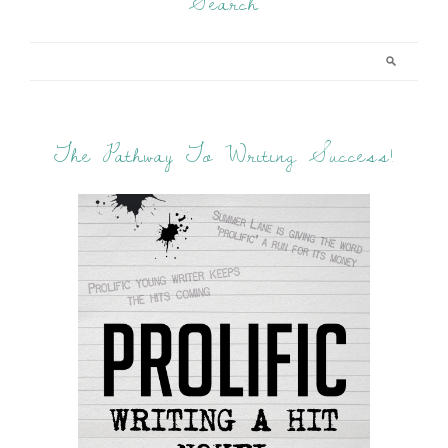
Search
The Pathway To Writing Success!