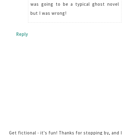
was going to be a typical ghost novel
but I was wrong!
Reply
Get fictional - it's fun! Thanks for stopping by, and I