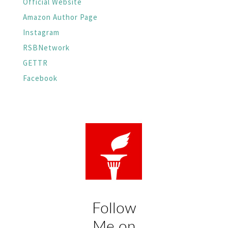
Official Website
Amazon Author Page
Instagram
RSBNetwork
GETTR
Facebook