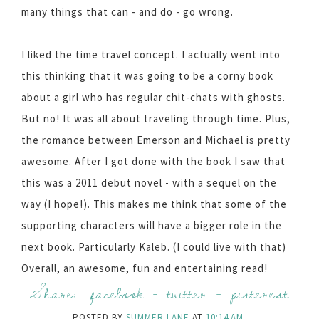
many things that can - and do - go wrong.
I liked the time travel concept. I actually went into
this thinking that it was going to be a corny book
about a girl who has regular chit-chats with ghosts.
But no! It was all about traveling through time. Plus,
the romance between Emerson and Michael is pretty
awesome. After I got done with the book I saw that
this was a 2011 debut novel - with a sequel on the
way (I hope!). This makes me think that some of the
supporting characters will have a bigger role in the
next book. Particularly Kaleb. (I could live with that)
Overall, an awesome, fun and entertaining read!
Share:
facebook
-
twitter
-
pinterest
POSTED BY
SUMMER LANE
AT
10:14 AM