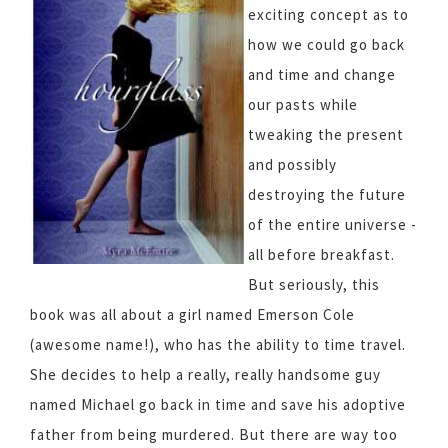
exciting concept as to
how we could go back
and time and change
our pasts while
tweaking the present
and possibly
destroying the future
of the entire universe -
all before breakfast.
But seriously, this
book was all about a girl named Emerson Cole
(awesome name!), who has the ability to time travel.
She decides to help a really, really handsome guy
named Michael go back in time and save his adoptive
father from being murdered. But there are way too