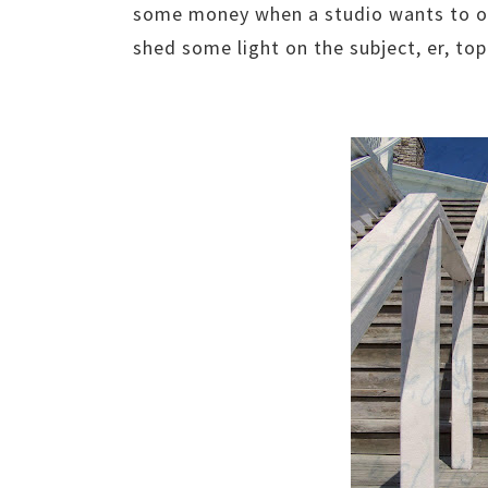
some money when a studio wants to opt
shed some light on the subject, er, top