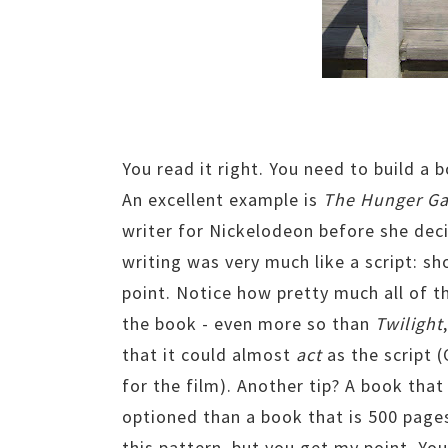
You read it right. You need to build a b
An excellent example is
The Hunger G
writer for Nickelodeon before she dec
writing was very much like a script: sh
point. Notice how pretty much all of 
the book - even more so than
Twilight
that it could almost
act
as the script (
for the film). Another tip? A book that 
optioned than a book that is 500 pages
this pattern, but you get my point. You