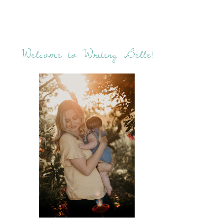
Welcome to Writing Belle!