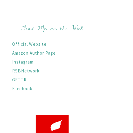
Find Me on the Web
Official Website
Amazon Author Page
Instagram
RSBNetwork
GETTR
Facebook