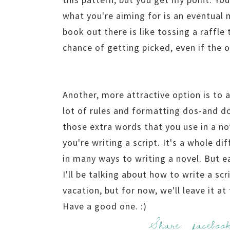
what you're aiming for is an eventual 
book out there is like tossing a raffle 
chance of getting picked, even if the 
Another, more attractive option is to ac
lot of rules and formatting dos-and do
those extra words that you use in a 
you're writing a script. It's a whole di
in many ways to writing a novel. But e
I'll be talking about how to write a sc
vacation, but for now, we'll leave it at
Have a good one. :)
Share:
faceboo