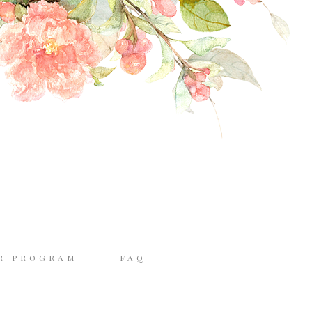
R PROGRAM
FAQ