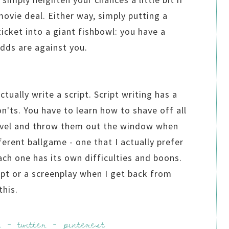
movie deal. Either way, simply putting a
ticket into a giant fishbowl: you have a
odds are against you.
tually write a script. Script writing has a
n'ts. You have to learn how to shave off all
novel and throw them out the window when
fferent ballgame - one that I actually prefer
ach one has its own difficulties and boons.
ript or a screenplay when I get back from
 this.
k
-
twitter
-
pinterest