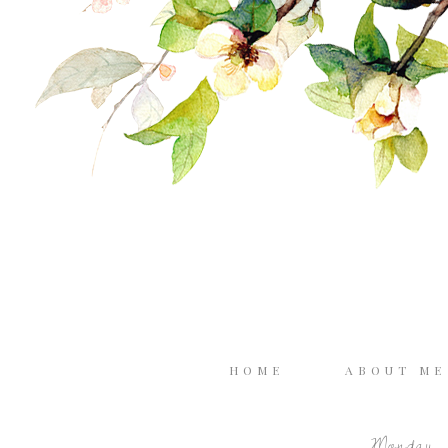
HOME
ABOUT M
Monday, 