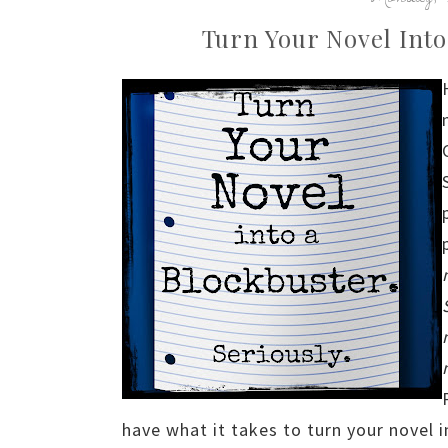
Turn Your Novel Into
have what it takes to turn your novel i