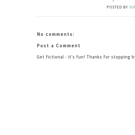
POSTED BY
SU
No comments:
Post a Comment
Get fictional - it's fun! Thanks for stopping 