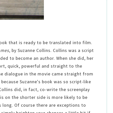
ook that is ready to be translated into film.
ames
, by Suzanne Collins. Collins was a script
ided to become an author. When she did, her
ort, quick, powerful and straight to the
the dialogue in the movie came straight from
, because Suzanne's book was so script-like
Collins did, in fact, co-write the screenplay
is on the shorter side is more likely to be
 long. Of course there are exceptions to
 simply heighten your chances a little bit if