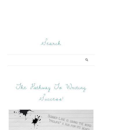
Search
The Pathway To Writing
Success!