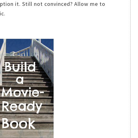
ion it. Still not convinced? Allow me to
ic.