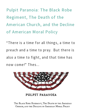
Pulpit Paranoia: The Black Robe
Regiment, The Death of the
American Church, and the Decline
of American Moral Policy
“There is a time for all things, a time to
preach and a time to pray. But there is
also a time to fight, and that time has
now come!” Thes...