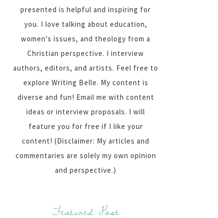
presented is helpful and inspiring for
you. I love talking about education,
women's issues, and theology from a
Christian perspective. I interview
authors, editors, and artists. Feel free to
explore Writing Belle. My content is
diverse and fun! Email me with content
ideas or interview proposals. I will
feature you for free if I like your
content! (Disclaimer: My articles and
commentaries are solely my own opinion
and perspective.)
Featured Post