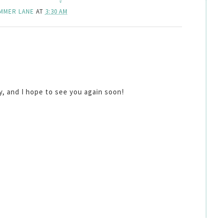
MMER LANE
AT
3:30 AM
by, and I hope to see you again soon!