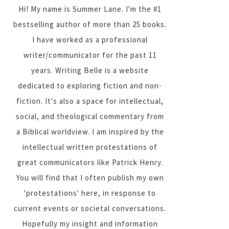
Hi! My name is Summer Lane. I'm the #1
bestselling author of more than 25 books.
I have worked as a professional
writer/communicator for the past 11
years. Writing Belle is a website
dedicated to exploring fiction and non-
fiction. It's also a space for intellectual,
social, and theological commentary from
a Biblical worldview. I am inspired by the
intellectual written protestations of
great communicators like Patrick Henry.
You will find that I often publish my own
'protestations' here, in response to
current events or societal conversations.
Hopefully my insight and information