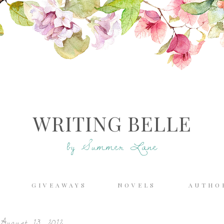
WRITING BELLE
by Summer Lane
E
GIVEAWAYS
NOVELS
AUTHO
August 13, 2012