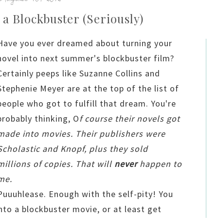
 a Blockbuster (Seriously)
Have you ever dreamed about turning your
novel into next summer's blockbuster film?
Certainly peeps like Suzanne Collins and
Stephenie Meyer are at the top of the list of
people who got to fulfill that dream. You're
probably thinking, O
f course their novels got
made into movies. Their publishers were
Scholastic and Knopf, plus they sold
millions of copies. That will
never
happen to
me.
Puuuhlease. Enough with the self-pity! You
nto a blockbuster movie, or at least get