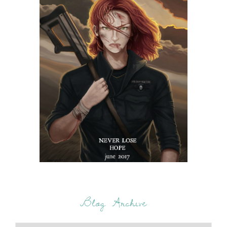
Blog Archive