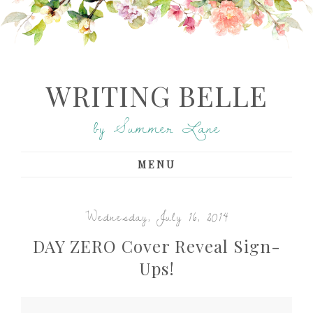
WRITING BELLE
by Summer Lane
MENU
Wednesday, July 16, 2014
DAY ZERO Cover Reveal Sign-
Ups!