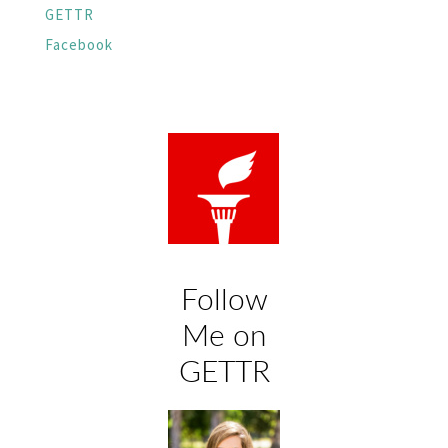
GETTR
Facebook