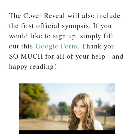
The Cover Reveal will also include
the first official synopsis. If you
would like to sign up, simply fill
out this
Google Form
. Thank you
SO MUCH for all of your help - and
happy reading!