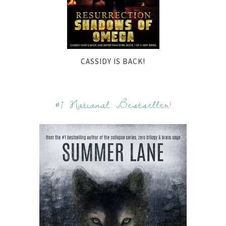
CASSIDY IS BACK!
#1 National Bestseller!