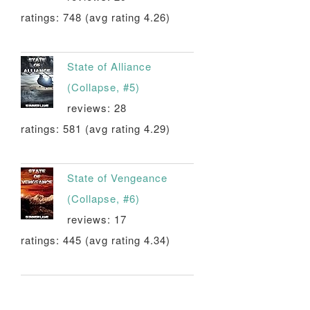
ratings: 748 (avg rating 4.26)
State of Alliance
(Collapse, #5)
reviews: 28
ratings: 581 (avg rating 4.29)
State of Vengeance
(Collapse, #6)
reviews: 17
ratings: 445 (avg rating 4.34)