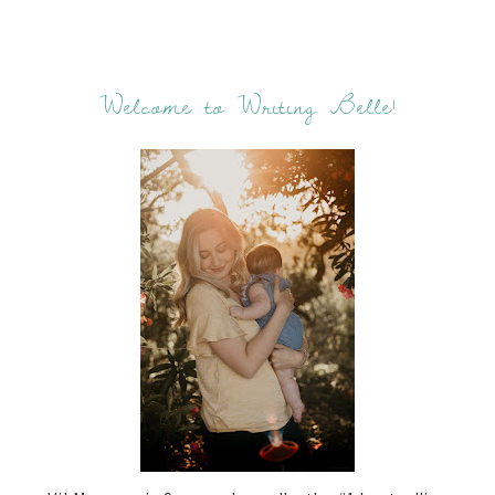
Welcome to Writing Belle!