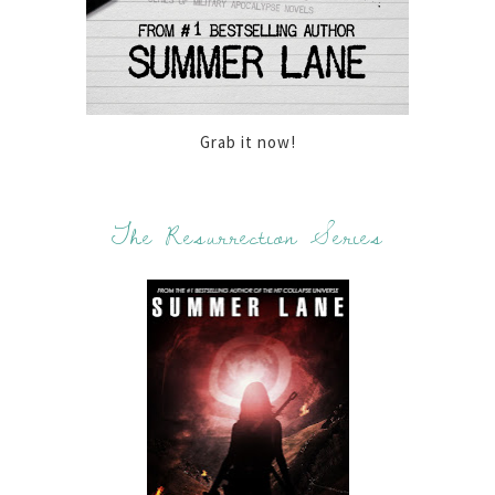
Grab it now!
The Resurrection Series