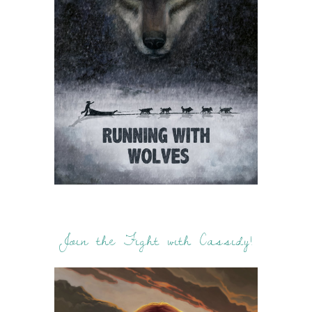
Join the Fight with Cassidy!