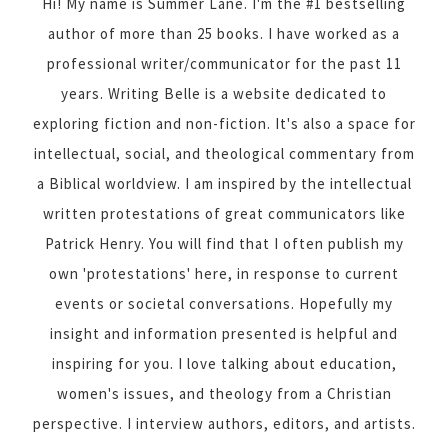
Hi! My name is Summer Lane. I'm the #1 bestselling
author of more than 25 books. I have worked as a
professional writer/communicator for the past 11
years. Writing Belle is a website dedicated to
exploring fiction and non-fiction. It's also a space for
intellectual, social, and theological commentary from
a Biblical worldview. I am inspired by the intellectual
written protestations of great communicators like
Patrick Henry. You will find that I often publish my
own 'protestations' here, in response to current
events or societal conversations. Hopefully my
insight and information presented is helpful and
inspiring for you. I love talking about education,
women's issues, and theology from a Christian
perspective. I interview authors, editors, and artists.