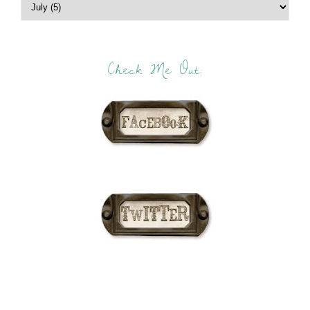
Check Me Out: