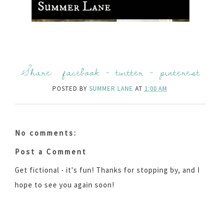
Share:
facebook
-
twitter
-
pinterest
POSTED BY
SUMMER LANE
AT
1:00 AM
No comments:
Post a Comment
Get fictional - it's fun! Thanks for stopping by, and I
hope to see you again soon!