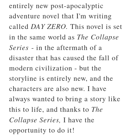
entirely new post-apocalyptic
adventure novel that I'm writing
DAY ZERO.
called
This novel is set
The Collapse
in the same world as
Series
- in the aftermath of a
disaster that has caused the fall of
modern civilization - but the
storyline is entirely new, and the
characters are also new. I have
always wanted to bring a story like
The
this to life, and thanks to
Collapse Series,
I have the
opportunity to do it!