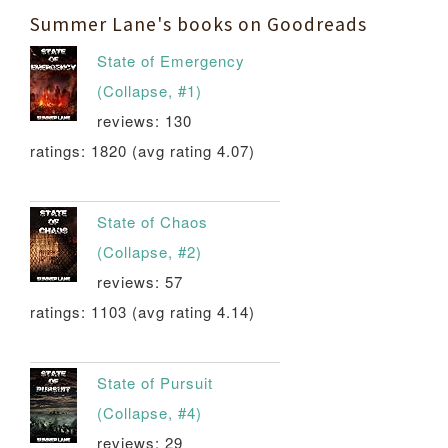
Summer Lane's books on Goodreads
State of Emergency
(Collapse, #1)
reviews: 130
ratings: 1820 (avg rating 4.07)
State of Chaos
(Collapse, #2)
reviews: 57
ratings: 1103 (avg rating 4.14)
State of Pursuit
(Collapse, #4)
reviews: 29