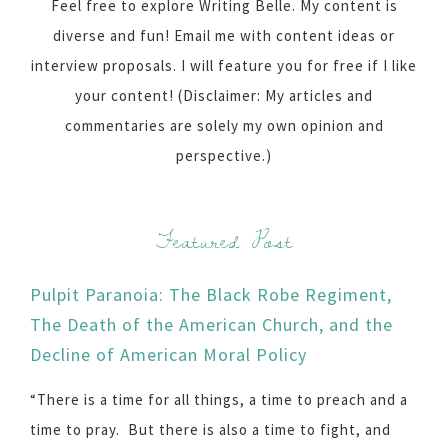
Feel free to explore Writing Belle. My content is
diverse and fun! Email me with content ideas or
interview proposals. I will feature you for free if I like
your content! (Disclaimer: My articles and
commentaries are solely my own opinion and
perspective.)
Featured Post
Pulpit Paranoia: The Black Robe Regiment,
The Death of the American Church, and the
Decline of American Moral Policy
“There is a time for all things, a time to preach and a
time to pray. But there is also a time to fight, and