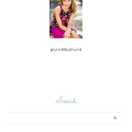
Search