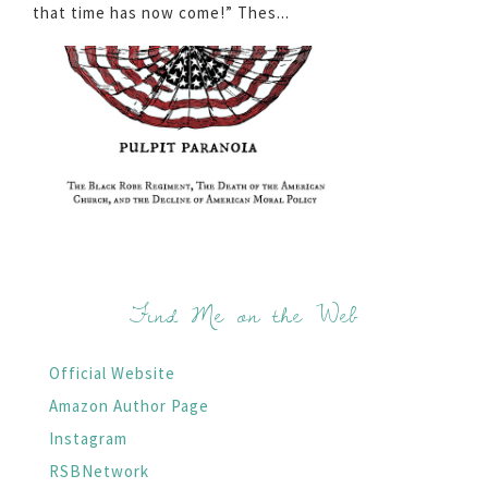
that time has now come!” Thes...
Find Me on the Web
Official Website
Amazon Author Page
Instagram
RSBNetwork