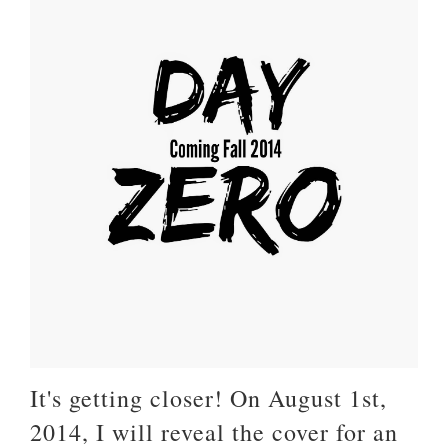
It's getting closer! On August 1st,
2014, I will reveal the cover for an