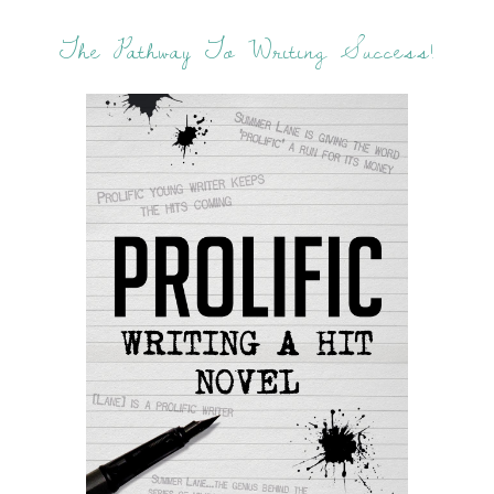
The Pathway To Writing Success!