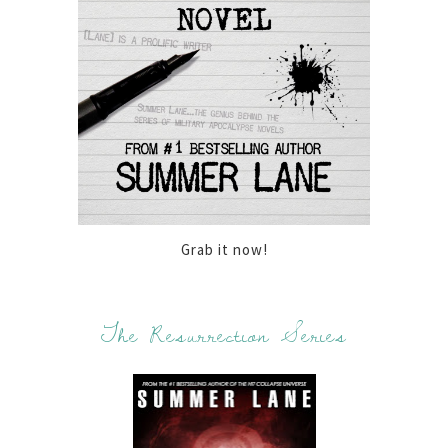
Grab it now!
The Resurrection Series