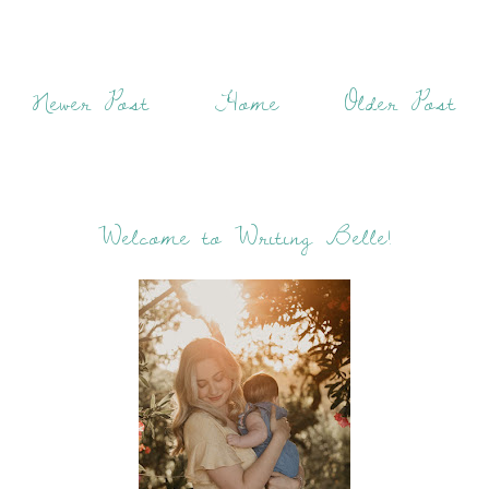
Newer Post
Home
Older Post
Welcome to Writing Belle!