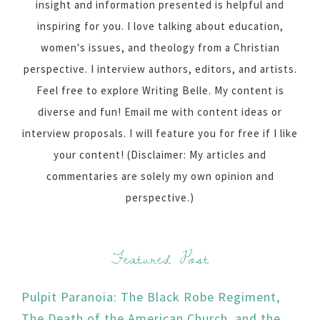
insight and information presented is helpful and
inspiring for you. I love talking about education,
women's issues, and theology from a Christian
perspective. I interview authors, editors, and artists.
Feel free to explore Writing Belle. My content is
diverse and fun! Email me with content ideas or
interview proposals. I will feature you for free if I like
your content! (Disclaimer: My articles and
commentaries are solely my own opinion and
perspective.)
Featured Post
Pulpit Paranoia: The Black Robe Regiment,
The Death of the American Church, and the