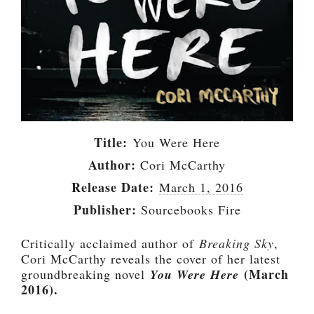
Title:
You Were Here
Author:
Cori McCarthy
Release Date:
March 1, 2016
Publisher:
Sourcebooks Fire
Critically acclaimed author of
Breaking Sky
,
Cori McCarthy reveals the cover of her latest
(March
groundbreaking novel
You Were Here
2016).