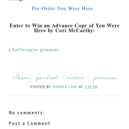
Pre-Order You Were Here
Enter to Win an Advance Copy of You Were
Here by Cori McCarthy:
a Rafflecopter giveaway
Share:
facebook
-
twitter
-
pinterest
POSTED BY
SUMMER LANE
AT
1:00 AM
No comments:
Post a Comment