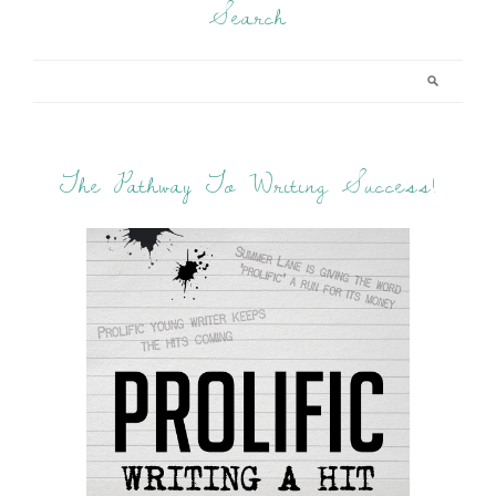
Search
The Pathway To Writing Success!