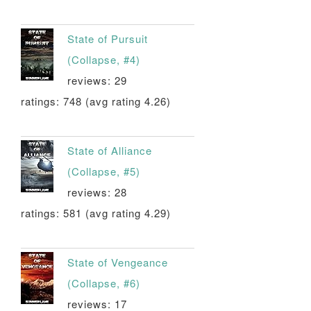
State of Pursuit
(Collapse, #4)
reviews: 29
ratings: 748 (avg rating 4.26)
State of Alliance
(Collapse, #5)
reviews: 28
ratings: 581 (avg rating 4.29)
State of Vengeance
(Collapse, #6)
reviews: 17