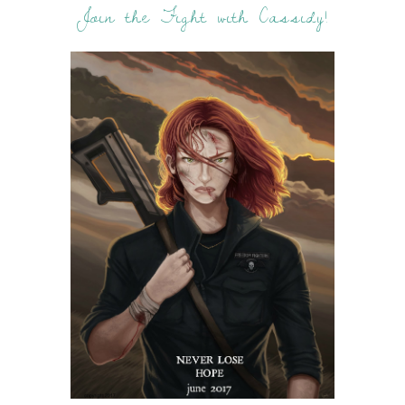
Join the Fight with Cassidy!