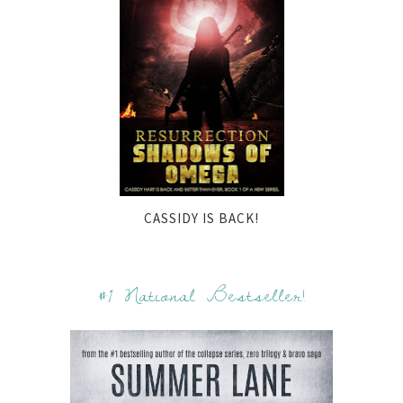
CASSIDY IS BACK!
#1 National Bestseller!