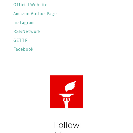
Official Website
Amazon Author Page
Instagram
RSBNetwork
GETTR
Facebook