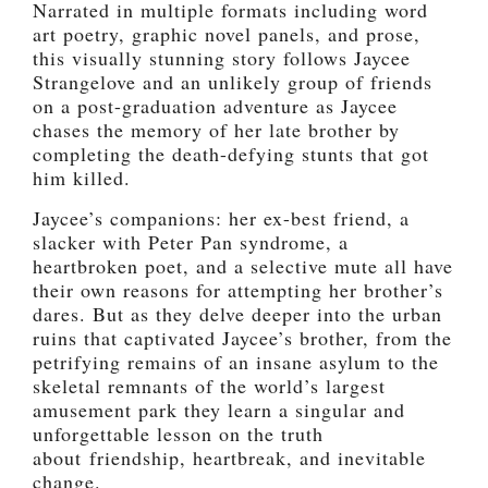
Narrated in multiple formats including word
art poetry, graphic novel panels, and prose,
this visually stunning story follows Jaycee
Strangelove and an unlikely group of friends
on a post-graduation adventure as Jaycee
chases the memory of her late brother by
completing the death-defying stunts that got
him killed.
Jaycee’s companions: her ex-best friend, a
slacker with Peter Pan syndrome, a
heartbroken poet, and a selective mute all have
their own reasons for attempting her brother’s
dares. But as they delve deeper into the urban
ruins that captivated Jaycee’s brother, from the
petrifying remains of an insane asylum to the
skeletal remnants of the world’s largest
amusement park they learn a singular and
unforgettable lesson on the truth
about friendship, heartbreak, and inevitable
change.