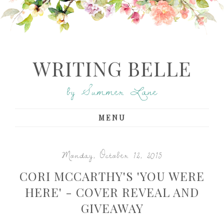
WRITING BELLE
by Summer Lane
MENU
Monday, October 12, 2015
CORI MCCARTHY'S 'YOU WERE
HERE' - COVER REVEAL AND
GIVEAWAY