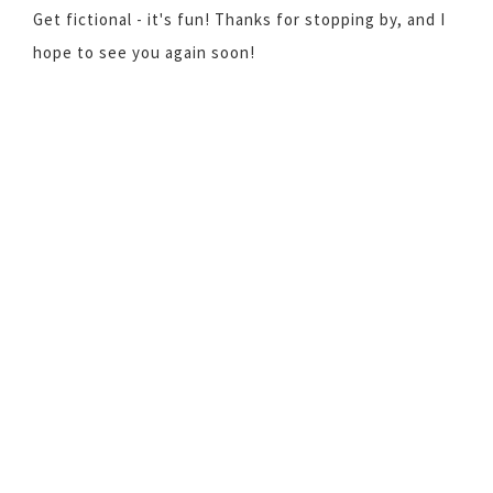
Get fictional - it's fun! Thanks for stopping by, and I
hope to see you again soon!