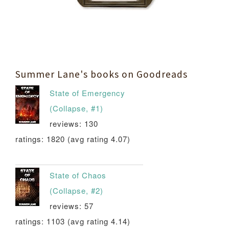
Summer Lane's books on Goodreads
State of Emergency
(Collapse, #1)
reviews: 130
ratings: 1820 (avg rating 4.07)
State of Chaos
(Collapse, #2)
reviews: 57
ratings: 1103 (avg rating 4.14)