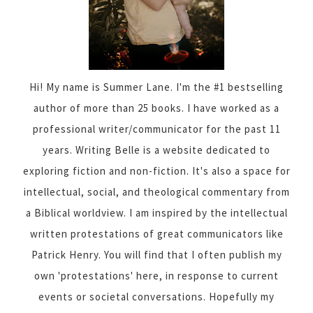
Hi! My name is Summer Lane. I'm the #1 bestselling
author of more than 25 books. I have worked as a
professional writer/communicator for the past 11
years. Writing Belle is a website dedicated to
exploring fiction and non-fiction. It's also a space for
intellectual, social, and theological commentary from
a Biblical worldview. I am inspired by the intellectual
written protestations of great communicators like
Patrick Henry. You will find that I often publish my
own 'protestations' here, in response to current
events or societal conversations. Hopefully my