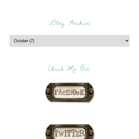
Blog Archive
Check Me Out: