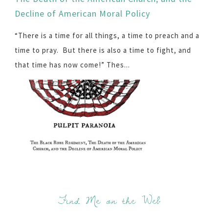
Decline of American Moral Policy
“There is a time for all things, a time to preach and a
time to pray. But there is also a time to fight, and
that time has now come!” Thes...
Find Me on the Web