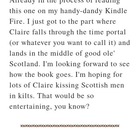
this one on my handy-dandy Kindle
Fire. I just got to the part where
Claire falls through the time portal
(or whatever you want to call it) and
lands in the middle of good ole'
Scotland. I'm looking forward to see
how the book goes. I'm hoping for
lots of Claire kissing Scottish men
in kilts. That would be so
entertaining, you know?