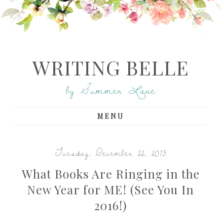
WRITING BELLE
by Summer Lane
MENU
Tuesday, December 22, 2015
What Books Are Ringing in the
New Year for ME! (See You In
2016!)