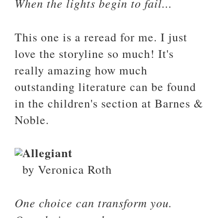
When the lights begin to fail...
This one is a reread for me. I just
love the storyline so much! It's
really amazing how much
outstanding literature can be found
in the children's section at Barnes &
Noble.
Allegiant
by Veronica Roth
One choice can transform you.