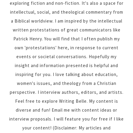
exploring fiction and non-fiction. It's also a space for
intellectual, social, and theological commentary from
a Biblical worldview. I am inspired by the intellectual
written protestations of great communicators like
Patrick Henry. You will find that I often publish my
own 'protestations' here, in response to current
events or societal conversations. Hopefully my
insight and information presented is helpful and
inspiring for you. I love talking about education,
women's issues, and theology from a Christian
perspective. I interview authors, editors, and artists.
Feel free to explore Writing Belle. My content is
diverse and fun! Email me with content ideas or
interview proposals. I will feature you for free if I like
your content! (Disclaimer: My articles and