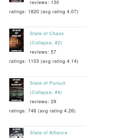
reviews: 130
ratings: 1820 (avg rating 4.07)
State of Chaos
(Collapse, #2)
reviews: 57
ratings: 1103 (avg rating 4.14)
State of Pursuit
(Collapse, #4)
reviews: 29
ratings: 748 (avg rating 4.26)
State of Alliance