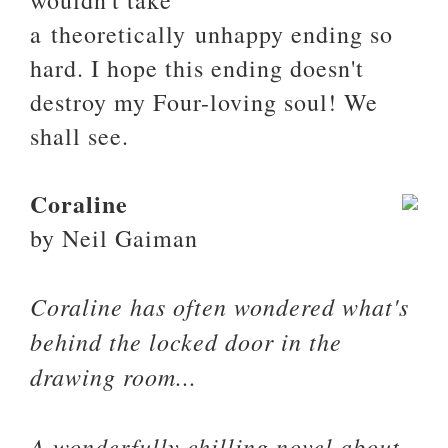
wouldn't take
a theoretically unhappy ending so
hard. I hope this ending doesn't
destroy my Four-loving soul! We
shall see.
Coraline
by Neil Gaiman
Coraline has often wondered what's
behind the locked door in the
drawing room...
A wonderfully chilling novel about