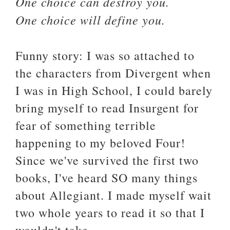
One choice can destroy you.
One choice will define you.
Funny story: I was so attached to
the characters from Divergent when
I was in High School, I could barely
bring myself to read Insurgent for
fear of something terrible
happening to my beloved Four!
Since we've survived the first two
books, I've heard SO many things
about Allegiant. I made myself wait
two whole years to read it so that I