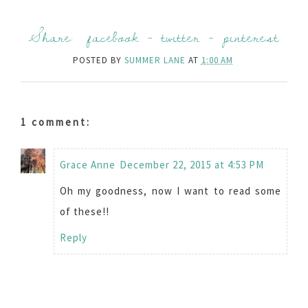
Share:
facebook
-
twitter
-
pinterest
POSTED BY
SUMMER LANE
AT
1:00 AM
1 comment:
Grace Anne
December 22, 2015 at 4:53 PM
Oh my goodness, now I want to read some
of these!!
Reply