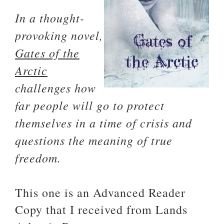
In a thought-
provoking novel,
Gates of the
Arctic
challenges how
far people will go to protect
themselves in a time of crisis and
questions the meaning of true
freedom.
This one is an Advanced Reader
Copy that I received from Lands