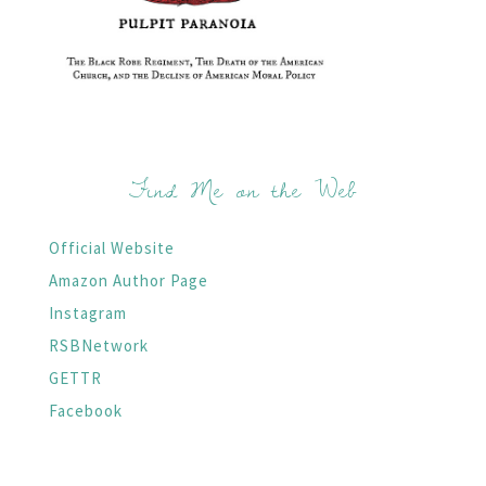
Find Me on the Web
Official Website
Amazon Author Page
Instagram
RSBNetwork
GETTR
Facebook