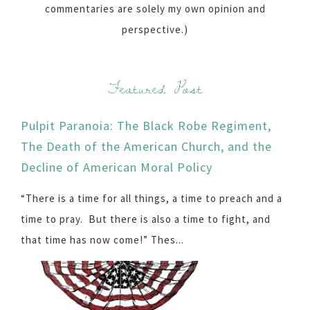
commentaries are solely my own opinion and
perspective.)
Featured Post
Pulpit Paranoia: The Black Robe Regiment,
The Death of the American Church, and the
Decline of American Moral Policy
“There is a time for all things, a time to preach and a
time to pray. But there is also a time to fight, and
that time has now come!” Thes...