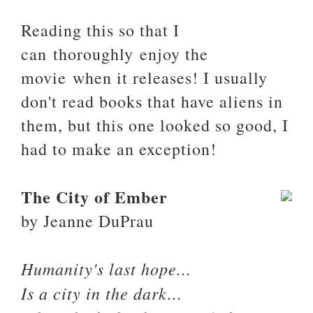
Reading this so that I
can thoroughly enjoy the
movie when it releases! I usually
don't read books that have aliens in
them, but this one looked so good, I
had to make an exception!
The City of Ember
by Jeanne DuPrau
Humanity's last hope...
Is a city in the dark...