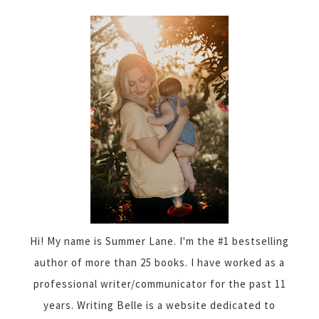
Hi! My name is Summer Lane. I'm the #1 bestselling
author of more than 25 books. I have worked as a
professional writer/communicator for the past 11
years. Writing Belle is a website dedicated to