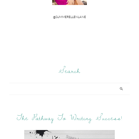
Search
The Pathway To Writing Success!