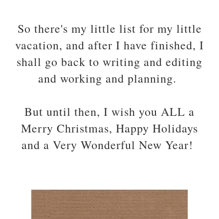
So there's my little list for my little
vacation, and after I have finished, I
shall go back to writing and editing
and working and planning.
But until then, I wish you ALL a
Merry Christmas, Happy Holidays
and a Very Wonderful New Year!