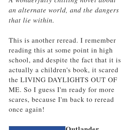
an alternate world, and the dangers
that lie within.
This is another reread. I remember
reading this at some point in high
school, and despite the fact that it is
actually a children's book, it scared
the LIVING DAYLIGHTS OUT OF
ME. So I guess I'm ready for more
scares, because I'm back to reread
once again!
Outlander