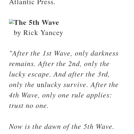
Atlantic Press.
The 5th Wave
by Rick Yancey
"After the 1st Wave, only darkness
remains. After the 2nd, only the
lucky escape. And after the 3rd,
only the
lucky survive. After the
un
4th Wave, only one rule applies:
trust no one.
Now is the dawn of the 5th Wave.