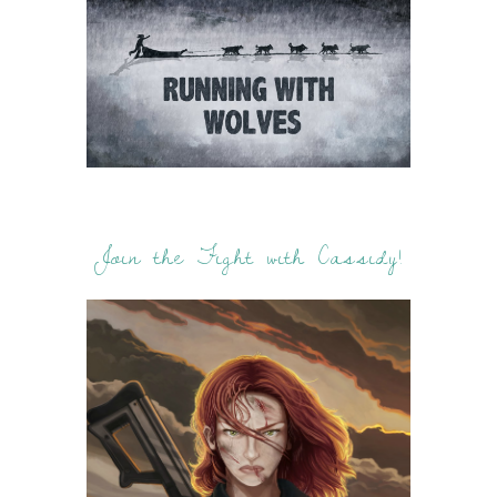
Join the Fight with Cassidy!