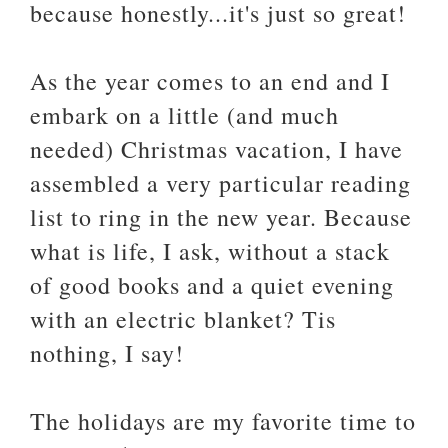
because honestly...it's just so great!
As the year comes to an end and I
embark on a little (and much
needed) Christmas vacation, I have
assembled a very particular reading
list to ring in the new year. Because
what is life, I ask, without a stack
of good books and a quiet evening
with an electric blanket? Tis
nothing, I say!
The holidays are my favorite time to