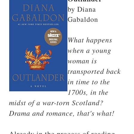
by Diana
Gabaldon
What happens
when a young
woman is
transported back
in time to the
1700s, in the
midst of a war-torn Scotland?
Drama and romance, that's what!
Already in the process of reading