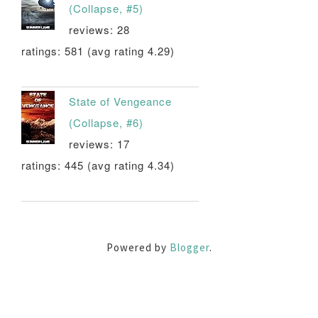
(Collapse, #5)
reviews: 28
ratings: 581 (avg rating 4.29)
State of Vengeance
(Collapse, #6)
reviews: 17
ratings: 445 (avg rating 4.34)
Powered by
Blogger
.