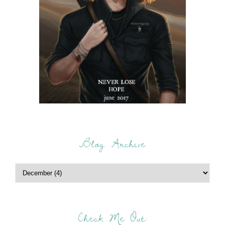
Blog Archive
Check Me Out: