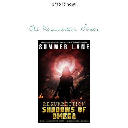
Grab it now!
The Resurrection Series