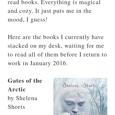
read books. Everything is magical
and cozy. It just puts me in the
mood, I guess!
Here are the books I currently have
stacked on my desk, waiting for me
to read all of them before I return to
work in January 2016.
Gates of the
Arctic
by Shelena
Shorts