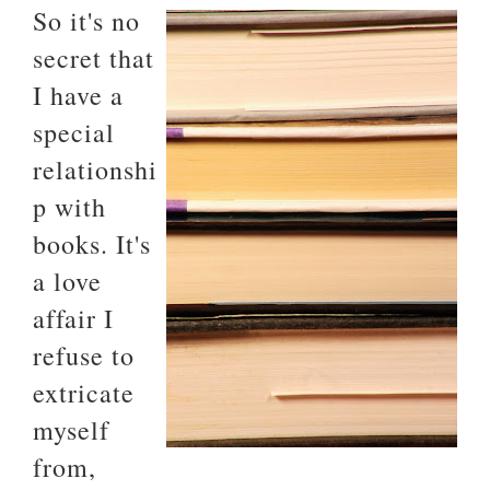
So it's no
secret that
I have a
special
relationshi
p with
books. It's
a love
affair I
refuse to
extricate
myself
from,