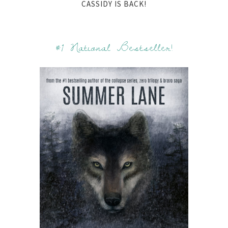
CASSIDY IS BACK!
#1 National Bestseller!