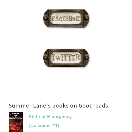
Summer Lane's books on Goodreads
State of Emergency
(Collapse, #1)