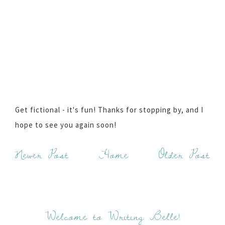
Get fictional - it's fun! Thanks for stopping by, and I
hope to see you again soon!
Newer Post
Home
Older Post
Welcome to Writing Belle!