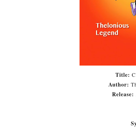
Title:
C
Author:
T
Release:
S