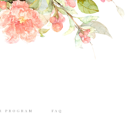
R PROGRAM
FAQ