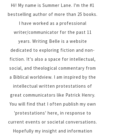
Hi! My name is Summer Lane. I'm the #1
bestselling author of more than 25 books.
I have worked as a professional
writer/communicator for the past 11
years. Writing Belle is a website
dedicated to exploring fiction and non-
fiction. It's also a space for intellectual,
social, and theological commentary from
a Biblical worldview. I am inspired by the
intellectual written protestations of
great communicators like Patrick Henry.
You will find that I often publish my own
'protestations' here, in response to
current events or societal conversations.
Hopefully my insight and information