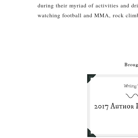
during their myriad of activities and dr
watching football and MMA, rock climbi
Broug