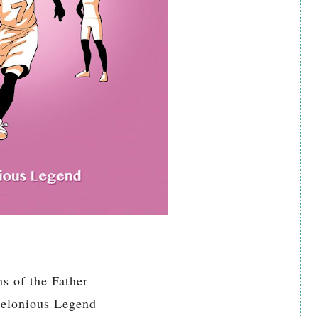
ns of the Father
elonious Legend