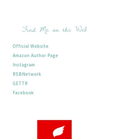
Find Me on the Web
Official Website
Amazon Author Page
Instagram
RSBNetwork
GETTR
Facebook