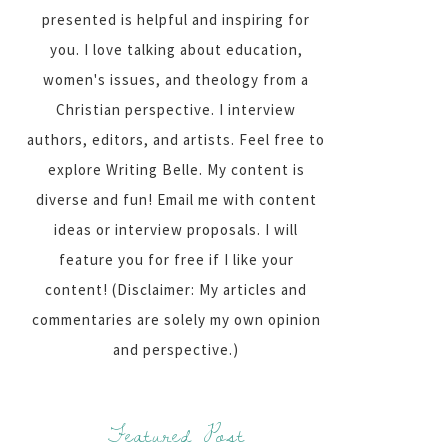
presented is helpful and inspiring for
you. I love talking about education,
women's issues, and theology from a
Christian perspective. I interview
authors, editors, and artists. Feel free to
explore Writing Belle. My content is
diverse and fun! Email me with content
ideas or interview proposals. I will
feature you for free if I like your
content! (Disclaimer: My articles and
commentaries are solely my own opinion
and perspective.)
Featured Post