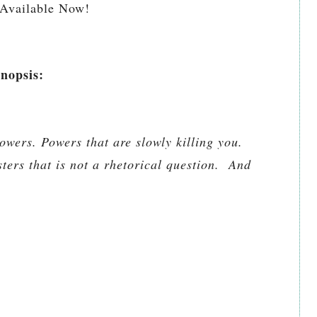
Available Now!
nopsis:
owers. Powers that are slowly killing you.
ters that is not a rhetorical question. And