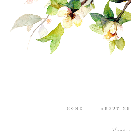
HOME
ABOUT M
Monday,