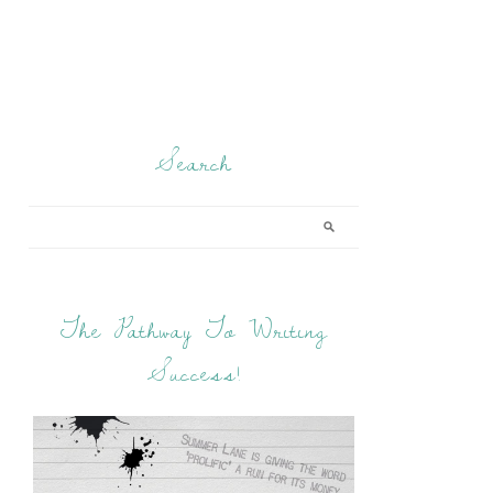
Search
The Pathway To Writing
Success!