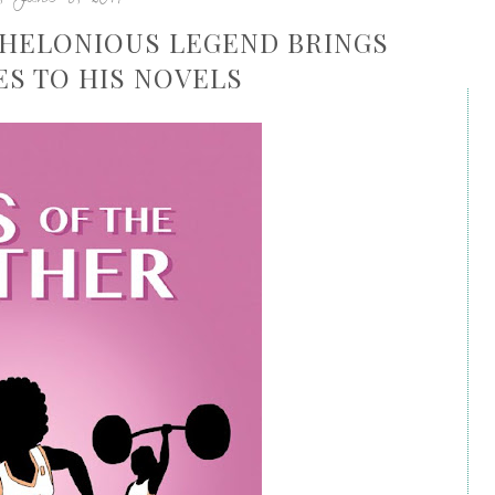
 THELONIOUS LEGEND BRINGS
ES TO HIS NOVELS