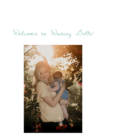
Welcome to Writing Belle!