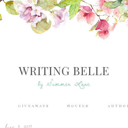
WRITING BELLE
by Summer Lane
E
GIVEAWAYS
NOVELS
AUTHO
 June 5, 2017