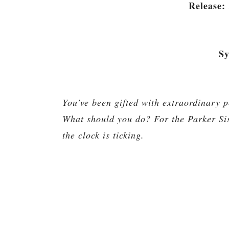
Release:
Sy
You've been gifted with extraordinary p
What should you do? For the Parker Sis
the clock is ticking.