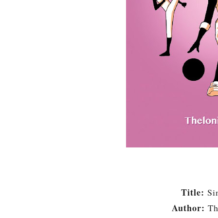
Title:
Si
Author:
Th