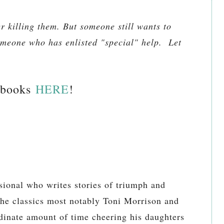
r killing them. But someone still wants to
meone who has enlisted "special" help. Let
 books
HERE
!
sional who writes stories of triumph and
the classics most notably Toni Morrison and
dinate amount of time cheering his daughters