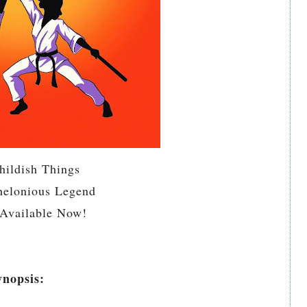
hildish Things
helonious Legend
Available Now!
ynopsis: