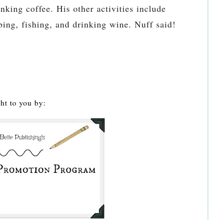
inking coffee. His other activities include
ng, fishing, and drinking wine. Nuff said!
ht to you by: