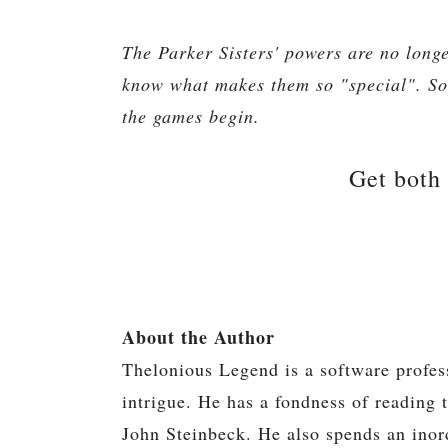
The Parker Sisters' powers are no longe
know what makes them so "special". So
the games begin.
Get both
About the Author
Thelonious Legend is a software profes
intrigue. He has a fondness of reading 
John Steinbeck. He also spends an inor