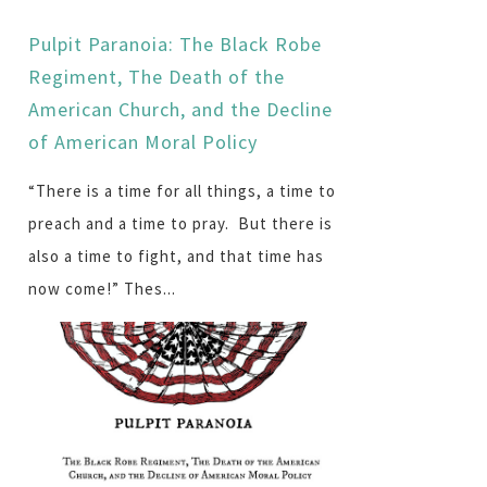
Pulpit Paranoia: The Black Robe
Regiment, The Death of the
American Church, and the Decline
of American Moral Policy
“There is a time for all things, a time to
preach and a time to pray. But there is
also a time to fight, and that time has
now come!” Thes...