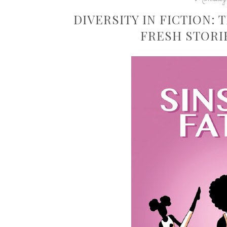
DIVERSITY IN FICTION:
FRESH STORI