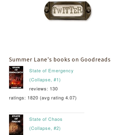
Summer Lane's books on Goodreads
State of Emergency
(Collapse, #1)
reviews: 130
ratings: 1820 (avg rating 4.07)
State of Chaos
(Collapse, #2)