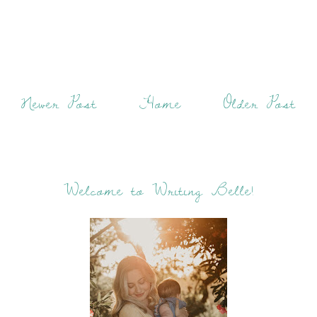
Newer Post
Home
Older Post
Welcome to Writing Belle!