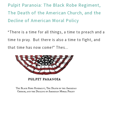
Pulpit Paranoia: The Black Robe Regiment,
The Death of the American Church, and the
Decline of American Moral Policy
“There is a time for all things, a time to preach and a
time to pray. But there is also a time to fight, and
that time has now come!” Thes...