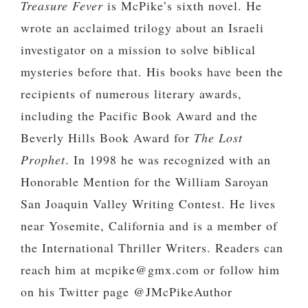
Treasure Fever
is McPike’s sixth novel. He
wrote an acclaimed trilogy about an Israeli
investigator on a mission to solve biblical
mysteries before that. His books have been the
recipients of numerous literary awards,
including the Pacific Book Award and the
Beverly Hills Book Award for
The Lost
Prophet
. In 1998 he was recognized with an
Honorable Mention for the William Saroyan
San Joaquin Valley Writing Contest. He lives
near Yosemite, California and is a member of
the International Thriller Writers. Readers can
reach him at mcpike@gmx.com or follow him
on his Twitter page @JMcPikeAuthor