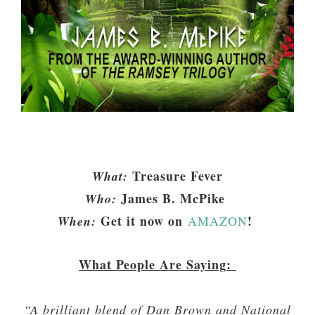
Treasure Fever
What:
James B. McPike
Who:
Get it now on
!
When:
AMAZON
What People Are Saying:
“A brilliant blend of Dan Brown and National