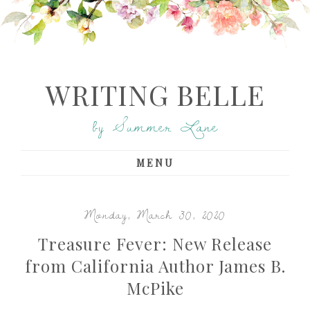
WRITING BELLE
by Summer Lane
MENU
Monday, March 30, 2020
Treasure Fever: New Release
from California Author James B.
McPike