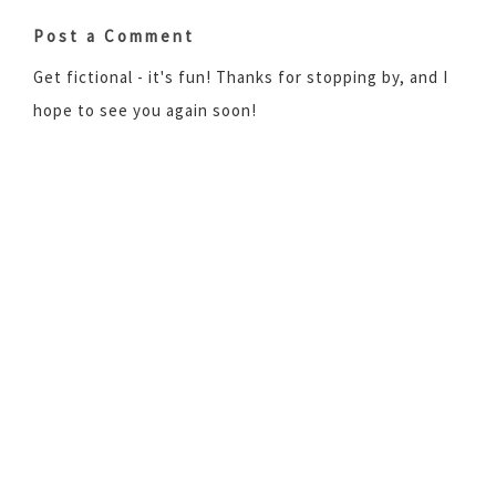
Post a Comment
Get fictional - it's fun! Thanks for stopping by, and I
hope to see you again soon!