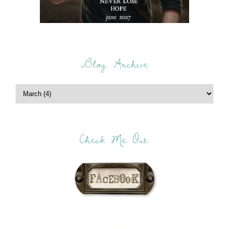
Blog Archive
Check Me Out: