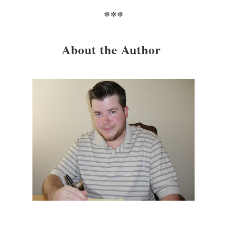
***
About the Author