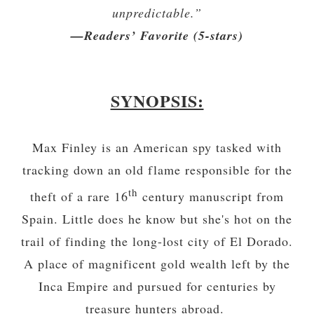
unpredictable.”
—Readers’ Favorite (5-stars)
SYNOPSIS:
Max Finley is an American spy tasked with
tracking down an old flame responsible for the
th
theft of a rare 16
century manuscript from
Spain. Little does he know but she's hot on the
trail of finding the long-lost city of El Dorado.
A place of magnificent gold wealth left by the
Inca Empire and pursued for centuries by
treasure hunters abroad.