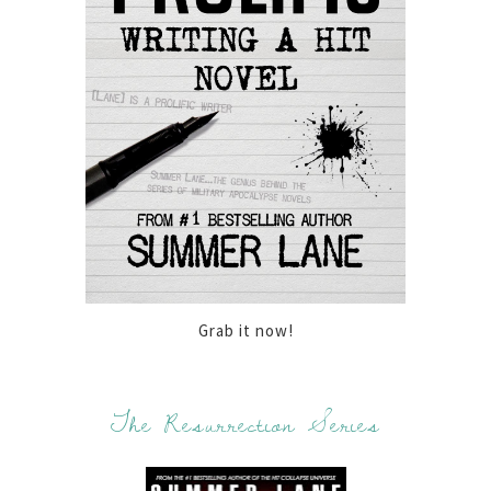
Grab it now!
The Resurrection Series