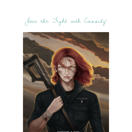
Join the Fight with Cassidy!