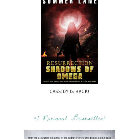
CASSIDY IS BACK!
#1 National Bestseller!