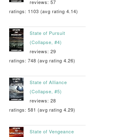
reviews: 57
ratings: 1103 (avg rating 4.14)
State of Pursuit
(Collapse, #4)
reviews: 29
ratings: 748 (avg rating 4.26)
State of Alliance
(Collapse, #5)
reviews: 28
ratings: 581 (avg rating 4.29)
State of Vengeance