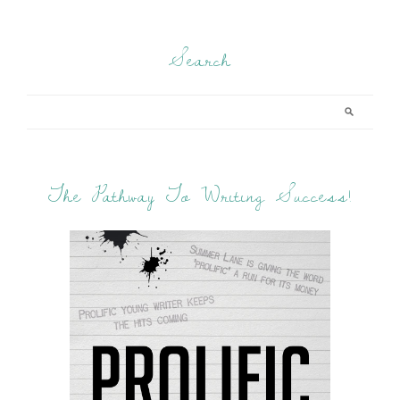
Search
The Pathway To Writing Success!