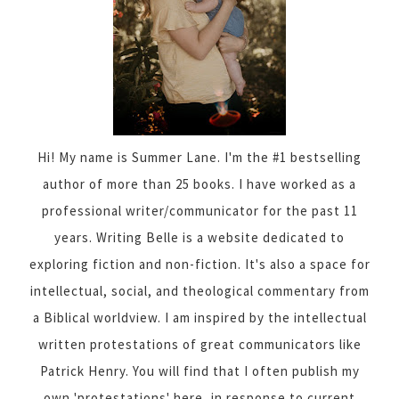
Hi! My name is Summer Lane. I'm the #1 bestselling
author of more than 25 books. I have worked as a
professional writer/communicator for the past 11
years. Writing Belle is a website dedicated to
exploring fiction and non-fiction. It's also a space for
intellectual, social, and theological commentary from
a Biblical worldview. I am inspired by the intellectual
written protestations of great communicators like
Patrick Henry. You will find that I often publish my
own 'protestations' here, in response to current