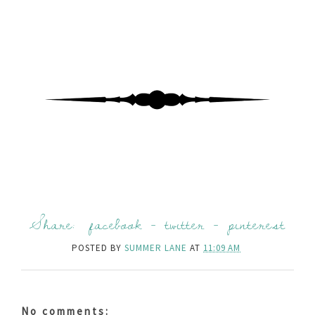
Share:
facebook
-
twitter
-
pinterest
POSTED BY
SUMMER LANE
AT
11:09 AM
No comments: