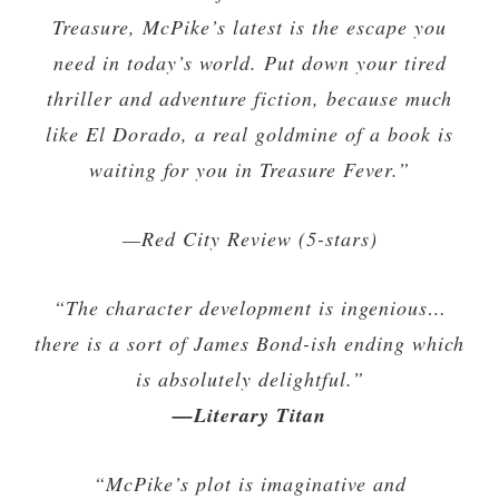
Treasure, McPike’s latest is the escape you
need in today’s world. Put down your tired
thriller and adventure fiction, because much
like El Dorado, a real goldmine of a book is
waiting for you in Treasure Fever.”
—Red City Review (5-stars)
“The character development is ingenious…
there is a sort of James Bond-ish ending which
is absolutely delightful.”
—Literary Titan
“McPike’s plot is imaginative and