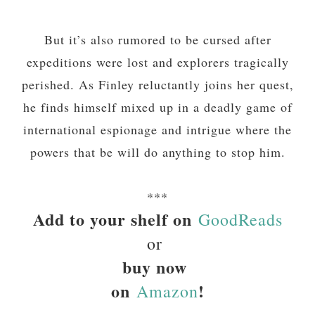
But it’s also rumored to be cursed after
expeditions were lost and explorers tragically
perished. As Finley reluctantly joins her quest,
he finds himself mixed up in a deadly game of
international espionage and intrigue where the
powers that be will do anything to stop him.
***
Add to your shelf on
GoodReads
or
buy now
on
!
Amazon