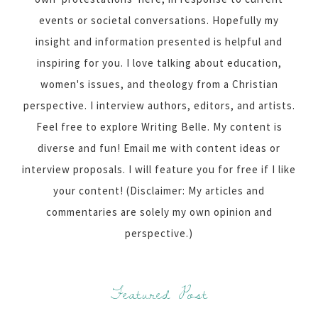
events or societal conversations. Hopefully my
insight and information presented is helpful and
inspiring for you. I love talking about education,
women's issues, and theology from a Christian
perspective. I interview authors, editors, and artists.
Feel free to explore Writing Belle. My content is
diverse and fun! Email me with content ideas or
interview proposals. I will feature you for free if I like
your content! (Disclaimer: My articles and
commentaries are solely my own opinion and
perspective.)
Featured Post