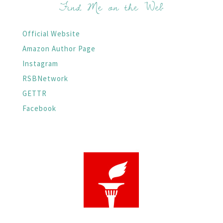
Find Me on the Web
Official Website
Amazon Author Page
Instagram
RSBNetwork
GETTR
Facebook